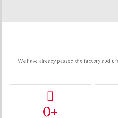
We have already passed the factory audit 
0
+