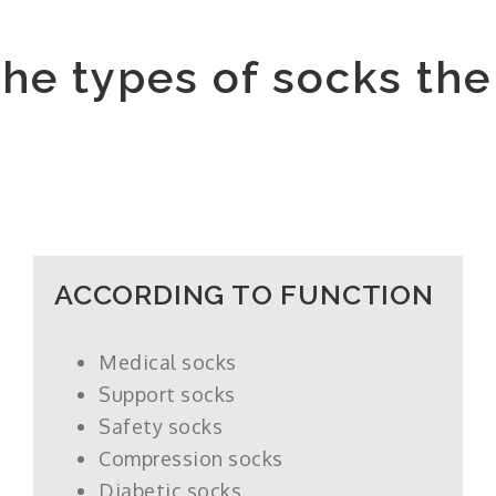
the types of socks th
ACCORDING TO FUNCTION
Medical socks
Support socks
Safety socks
Compression socks
Diabetic socks