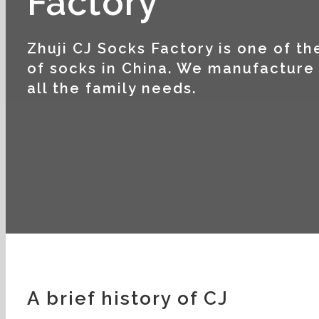
Factory
Zhuji CJ Socks Factory is one of t
of socks in China. We manufacture 
all the family needs.
A brief history of CJ