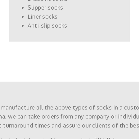
Slipper socks
Liner socks
Anti-slip socks
 manufacture all the above types of socks in a cust
na, we can take orders from any company or individ
 turnaround times and assure our clients of the bes