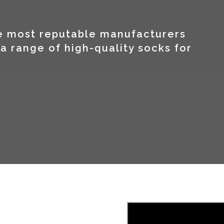
he most reputable manufacturers
a range of high-quality socks for