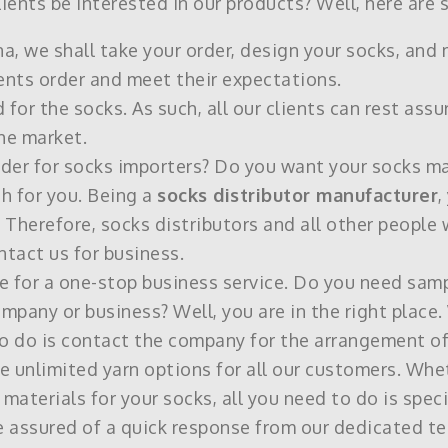
ents be interested in our products? Well, here are s
na, we shall take your order, design your socks, and
ents order and meet their expectations.
or the socks. As such, all our clients can rest assu
he market.
vider for socks importers? Do you want your socks m
h for you. Being a
socks distributor manufacturer
,
 Therefore, socks distributors and all other people 
tact us for business.
e for a one-stop business service. Do you need samp
mpany or business? Well, you are in the right place. 
to do is contact the company for the arrangement of
ave unlimited yarn options for all our customers. W
materials for your socks, all you need to do is specif
re assured of a quick response from our dedicated t