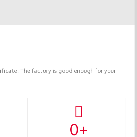
icate. The factory is good enough for your
0
+