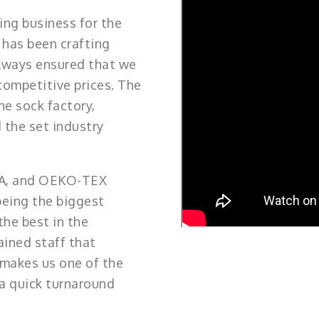
ng business for the
 has been crafting
always ensured that we
competitive prices. The
he sock factory,
 the set industry
TA, and OEKO-TEX
being the biggest
the best in the
ained staff that
 makes us one of the
 a quick turnaround