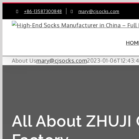
Skip
+86-13587300848
mary@cjsocks.com
to
content
HOM
About Us
mary@cjsocks.com
2023-01-06T12:43:
All About ZHUJI