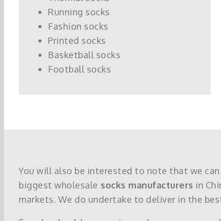
Running socks
Fashion socks
Printed socks
Basketball socks
Football socks
You will also be interested to note that we can
biggest wholesale
socks manufacturers
in Chi
markets. We do undertake to deliver in the best