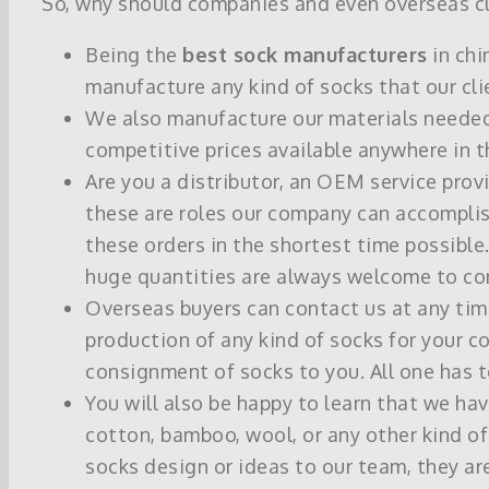
So, why should companies and even overseas cli
Being the
best sock manufacturers
in chi
manufacture any kind of socks that our cli
We also manufacture our materials needed f
competitive prices available anywhere in t
Are you a distributor, an OEM service pro
these are roles our company can accomplis
these orders in the shortest time possible.
huge quantities are always welcome to con
Overseas buyers can contact us at any tim
production of any kind of socks for your co
consignment of socks to you. All one has 
You will also be happy to learn that we h
cotton, bamboo, wool, or any other kind of 
socks design or ideas to our team, they a