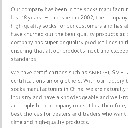
Our company has been in the socks manufacturi
last 18 years. Established in 2002, the company
high-quality socks for our customers and has 
have churned out the best quality products at 
company has superior quality product lines in t
ensuring that all our products meet and exceed
standards.
We have certifications such as AMFORI, SME
certifications among others. With our factory 
socks manufacturers in China, we are naturally 
industry and have a knowledgeable and well-tr
accomplish our company roles. This, therefore,
best choices for dealers and traders who want
time and high-quality products.