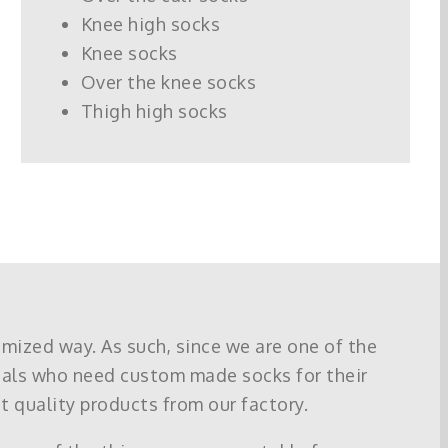
Knee high socks
Knee socks
Over the knee socks
Thigh high socks
omized way. As such, since we are one of the
uals who need custom made socks for their
t quality products from our factory.