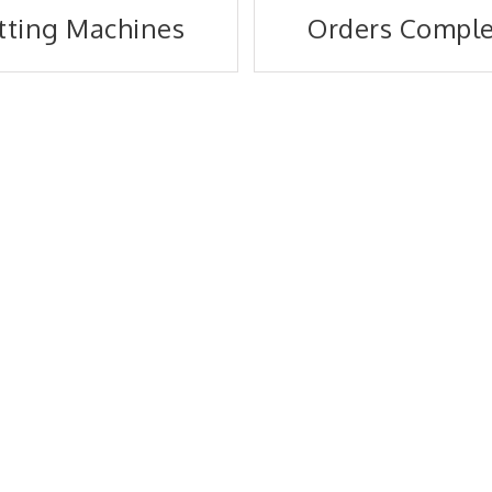
tting Machines
Orders Compl