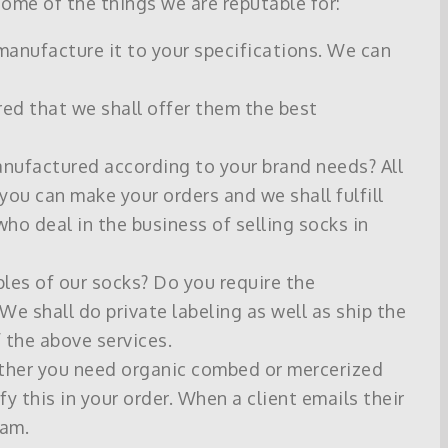
ome of the things we are reputable for:
 manufacture it to your specifications. We can
red that we shall offer them the best
anufactured according to your brand needs? All
 you can make your orders and we shall fulfill
who deal in the business of selling socks in
les of our socks? Do you require the
We shall do private labeling as well as ship the
 the above services.
hether you need organic combed or mercerized
y this in your order. When a client emails their
eam.