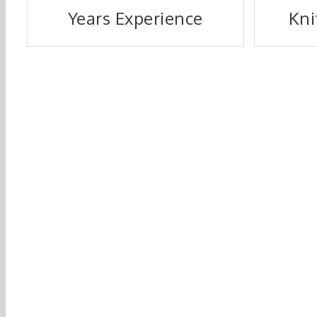
Years Experience
Kni