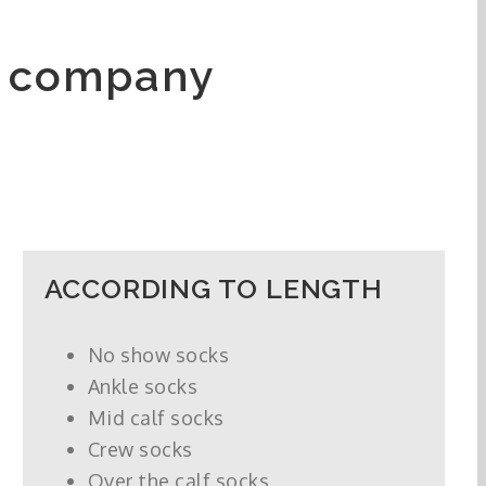
e company
ACCORDING TO LENGTH
No show socks
Ankle socks
Mid calf socks
Crew socks
Over the calf socks