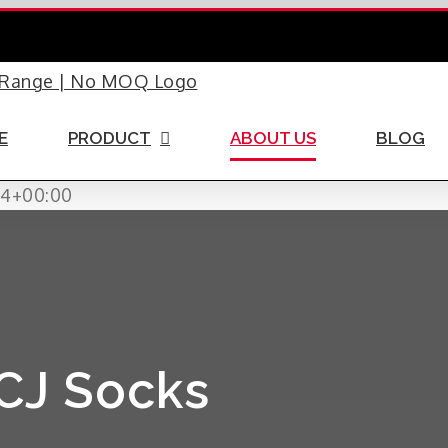
E
PRODUCT
ABOUT US
BLOG
44+00:00
 CJ Socks