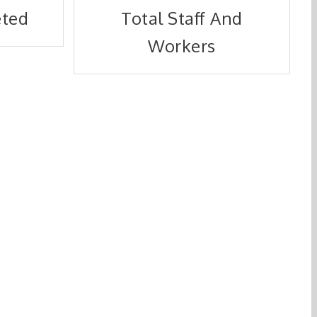
eted
Total Staff And
Workers