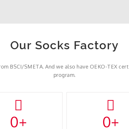
Our Socks Factory
from BSCI/SMETA. And we also have OEKO-TEX certif
program.
0
+
0
+