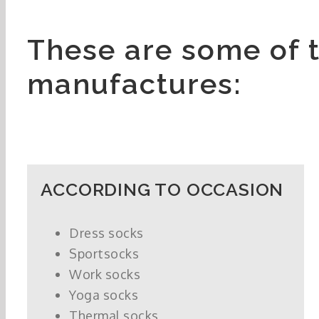
These are some of 
manufactures:
ACCORDING TO OCCASION
Dress socks
Sportsocks
Work socks
Yoga socks
Thermal socks