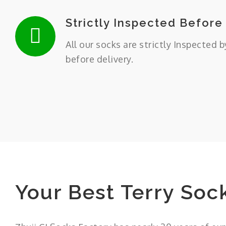
Strictly Inspected Before
All our socks are strictly Inspected b
before delivery.
Your Best Terry Soc