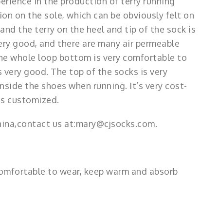
perience in the production of terry running
ion on the sole, which can be obviously felt on
 and the terry on the heel and tip of the sock is
 very good, and there are many air permeable
the whole loop bottom is very comfortable to
 very good. The top of the socks is very
nside the shoes when running. It’s very cost-
 is customized.
hina,contact us at:mary@cjsocks.com.
s comfortable to wear, keep warm and absorb