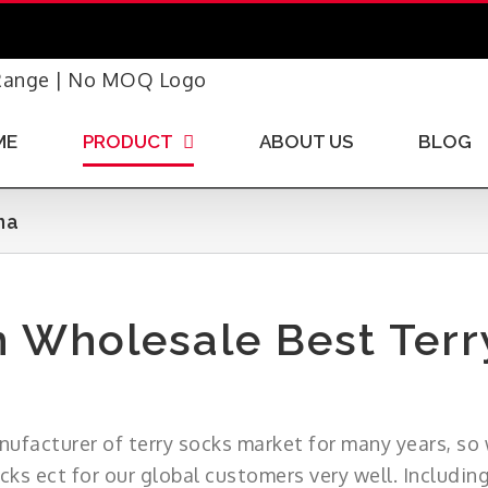
ME
PRODUCT
ABOUT US
BLOG
na
 Wholesale Best Terr
nufacturer of terry socks market for many years, so 
ocks ect for our global customers very well. Includin