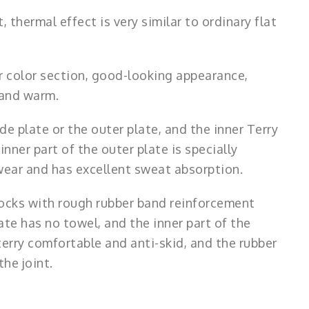
 thermal effect is very similar to ordinary flat
 or color section, good-looking appearance,
e and warm.
de plate or the outer plate, and the inner Terry
inner part of the outer plate is specially
 wear and has excellent sweat absorption.
 socks with rough rubber band reinforcement
ate has no towel, and the inner part of the
terry comfortable and anti-skid, and the rubber
he joint.