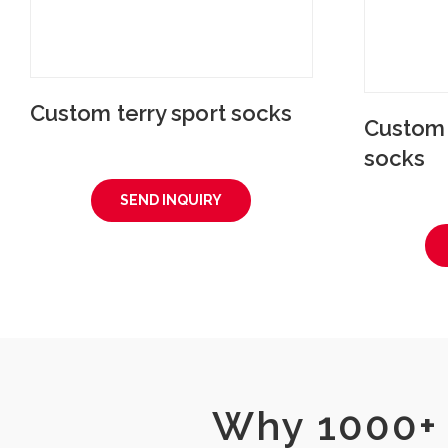
Custom terry sport socks
Custom p
socks
SEND INQUIRY
Why 1000+ 