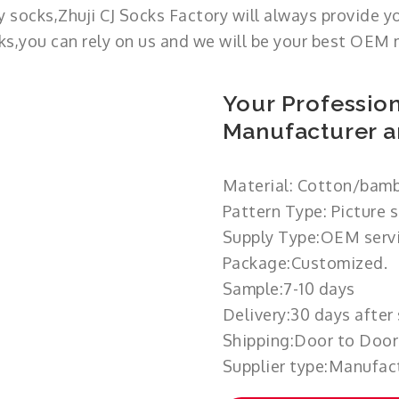
 socks,Zhuji CJ Socks Factory will always provide y
cks,you can rely on us and we will be your best OEM 
Your Profession
Manufacturer a
Material: Cotton/bamb
Pattern Type: Picture 
Supply Type:OEM servi
Package:Customized.
Sample:7-10 days
Delivery:30 days after
Shipping:Door to Door
Supplier type:Manufact