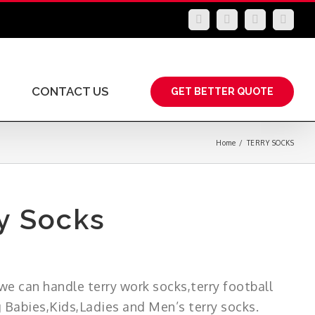
LinkedIn
Facebook
YouTube
Insta
CONTACT US
GET BETTER QUOTE
Home
/
TERRY SOCKS
y Socks
we can handle terry work socks,terry football
g Babies,Kids,Ladies and Men’s terry socks.