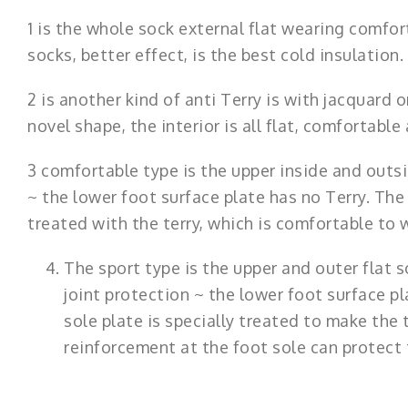
1 is the whole sock external flat wearing comfort,
socks, better effect, is the best cold insulation.
2 is another kind of anti Terry is with jacquard
novel shape, the interior is all flat, comfortabl
3 comfortable type is the upper inside and outsi
~ the lower foot surface plate has no Terry. The 
treated with the terry, which is comfortable to
The sport type is the upper and outer flat
joint protection ~ the lower foot surface pl
sole plate is specially treated to make the 
reinforcement at the foot sole can protect t