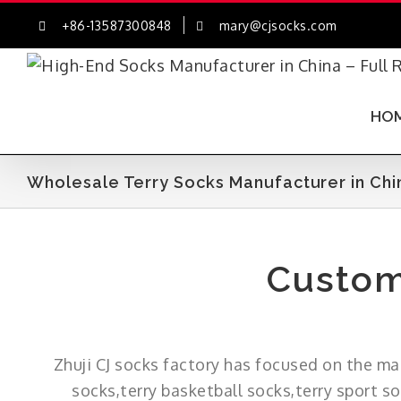
Skip
+86-13587300848
mary@cjsocks.com
to
content
HO
Wholesale Terry Socks Manufacturer in Chi
Custom
Zhuji CJ socks factory has focused on the ma
socks,terry basketball socks,terry sport s