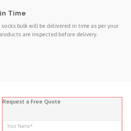
 in Time
 socks bulk will be delivered in time as per your
 products are inspected before delivery.
Request a Free Quote