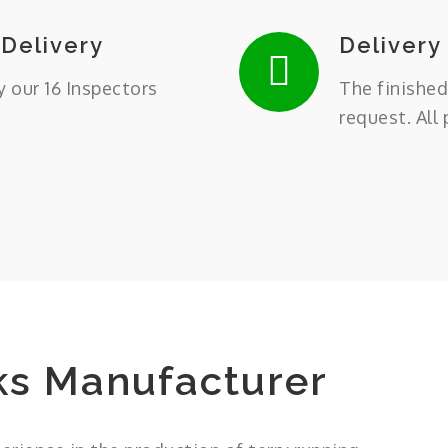
 Delivery
Delivery
y our 16 Inspectors
The finished
request. All
ks Manufacturer