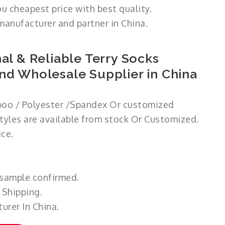
ou cheapest price with best quality.
manufacturer and partner in China.
al & Reliable Terry Socks
nd Wholesale Supplier in China
oo / Polyester /Spandex Or customized
styles are available from stock Or Customized.
ce.
 sample confirmed.
 Shipping.
urer In China.