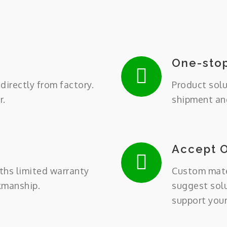
One-stop
directly from factory.
Product solu
r.
shipment and
Accept 
ths limited warranty
Custom mater
kmanship.
suggest sol
support you