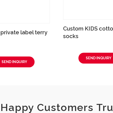
Custom KIDS cotto
rivate label terry
socks
SEND INQUIRY
SEND INQUIRY
Happy Customers Tru