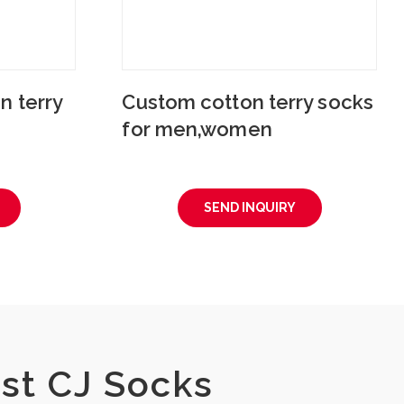
n terry
Custom cotton terry socks
for men,women
SEND INQUIRY
st CJ Socks