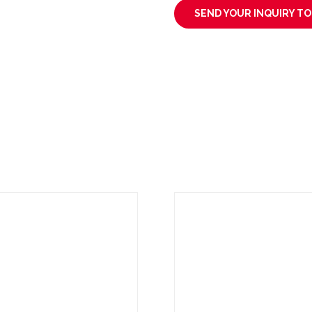
SEND YOUR INQUIRY T