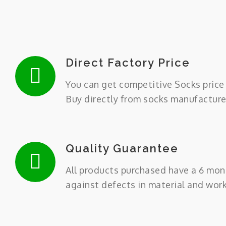
Direct Factory Price
You can get competitive Socks price 
Buy directly from socks manufacture
Quality Guarantee
All products purchased have a 6 mon
against defects in material and wor