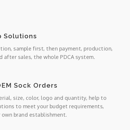
 Solutions
tion, sample first, then payment, production,
 after sales, the whole PDCA system.
OEM Sock Orders
ial, size, color, logo and quantity, help to
utions to meet your budget requirements,
r own brand establishment.