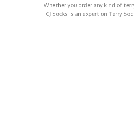
Whether you order any kind of terry
CJ Socks is an expert on Terry So