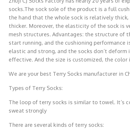
Zhuji CJ Socks Factory has nearly 20 years of ex
socks.The sock sole of the product is a full cush
the hand that the whole sock is relatively thick,
thicker. Moreover, the elasticity of the sock is
mesh structures. Advantages: the structure of 
start running, and the cushioning performance is
elastic and strong, and the socks don’t deform i
effective. And the size is customized, the color
We are your best Terry Socks manufacturer in C
Types of Terry Socks:
The loop of terry socks is similar to towel. It’
sweat strongly
There are several kinds of terry socks: