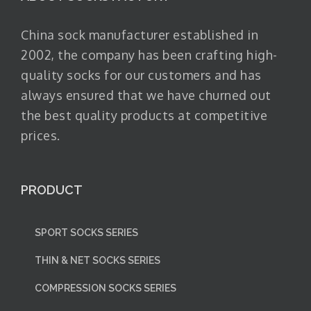
China sock manufacturer established in
2002, the company has been crafting high-
quality socks for our customers and has
always ensured that we have churned out
the best quality products at competitive
prices.
PRODUCT
SPORT SOCKS SERIES
THIN & NET SOCKS SERIES
COMPRESSION SOCKS SERIES