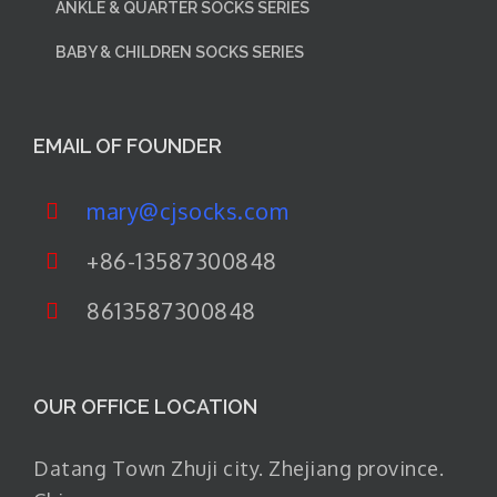
ANKLE & QUARTER SOCKS SERIES
BABY & CHILDREN SOCKS SERIES
EMAIL OF FOUNDER
mary@cjsocks.com
+86-13587300848
8613587300848
OUR OFFICE LOCATION
Datang Town Zhuji city. Zhejiang province.