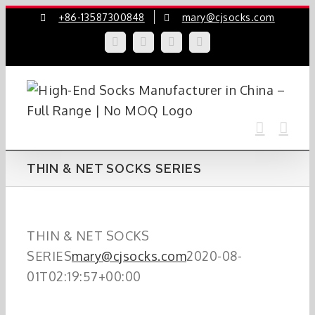
Skip
+86-13587300848
mary@cjsocks.com
to
LinkedIn
Facebook
YouTube
Instagram
content
THIN & NET SOCKS SERIES
THIN & NET SOCKS
SERIES
mary@cjsocks.com
2020-08-
01T02:19:57+00:00