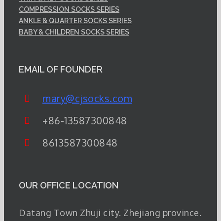
COMPRESSION SOCKS SERIES
ANKLE & QUARTER SOCKS SERIES
BABY & CHILDREN SOCKS SERIES
EMAIL OF FOUNDER
mary@cjsocks.com
+86-13587300848
8613587300848
OUR OFFICE LOCATION
Datang Town Zhuji city. Zhejiang province.