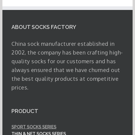
ABOUT SOCKS FACTORY
China sock manufacturer established in
2002, the company has been crafting high-
quality socks for our customers and has
always ensured that we have churned out
the best quality products at competitive
prices.
PRODUCT
SPORT SOCKS SERIES
THIN & NET SOCKS SERIES