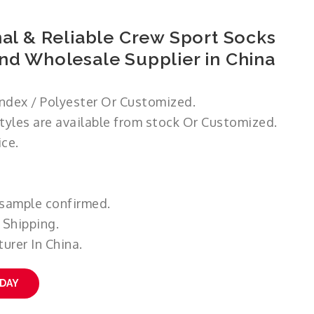
al & Reliable Crew Sport Socks
nd Wholesale Supplier in China
ndex / Polyester Or Customized.
styles are available from stock Or Customized.
ce.
 sample confirmed.
 Shipping.
urer In China.
ODAY