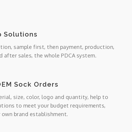
 Solutions
tion, sample first, then payment, production,
 after sales, the whole PDCA system.
OEM Sock Orders
ial, size, color, logo and quantity, help to
utions to meet your budget requirements,
r own brand establishment.