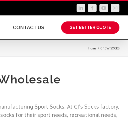
LinkedIn
Facebook
YouTube
Instag
CONTACT US
GET BETTER QUOTE
Home
/
CREW SOCKS
 Wholesale
manufacturing Sport Socks, At CJ’s Socks factory,
ocks for their sport needs, recreational needs,