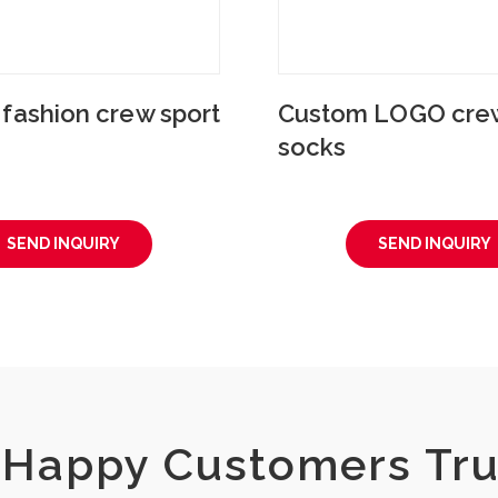
fashion crew sport
Custom LOGO crew
socks
SEND INQUIRY
SEND INQUIRY
Happy Customers Tru