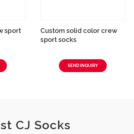
 sport
Custom solid color crew
sport socks
SEND INQUIRY
st CJ Socks