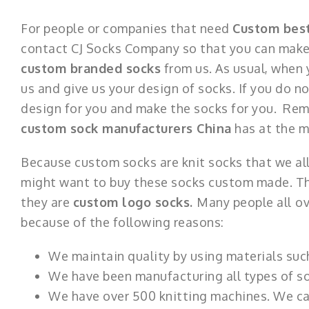
For people or companies that need
Custom bes
contact CJ Socks Company so that you can make 
custom branded socks
from us. As usual, when
us and give us your design of socks. If you do 
design for you and make the socks for you. Rem
custom sock manufacturers China
has at the 
Because custom socks are knit socks that we a
might want to buy these socks custom made. This
they are
custom logo socks.
Many people all
ov
because of the following reasons:
We maintain quality by using materials suc
We have been manufacturing all types of soc
We have over 500 knitting machines. We can