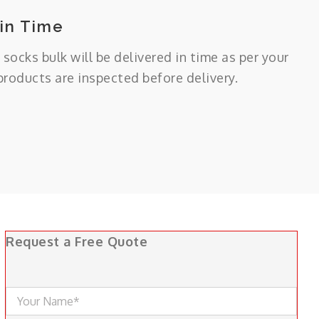
 in Time
 socks bulk will be delivered in time as per your
 products are inspected before delivery.
Request a Free Quote