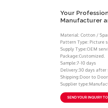
Your Profession
Manufacturer a
Material: Cotton / Spa
Pattern Type: Picture 
Supply Type:OEM servi
Package:Customized.
Sample:7-10 days
Delivery:30 days after
Shipping:Door to Door
Supplier type:Manufact
SEND YOUR INQUIRY T