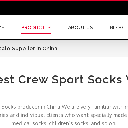
ME
PRODUCT
ABOUT US
BLOG
le Supplier in China
st Crew Sport Socks
rt Socks producer in China.We are very familiar with 
s and individual clients who want specially made s
medical socks, children’s socks, and so on.