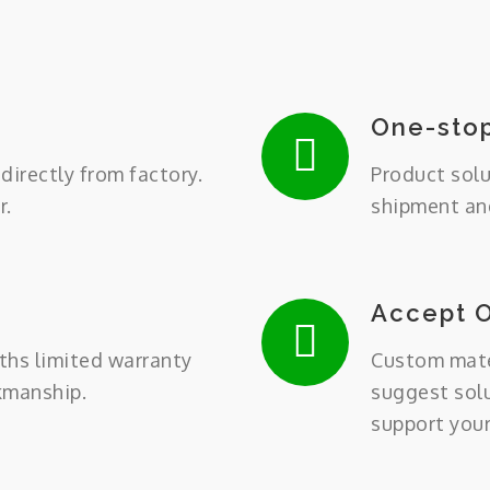
One-stop
directly from factory.
Product solu
r.
shipment and
Accept 
ths limited warranty
Custom mater
kmanship.
suggest sol
support you