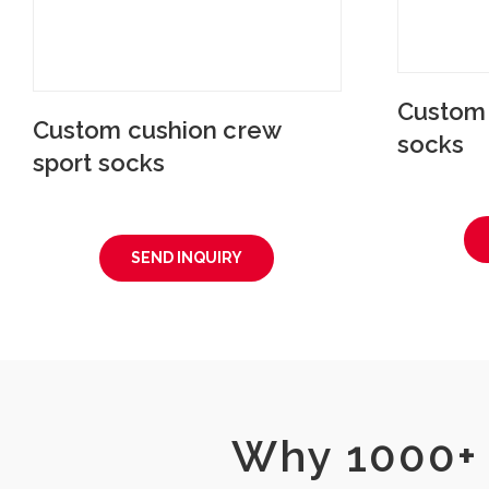
Custom 
Custom cushion crew
socks
sport socks
SEND INQUIRY
Why 1000+ 