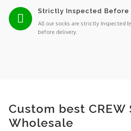
Strictly Inspected Before
All our socks are strictly Inspected b
before delivery.
Custom best CREW 
Wholesale