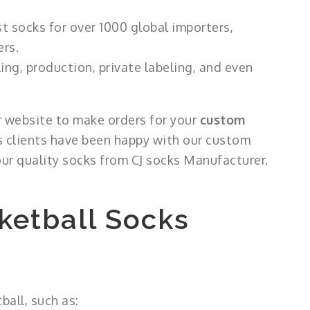
 socks for over 1000 global importers,
ers.
ng, production, private labeling, and even
ur website to make orders for your
custom
us clients have been happy with our custom
ur quality socks from CJ socks Manufacturer.
ketball Socks
ball, such as: