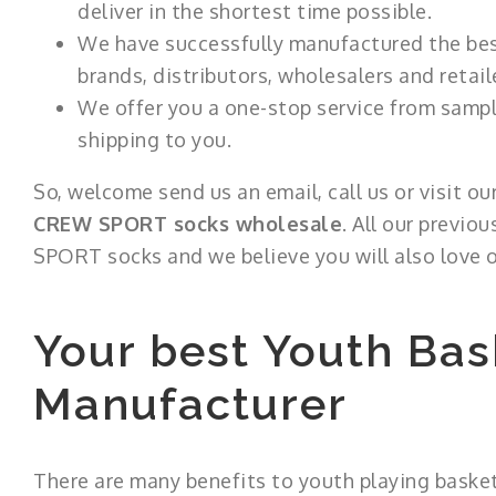
deliver in the shortest time possible.
We have successfully manufactured the best
brands, distributors, wholesalers and retail
We offer you a one-stop service from sampli
shipping to you.
So, welcome send us an email, call us or visit o
CREW SPORT socks wholesale
. All our previo
SPORT socks and we believe you will also love o
Your best Youth Bas
Manufacturer
There are many benefits to youth playing basket