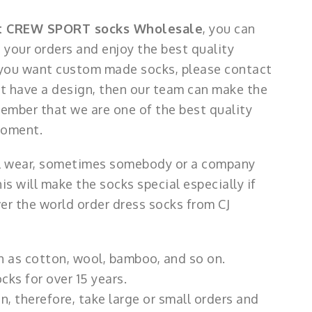
t CREW SPORT socks Wholesale
, you can
your orders and enjoy the best quality
 you want custom made socks, please contact
not have a design, then our team can make the
ember that we are one of the best quality
moment.
ll wear, sometimes somebody or a company
 will make the socks special especially if
er the world order dress socks from CJ
h as cotton, wool, bamboo, and so on.
ks for over 15 years.
, therefore, take large or small orders and