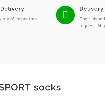
 Delivery
Delivery
y our 16 Inspectors
The finished
request. All
SPORT socks