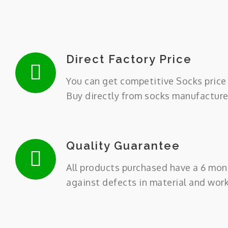
Direct Factory Price
You can get competitive Socks price 
Buy directly from socks manufacture
Quality Guarantee
All products purchased have a 6 mon
against defects in material and wor