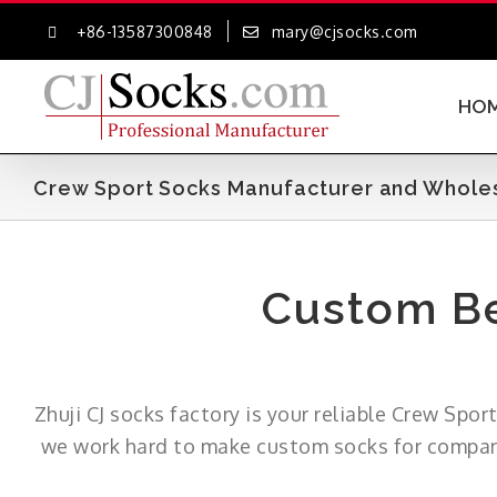
Skip
+86-13587300848
mary@cjsocks.com
to
content
HO
Crew Sport Socks Manufacturer and Wholesa
Custom Be
Zhuji CJ socks factory is your reliable Crew Spo
we work hard to make custom socks for companie