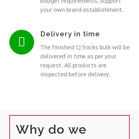
budget requirements, support
your own brand establishment.
Delivery in time
The finished CJ Socks bulk will be
delivered in time as per your
request. All products are
inspected before delivery.
Why do we