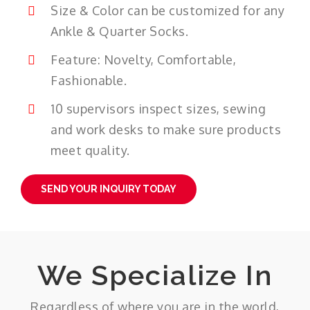
Size & Color can be customized for any
Ankle & Quarter Socks.
Feature: Novelty, Comfortable,
Fashionable.
10 supervisors inspect sizes, sewing
and work desks to make sure products
meet quality.
SEND YOUR INQUIRY TODAY
We Specialize In
Regardless of where you are in the world,