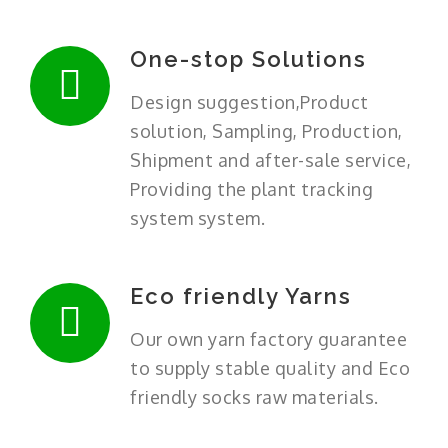
One-stop Solutions
Design suggestion,Product
solution, Sampling, Production,
Shipment and after-sale service,
Providing the plant tracking
system system.
Eco friendly Yarns
Our own yarn factory guarantee
to supply stable quality and Eco
friendly socks raw materials.