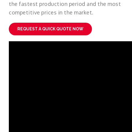
the fastest production period and the most
competitive prices in the market.
REQUEST A QUICK QUOTE NOW