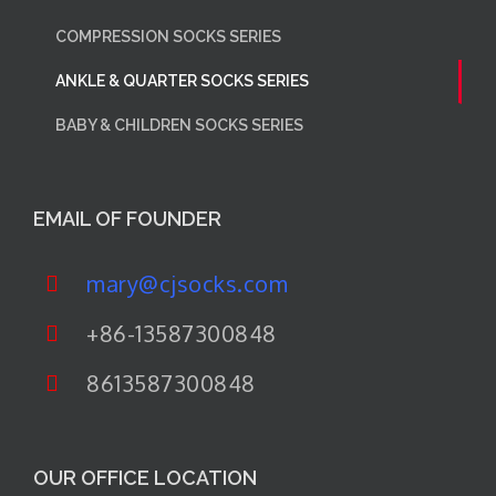
COMPRESSION SOCKS SERIES
ANKLE & QUARTER SOCKS SERIES
BABY & CHILDREN SOCKS SERIES
EMAIL OF FOUNDER
mary@cjsocks.com
+86-13587300848
8613587300848
OUR OFFICE LOCATION