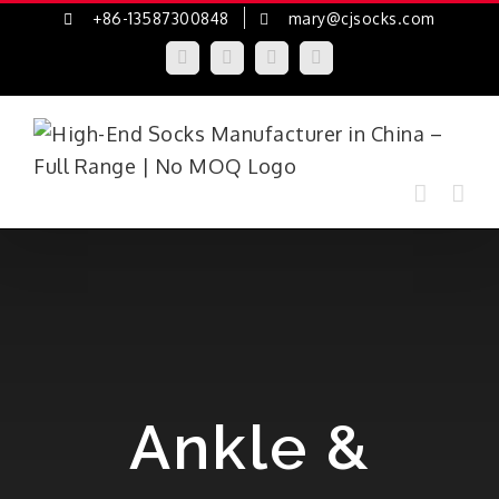
Skip
+86-13587300848
mary@cjsocks.com
to
LinkedIn
Facebook
YouTube
Instagram
content
Ankle &