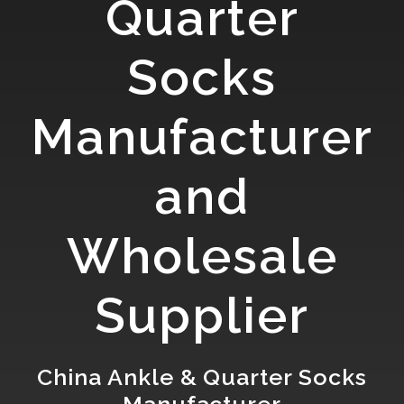
Quarter
Socks
Manufacturer
and
Wholesale
Supplier
China Ankle & Quarter Socks