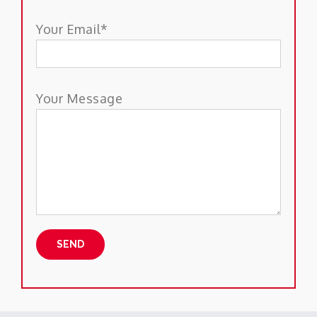
Your Email*
Your Message