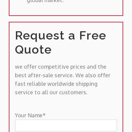
Request a Free
Quote
we offer competitive prices and the
best after-sale service. We also offer
fast reliable worldwide shipping
service to all our customers.
Your Name*