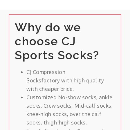
Why do we
choose CJ
Sports Socks?
CJ Compression
Socksfactory with high quality
with cheaper price.
Customized No-show socks, ankle
socks, Crew socks, Mid-calf socks,
knee-high socks, over the calf
socks, thigh-high socks.