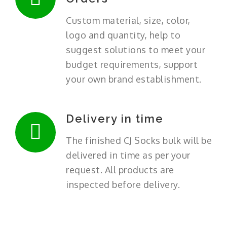
Custom material, size, color,
logo and quantity, help to
suggest solutions to meet your
budget requirements, support
your own brand establishment.
Delivery in time
The finished CJ Socks bulk will be
delivered in time as per your
request. All products are
inspected before delivery.