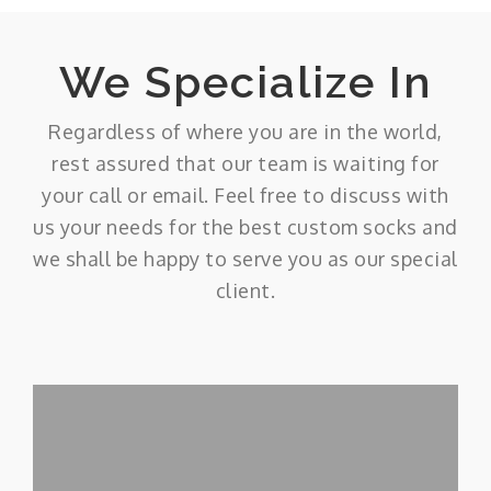
We Specialize In
Regardless of where you are in the world,
rest assured that our team is waiting for
your call or email. Feel free to discuss with
us your needs for the best custom socks and
we shall be happy to serve you as our special
client.