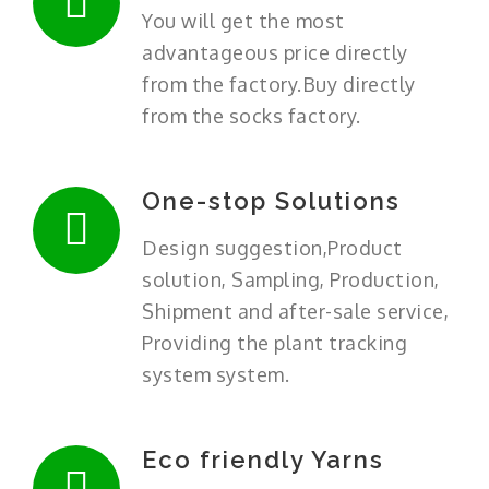
You will get the most
advantageous price directly
from the factory.Buy directly
from the socks factory.
One-stop Solutions
Design suggestion,Product
solution, Sampling, Production,
Shipment and after-sale service,
Providing the plant tracking
system system.
Eco friendly Yarns