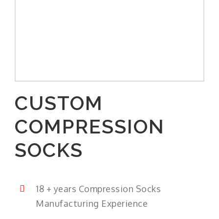
CUSTOM
COMPRESSION
SOCKS
18 + years Compression Socks
Manufacturing Experience