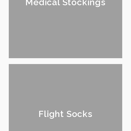
Medical Stockings
Flight Socks