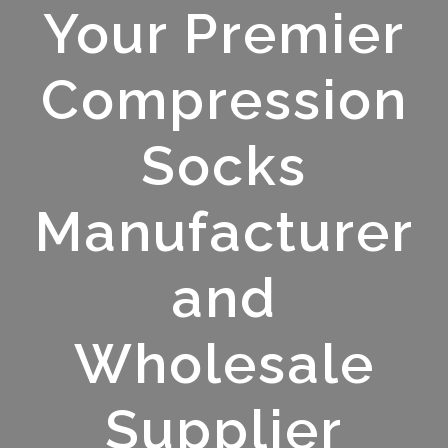
Your Premier
Compression
Socks
Manufacturer
and
Wholesale
Supplier