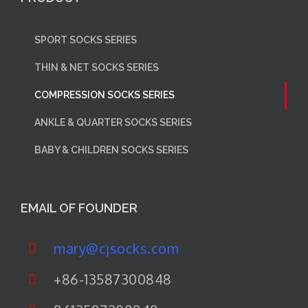
SPORT SOCKS SERIES
THIN & NET SOCKS SERIES
COMPRESSION SOCKS SERIES
ANKLE & QUARTER SOCKS SERIES
BABY & CHILDREN SOCKS SERIES
EMAIL OF FOUNDER
mary@cjsocks.com
+86-13587300848