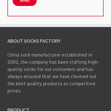
ABOUT SOCKS FACTORY
China sock manufacturer established in
2002, the company has been crafting high-
quality socks for our customers and has
always ensured that we have churned out
the best quality products at competitive
prices.
PRODUCT