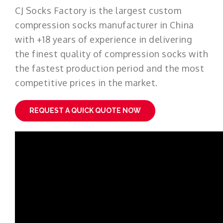
CJ Socks Factory is the largest custom
compression socks manufacturer in China
with +18 years of experience in delivering
the finest quality of compression socks with
the fastest production period and the most
competitive prices in the market.
REQUEST A QUICK QUOTE NOW