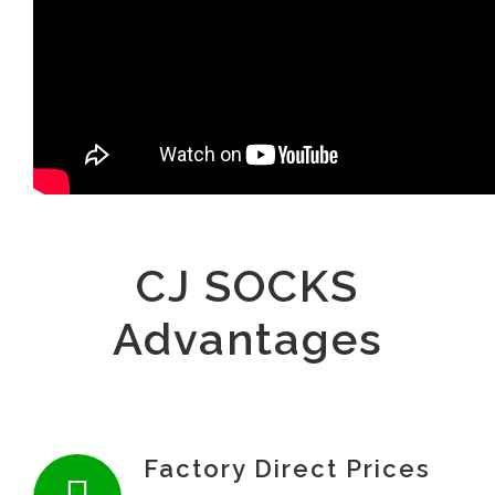
CJ SOCKS
Advantages
Factory Direct Prices