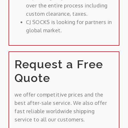
over the entire process including
custom clearance, taxes.
CJ SOCKS is looking for partners in
global market.
Request a Free
Quote
we offer competitive prices and the
best after-sale service. We also offer
fast reliable worldwide shipping
service to all our customers.