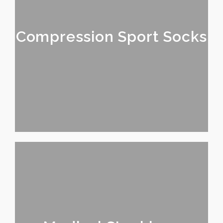
Compression Sport Socks