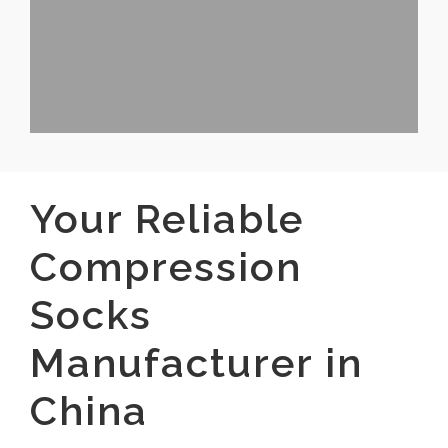
Your Reliable
Compression
Socks
Manufacturer in
China