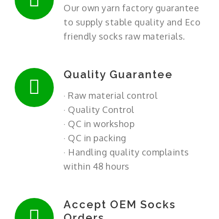
Our own yarn factory guarantee
to supply stable quality and Eco
friendly socks raw materials.
Quality Guarantee
· Raw material control
· Quality Control
· QC in workshop
· QC in packing
· Handling quality complaints
within 48 hours
Accept OEM Socks
Orders