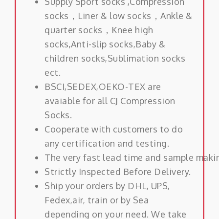
Supply Sport socks ,Compression
socks，Liner & low socks，Ankle &
quarter socks，Knee high
socks,Anti-slip socks,Baby &
children socks,Sublimation socks
ect.
BSCI,SEDEX,OEKO-TEX are
avaiable for all CJ Compression
Socks.
Cooperate with customers to do
any certification and testing.
The very fast lead time and sample maki
Strictly Inspected Before Delivery.
Ship your orders by DHL, UPS,
Fedex,air, train or by Sea
depending on your need. We take