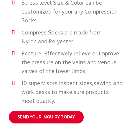
Stress level,Size & Color can be
customized for your any Compression
Socks.
Compress Socks are made from
Nylon and Polyester.
Feature: Effectively relieve or improve
the pressure on the veins and venous
valves of the lower limbs.
10 supervisors inspect sizes,sewing and
work desks to make sure products
meet quality.
SEND YOUR INQUIRY TODAY