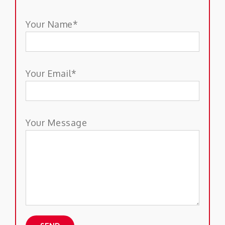
Your Name*
Your Email*
Your Message