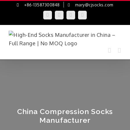
Skip
+86-13587300848
mary@cjsocks.com
to
LinkedIn
Facebook
YouTube
Instagram
content
China Compression Socks
Manufacturer