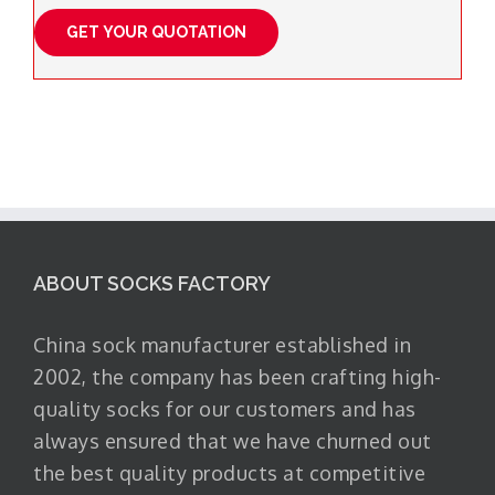
ABOUT SOCKS FACTORY
China sock manufacturer established in
2002, the company has been crafting high-
quality socks for our customers and has
always ensured that we have churned out
the best quality products at competitive