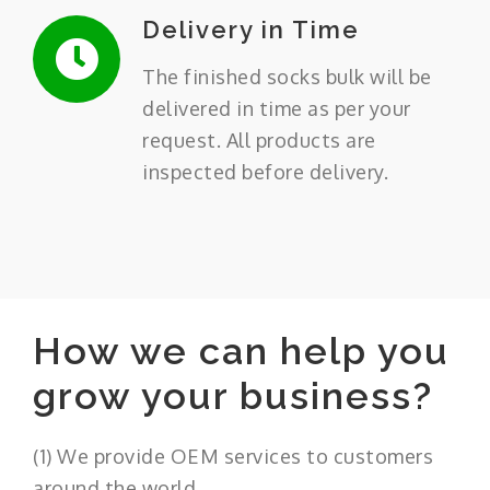
Delivery in Time
The finished socks bulk will be
delivered in time as per your
request. All products are
inspected before delivery.
How we can help you
grow your business?
(1) We provide OEM services to customers
around the world.