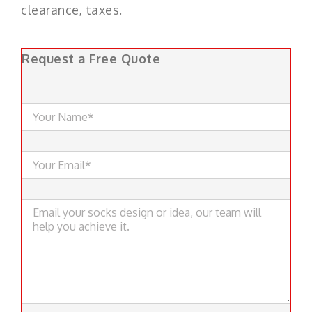
clearance, taxes.
Request a Free Quote