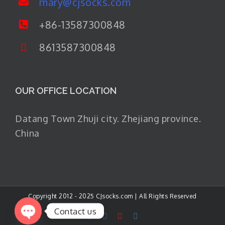
mary@cjsocks.com
+86-13587300848
8613587300848
OUR OFFICE LOCATION
Datang Town Zhuji city. Zhejiang province.
China
Copyright 2012 - 2025 CJsocks.com | All Rights Reserved
Contact us
LinkedIn
Facebook
YouTube
Instagram