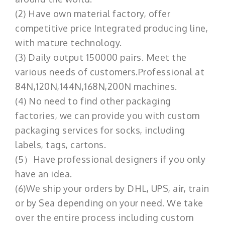
(2) Have own material factory, offer
competitive price Integrated producing line,
with mature technology.
(3) Daily output 150000 pairs. Meet the
various needs of customers.Professional at
84N,120N,144N,168N,200N machines.
(4) No need to find other packaging
factories, we can provide you with custom
packaging services for socks, including
labels, tags, cartons.
(5）Have professional designers if you only
have an idea.
(6)We ship your orders by DHL, UPS, air, train
or by Sea depending on your need. We take
over the entire process including custom