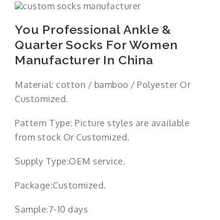
You Professional Ankle &
Quarter Socks For Women
Manufacturer In China
Material: cotton / bamboo / Polyester Or
Customized.
Pattern Type: Picture styles are available
from stock Or Customized.
Supply Type:OEM service.
Package:Customized.
Sample:7-10 days