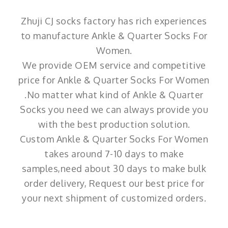
Zhuji CJ socks factory has rich experiences
to manufacture Ankle & Quarter Socks For
Women.
We provide OEM service and competitive
price for Ankle & Quarter Socks For Women
.No matter what kind of Ankle & Quarter
Socks you need we can always provide you
with the best production solution.
Custom Ankle & Quarter Socks For Women
takes around 7-10 days to make
samples,need about 30 days to make bulk
order delivery, Request our best price for
your next shipment of customized orders.