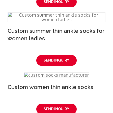
SEND INQUIRY
Custom summer thin ankle socks for
women ladies
SEND INQUIRY
Custom women thin ankle socks
SEND INQUIRY