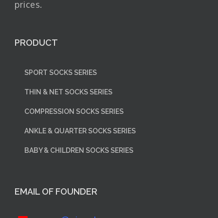
prices.
PRODUCT
SPORT SOCKS SERIES
THIN & NET SOCKS SERIES
COMPRESSION SOCKS SERIES
ANKLE & QUARTER SOCKS SERIES
BABY & CHILDREN SOCKS SERIES
EMAIL OF FOUNDER