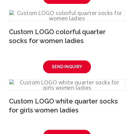
Custom LOGO colorful quarter
socks for women ladies
SEND INQUIRY
Custom LOGO white quarter socks
for girls women ladies