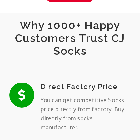
Why 1000+ Happy
Customers Trust CJ
Socks
Direct Factory Price
You can get competitive Socks
price directly from factory. Buy
directly from socks
manufacturer.