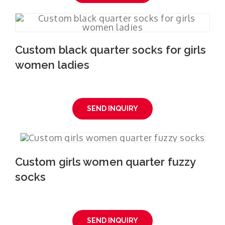
Custom black quarter socks for girls
women ladies
SEND INQUIRY
Custom girls women quarter fuzzy
socks
SEND INQUIRY