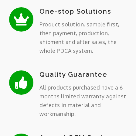
One-stop Solutions
Product solution, sample first,
then payment, production,
shipment and after sales, the
whole PDCA system.
Quality Guarantee
All products purchased have a 6
months limited warranty against
defects in material and
workmanship.