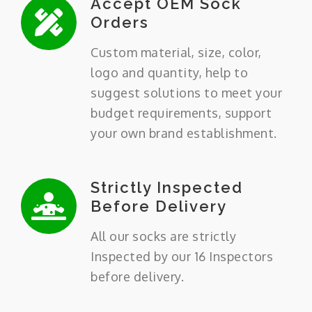
Accept OEM Sock
Orders
Custom material, size, color,
logo and quantity, help to
suggest solutions to meet your
budget requirements, support
your own brand establishment.
Strictly Inspected
Before Delivery
All our socks are strictly
Inspected by our 16 Inspectors
before delivery.