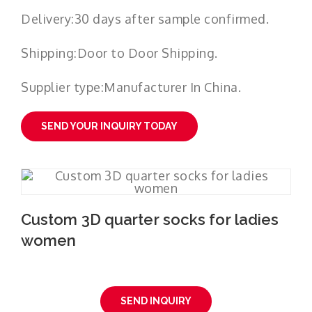
Delivery:30 days after sample confirmed.
Shipping:Door to Door Shipping.
Supplier type:Manufacturer In China.
SEND YOUR INQUIRY TODAY
Custom 3D quarter socks for ladies
women
SEND INQUIRY