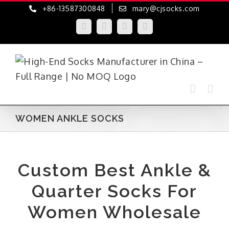
Skip
+86-13587300848
mary@cjsocks.com
to
LinkedIn
Facebook
YouTube
Instagram
content
WOMEN ANKLE SOCKS
Custom Best Ankle &
Quarter Socks For
Women Wholesale