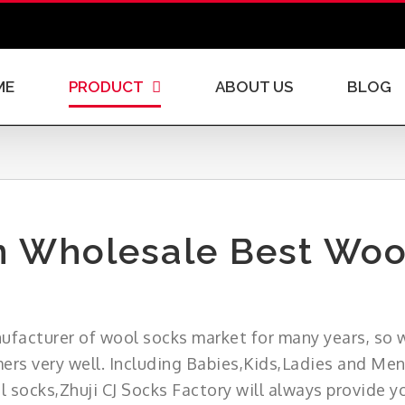
ME
PRODUCT
ABOUT US
BLOG
 Wholesale Best Woo
nufacturer of wool socks market for many years, so w
ers very well. Including Babies,Kids,Ladies and Men
 socks,Zhuji CJ Socks Factory will always provide yo