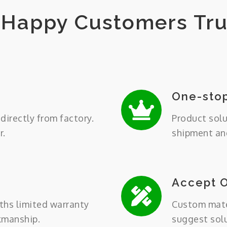
Happy Customers Tru
One-stop
directly from factory.
Product solu
r.
shipment and
Accept 
ths limited warranty
Custom mater
kmanship.
suggest sol