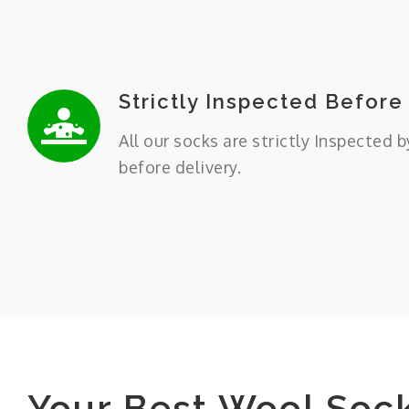
Strictly Inspected Before
All our socks are strictly Inspected b
before delivery.
Your Best Wool Soc