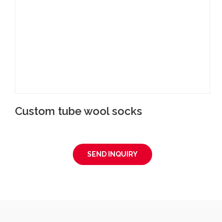
Custom tube wool socks
SEND INQUIRY