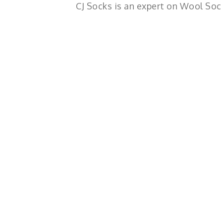
CJ Socks is an expert on Wool Soc