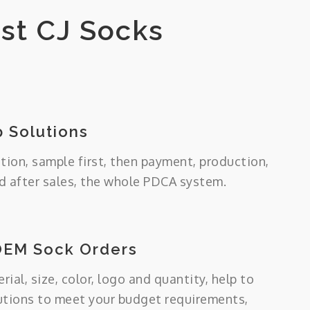
st CJ Socks
 Solutions
tion, sample first, then payment, production,
 after sales, the whole PDCA system.
OEM Sock Orders
ial, size, color, logo and quantity, help to
utions to meet your budget requirements,