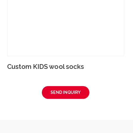
Custom KIDS wool socks
SEND INQUIRY