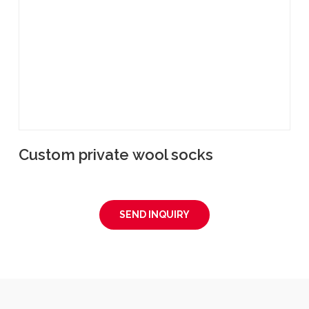
Custom private wool socks
SEND INQUIRY