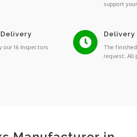
support you
 Delivery
Delivery
y our 16 Inspectors
The finished
request. All
ks Manufacturer in