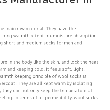
he main raw material. They have the
, strong warmth retention, moisture absorption
ing short and medium socks for men and
ure in the body like the skin, and lock the heat
rm and keeping cold. It feels soft, light,
warmth keeping principle of wool socks is
ercoat. They are all kept warm by isolating
et, they can not only keep the temperature of
eeling. In terms of air permeability, wool socks