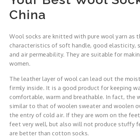
China
Wool socks are knitted with pure wool yarn as t
characteristics of soft handle, good elasticity
and air permeability. They are suitable for mak
women.
The leather layer of wool can lead out the moist
firmly inside. It is a good product for keeping wa
comfortable, warm and breathable. In fact, the 
similar to that of woolen sweater and woolen ov
the entry of cold air. If they are worn on the fe
feet very well, but also will not produce stuffy f
are better than cotton socks.