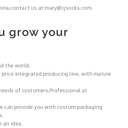
hina,contact us at:mary@cjsocks.com.
u grow your
d the world.
 price Integrated producing line, with mature
 needs of customers.Professional at
 we can provide you with custom packaging
s.
 an idea.