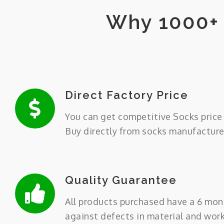
Why 1000+ 
Direct Factory Price
You can get competitive Socks price 
Buy directly from socks manufacture
Quality Guarantee
All products purchased have a 6 mon
against defects in material and wor