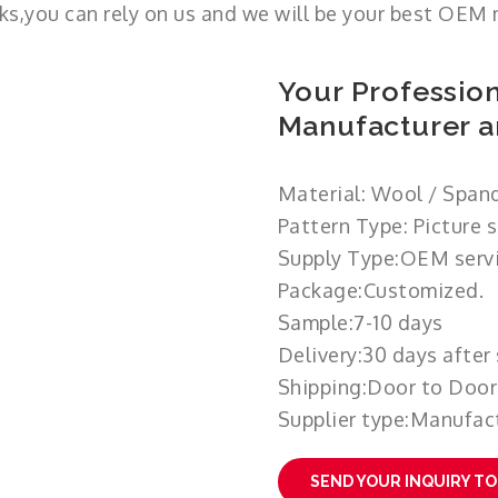
ks,you can rely on us and we will be your best OEM 
Your Profession
Manufacturer a
Material: Wool / Span
Pattern Type: Picture 
Supply Type:OEM servi
Package:Customized.
Sample:7-10 days
Delivery:30 days after
Shipping:Door to Door
Supplier type:Manufact
SEND YOUR INQUIRY T