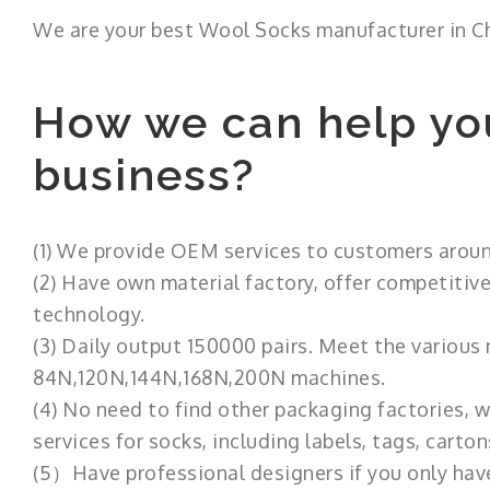
We are your best Wool Socks manufacturer in C
How we can help yo
business?
(1) We provide OEM services to customers aroun
(2) Have own material factory, offer competitive
technology.
(3) Daily output 150000 pairs. Meet the various
84N,120N,144N,168N,200N machines.
(4) No need to find other packaging factories,
services for socks, including labels, tags, carton
(5）Have professional designers if you only have