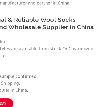
manufacturer and partner in China.
al & Reliable Wool Socks
nd Wholesale Supplier in China
dex
styles are available from stock Or Customized.
ce.
 sample confirmed.
 Shipping.
urer In China.
ODAY