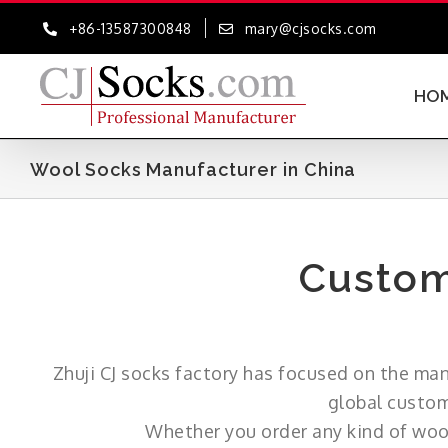
Skip
+86-13587300848
mary@cjsocks.com
to
content
HO
Wool Socks Manufacturer in China
Custom
Zhuji CJ socks factory has focused on the ma
global custom
Whether you order any kind of wool