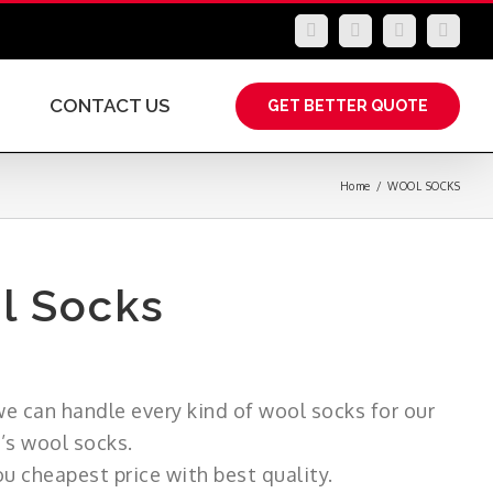
LinkedIn
Facebook
YouTube
Insta
CONTACT US
GET BETTER QUOTE
Home
/
WOOL SOCKS
l Socks
e can handle every kind of wool socks for our
’s wool socks.
u cheapest price with best quality.