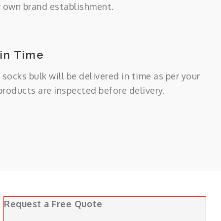
r own brand establishment.
 in Time
 socks bulk will be delivered in time as per your
 products are inspected before delivery.
Request a Free Quote