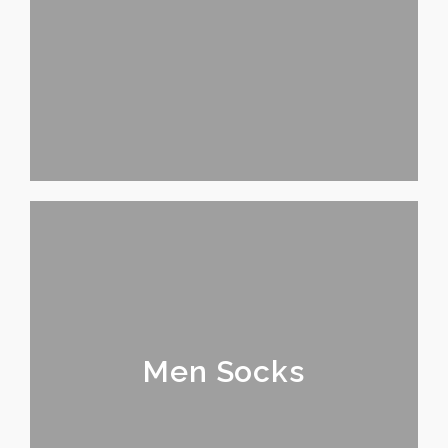
Men Socks