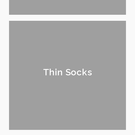
Thin Socks