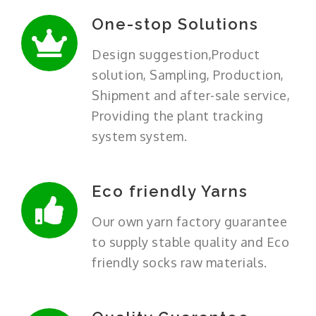
One-stop Solutions
Design suggestion,Product
solution, Sampling, Production,
Shipment and after-sale service,
Providing the plant tracking
system system.
Eco friendly Yarns
Our own yarn factory guarantee
to supply stable quality and Eco
friendly socks raw materials.