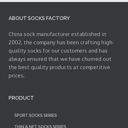
ABOUT SOCKS FACTORY
China sock manufacturer established in
2002, the company has been crafting high-
quality socks for our customers and has
always ensured that we have churned out
the best quality products at competitive
prices.
PRODUCT
SPORT SOCKS SERIES
THIN & NET SOCKS SERIES