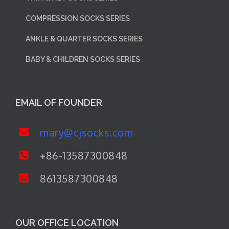
COMPRESSION SOCKS SERIES
ANKLE & QUARTER SOCKS SERIES
BABY & CHILDREN SOCKS SERIES
EMAIL OF FOUNDER
mary@cjsocks.com
+86-13587300848
8613587300848
OUR OFFICE LOCATION