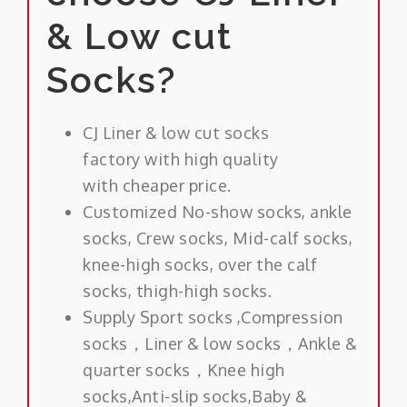
& Low cut
Socks?
CJ Liner & low cut socks
factory with high quality
with cheaper price.
Customized No-show socks, ankle
socks, Crew socks, Mid-calf socks,
knee-high socks, over the calf
socks, thigh-high socks.
Supply Sport socks ,Compression
socks，Liner & low socks，Ankle &
quarter socks，Knee high
socks,Anti-slip socks,Baby &