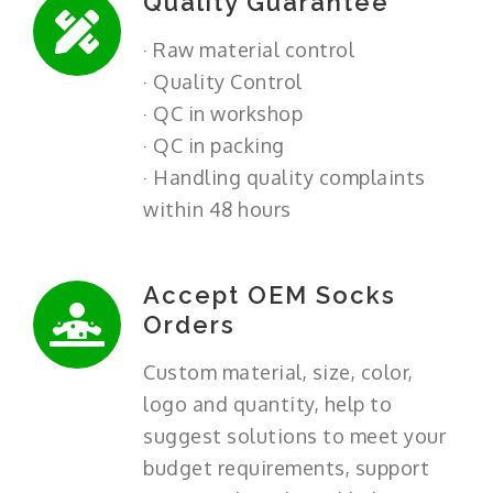
Quality Guarantee
· Raw material control
· Quality Control
· QC in workshop
· QC in packing
· Handling quality complaints
within 48 hours
Accept OEM Socks
Orders
Custom material, size, color,
logo and quantity, help to
suggest solutions to meet your
budget requirements, support