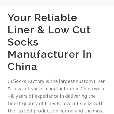
Your Reliable
Liner & Low Cut
Socks
Manufacturer in
China
CJ Socks Factory is the largest custom Liner
& Low cut socks manufacturer in China with
+18 years of experience in delivering the
finest quality of Liner & Low cut socks with
the fastest production period and the most