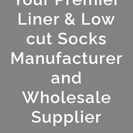
Liner & Low
cut Socks
Manufacturer
and
Wholesale
Supplier