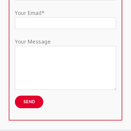
Your Email*
Your Message