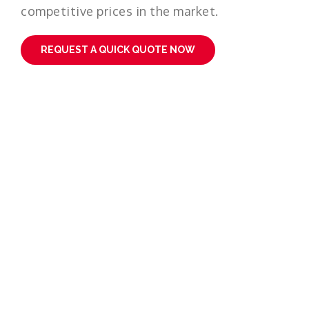
competitive prices in the market.
REQUEST A QUICK QUOTE NOW