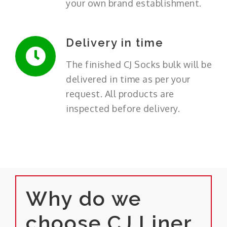
your own brand establishment.
Delivery in time
The finished CJ Socks bulk will be
delivered in time as per your
request. All products are
inspected before delivery.
Why do we
choose CJ Liner