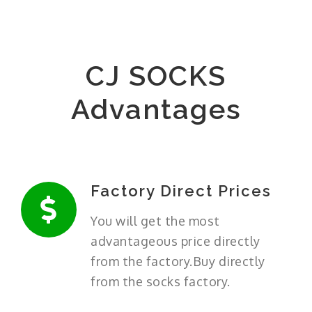
CJ SOCKS
Advantages
Factory Direct Prices
You will get the most
advantageous price directly
from the factory.Buy directly
from the socks factory.