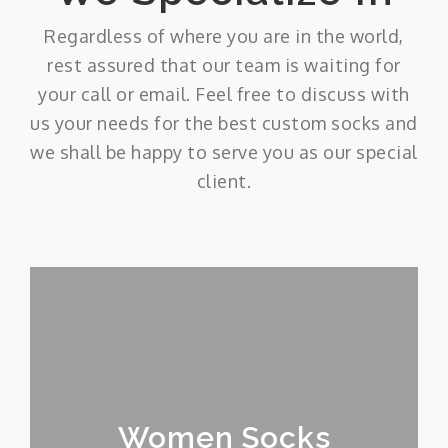
Regardless of where you are in the world,
rest assured that our team is waiting for
your call or email. Feel free to discuss with
us your needs for the best custom socks and
we shall be happy to serve you as our special
client.
Women Socks