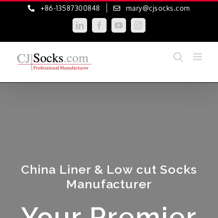
Skip
+86-13587300848
mary@cjsocks.com
to
LinkedIn
Facebook
YouTube
Instagram
content
China Liner & Low cut Socks
Manufacturer
Your Premier