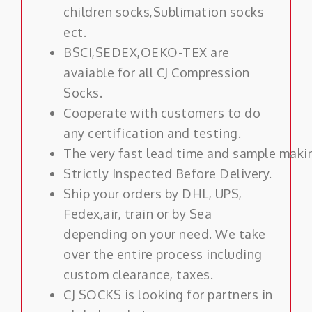
children socks,Sublimation socks
ect.
BSCI,SEDEX,OEKO-TEX are
avaiable for all CJ Compression
Socks.
Cooperate with customers to do
any certification and testing.
The very fast lead time and sample maki
Strictly Inspected Before Delivery.
Ship your orders by DHL, UPS,
Fedex,air, train or by Sea
depending on your need. We take
over the entire process including
custom clearance, taxes.
CJ SOCKS is looking for partners in