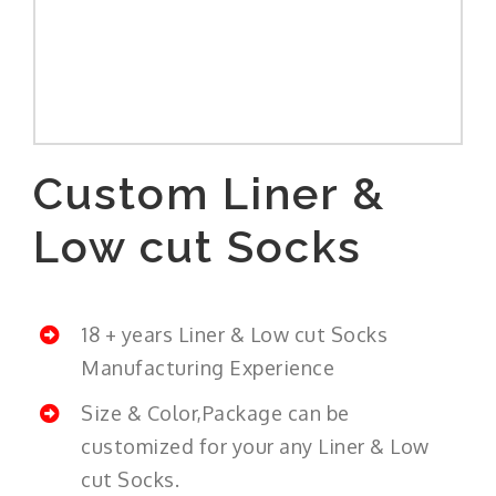
Custom Liner &
Low cut Socks
18 + years Liner & Low cut Socks
Manufacturing Experience
Size & Color,Package can be
customized for your any Liner & Low
cut Socks.