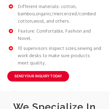
Different materials: cotton,
bamboo,organic/mercerized/combed
cotton,wool, and others.
Feature: Comfortable, Fashion and
Novel.
10 supervisors inspect sizes,sewing and
work desks to make sure products
meet quality.
SEND YOUR INQUIRY TODAY
We Specialize In