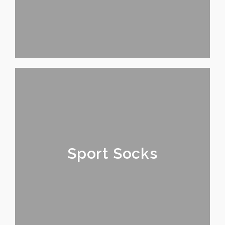
Sport Socks