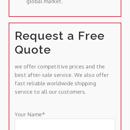
global market.
Request a Free
Quote
we offer competitive prices and the
best after-sale service. We also offer
fast reliable worldwide shipping
service to all our customers.
Your Name*