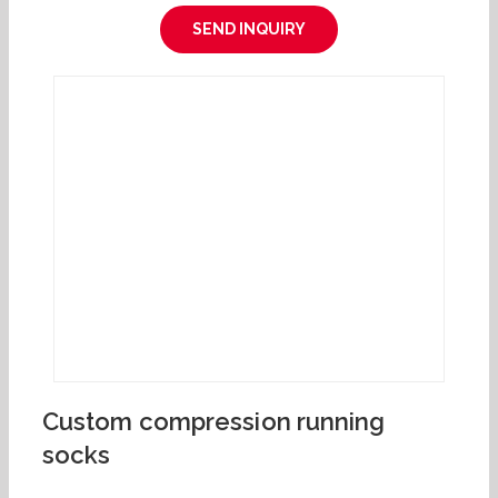
SEND INQUIRY
Custom compression running
socks