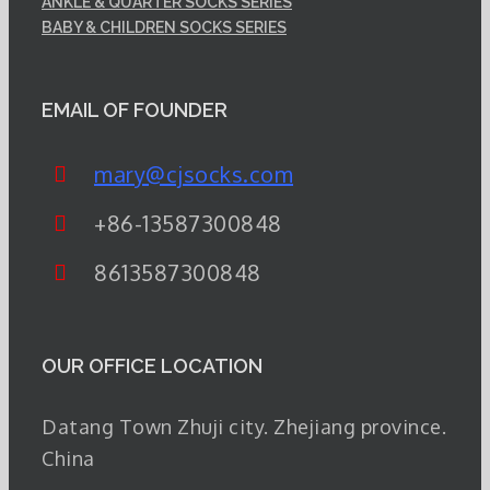
ANKLE & QUARTER SOCKS SERIES
BABY & CHILDREN SOCKS SERIES
EMAIL OF FOUNDER
mary@cjsocks.com
+86-13587300848
8613587300848
OUR OFFICE LOCATION
Datang Town Zhuji city. Zhejiang province.
China