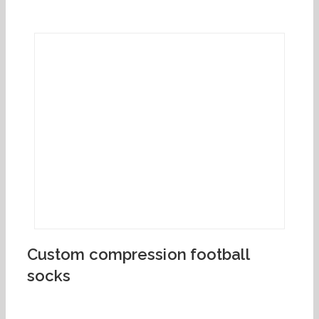
Custom compression football
socks