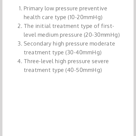
Primary low pressure preventive
health care type (10-20mmHg)
The initial treatment type of first-
level medium pressure (20-30mmHg)
Secondary high pressure moderate
treatment type (30-40mmHg)
Three-level high pressure severe
treatment type (40-50mmHg)