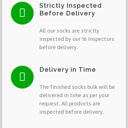
Strictly Inspected
Before Delivery
All our socks are strictly
Inspected by our 16 Inspectors
before delivery.
Delivery in Time
The finished socks bulk will be
delivered in time as per your
request. All products are
inspected before delivery.