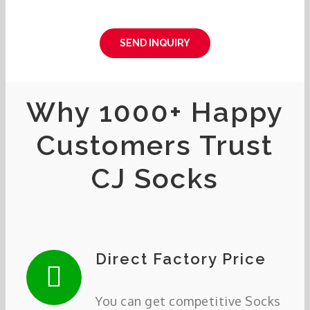
SEND INQUIRY
Why 1000+ Happy
Customers Trust
CJ Socks
Direct Factory Price
You can get competitive Socks