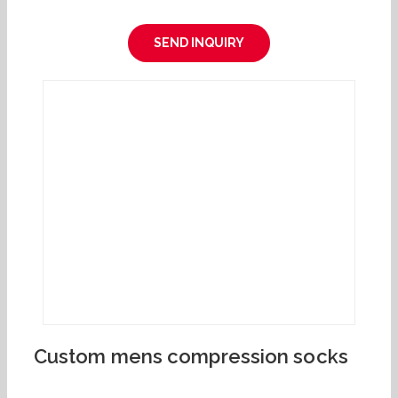
SEND INQUIRY
Custom mens compression socks