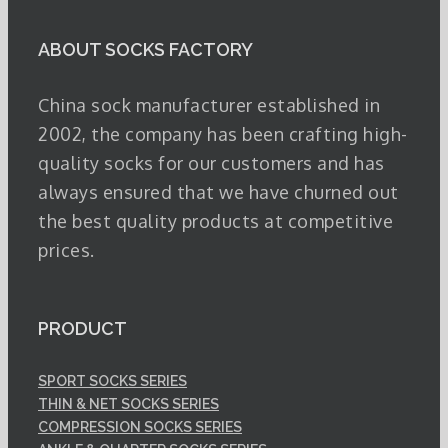
ABOUT SOCKS FACTORY
China sock manufacturer established in
2002, the company has been crafting high-
quality socks for our customers and has
always ensured that we have churned out
the best quality products at competitive
prices.
PRODUCT
SPORT SOCKS SERIES
THIN & NET SOCKS SERIES
COMPRESSION SOCKS SERIES