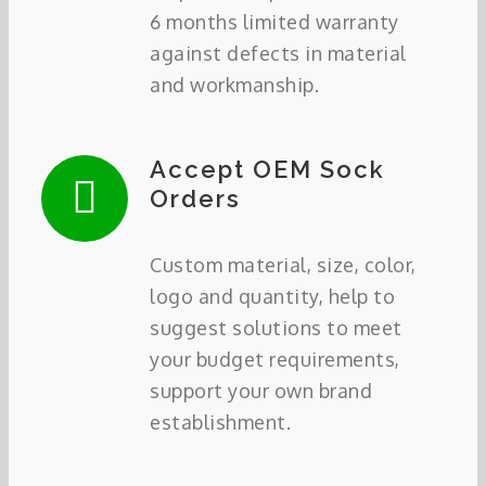
6 months limited warranty
against defects in material
and workmanship.
Accept OEM Sock
Orders
Custom material, size, color,
logo and quantity, help to
suggest solutions to meet
your budget requirements,
support your own brand
establishment.