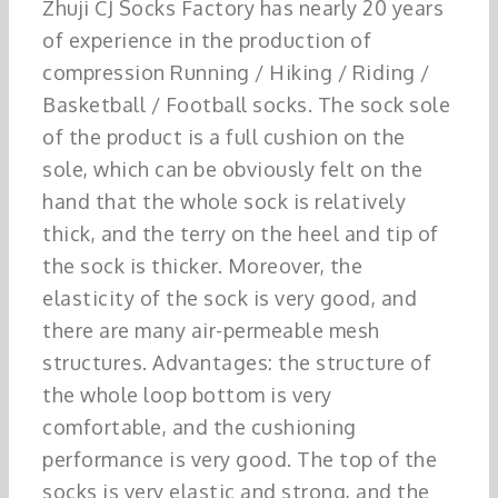
Zhuji CJ Socks Factory has nearly 20 years
of experience in the production of
compression Running / Hiking / Riding /
Basketball / Football socks. The sock sole
of the product is a full cushion on the
sole, which can be obviously felt on the
hand that the whole sock is relatively
thick, and the terry on the heel and tip of
the sock is thicker. Moreover, the
elasticity of the sock is very good, and
there are many air-permeable mesh
structures. Advantages: the structure of
the whole loop bottom is very
comfortable, and the cushioning
performance is very good. The top of the
socks is very elastic and strong, and the