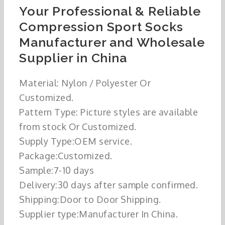
Your Professional & Reliable
Compression Sport Socks
Manufacturer and Wholesale
Supplier in China
Material: Nylon / Polyester Or
Customized.
Pattern Type: Picture styles are available
from stock Or Customized.
Supply Type:OEM service.
Package:Customized.
Sample:7-10 days
Delivery:30 days after sample confirmed.
Shipping:Door to Door Shipping.
Supplier type:Manufacturer In China.