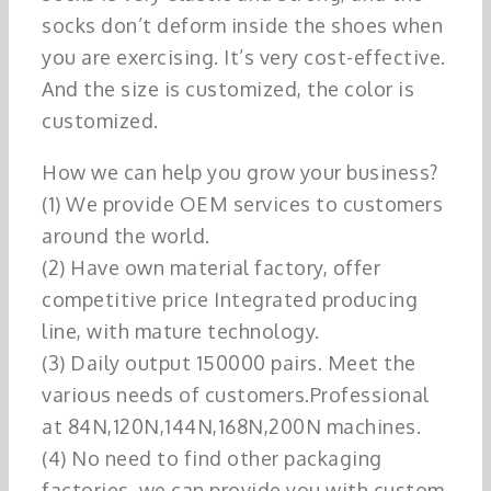
socks don’t deform inside the shoes when
you are exercising. It’s very cost-effective.
And the size is customized, the color is
customized.
How we can help you grow your business?
(1) We provide OEM services to customers
around the world.
(2) Have own material factory, offer
competitive price Integrated producing
line, with mature technology.
(3) Daily output 150000 pairs. Meet the
various needs of customers.Professional
at 84N,120N,144N,168N,200N machines.
(4) No need to find other packaging
factories, we can provide you with custom