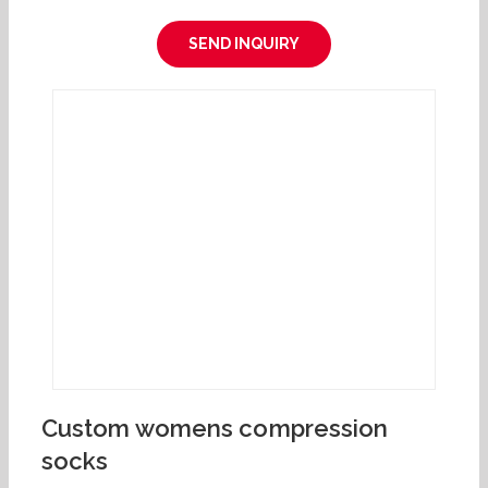
SEND INQUIRY
Custom womens compression
socks