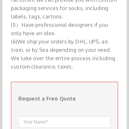
packaging services for socks, including
labels, tags, cartons.
(5）Have professional designers if you
only have an idea.
(6)We ship your orders by DHL, UPS, air,
train, or by Sea depending on your need.
We take over the entire process including
custom clearance, taxes.
Request a Free Quote