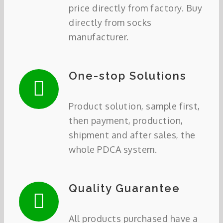
price directly from factory. Buy
directly from socks
manufacturer.
One-stop Solutions
Product solution, sample first,
then payment, production,
shipment and after sales, the
whole PDCA system.
Quality Guarantee
All products purchased have a