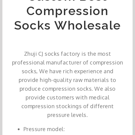
Compression
Socks Wholesale
Zhuji CJ socks factory is the most
professional manufacturer of compression
socks, We have rich experience and
provide high-quality raw materials to
produce compression socks. We also
provide customers with medical
compression stockings of different
pressure levels.
Pressure model: