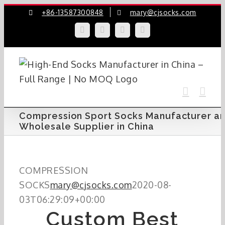
Skip
+86-13587300848
mary@cjsocks.com
to
LinkedIn
Facebook
YouTube
Instagram
content
Compression Sport Socks Manufacturer a
Wholesale Supplier in China
COMPRESSION
SOCKS
mary@cjsocks.com
2020-08-
03T06:29:09+00:00
Custom Best