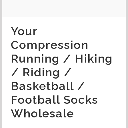
Your
Compression
Running / Hiking
/ Riding /
Basketball /
Football Socks
Wholesale