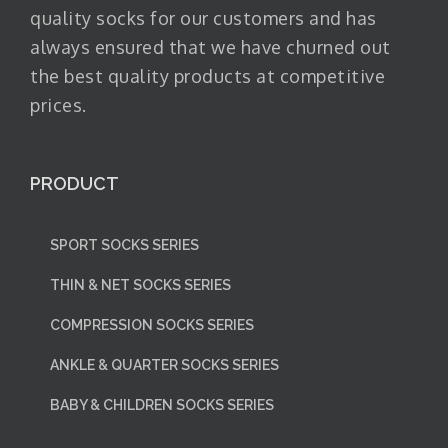
quality socks for our customers and has
always ensured that we have churned out
the best quality products at competitive
prices.
PRODUCT
SPORT SOCKS SERIES
THIN & NET SOCKS SERIES
COMPRESSION SOCKS SERIES
ANKLE & QUARTER SOCKS SERIES
BABY & CHILDREN SOCKS SERIES