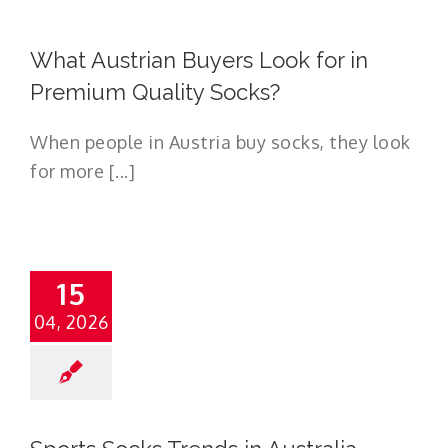
What Austrian Buyers Look for in
Premium Quality Socks?
When people in Austria buy socks, they look
for more [...]
15
04, 2026