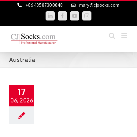
Skip
+86-13587300848
mary@cjsocks.com
to
LinkedIn
Facebook
YouTube
Instagram
content
Australia
17
06, 2026