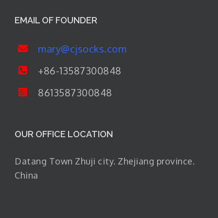
EMAIL OF FOUNDER
mary@cjsocks.com
+86-13587300848
8613587300848
OUR OFFICE LOCATION
Datang Town Zhuji city. Zhejiang province.
China