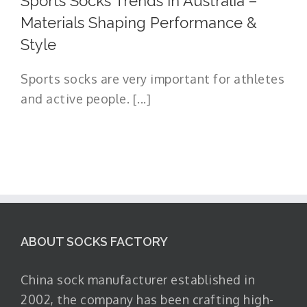
Sports Socks Trends in Australia –
Materials Shaping Performance &
Style
Sports socks are very important for athletes
and active people. [...]
ABOUT SOCKS FACTORY
China sock manufacturer established in
2002, the company has been crafting high-