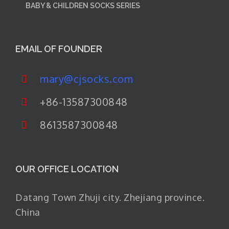
BABY & CHILDREN SOCKS SERIES
EMAIL OF FOUNDER
mary@cjsocks.com
+86-13587300848
8613587300848
OUR OFFICE LOCATION
Datang Town Zhuji city. Zhejiang province.
China