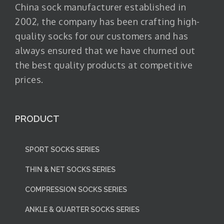
China sock manufacturer established in
2002, the company has been crafting high-
quality socks for our customers and has
always ensured that we have churned out
the best quality products at competitive
prices.
PRODUCT
SPORT SOCKS SERIES
THIN & NET SOCKS SERIES
COMPRESSION SOCKS SERIES
ANKLE & QUARTER SOCKS SERIES