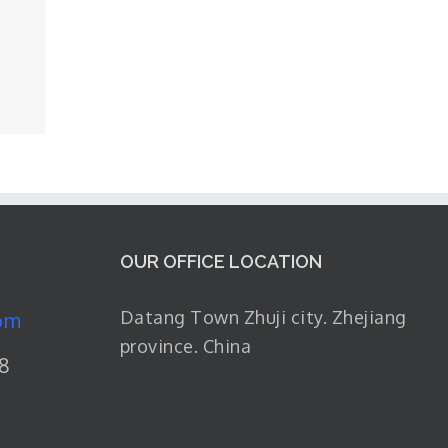
OUR OFFICE LOCATION
Datang Town Zhuji city. Zhejiang
om
province. China
8