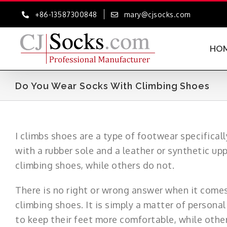
Skip
+86-13587300848
mary@cjsocks.com
to
content
HO
Do You Wear Socks With Climbing Shoes
I climbs shoes are a type of footwear specifical
with a rubber sole and a leather or synthetic up
climbing shoes, while others do not.
There is no right or wrong answer when it come
climbing shoes. It is simply a matter of persona
to keep their feet more comfortable, while other