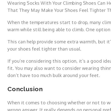
Wearing Socks With Your Climbing Shoes Can H
That They May Make Your Shoes Feel Tighter T
When the temperatures start to drop, many clim
warm while still being able to climb. One option
This can help provide some extra warmth, but i
your shoes feel tighter than usual.
If you’re considering this option, it’s a good id
fit. You may also want to consider wearing thin
don’t have too much bulk around your feet.
Conclusion
When it comes to choosing whether or not to 
wrong answer. It really depends on personal pre