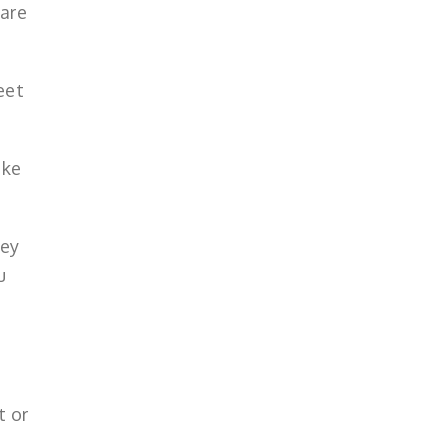
are
eet
ake
hey
u
t or