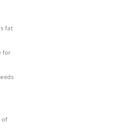
s fat
 for
 needs
 of