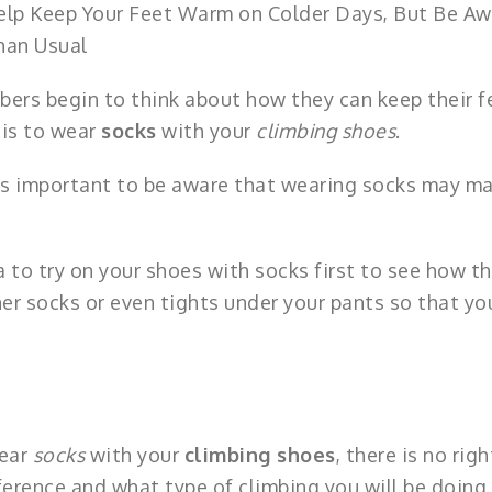
elp Keep Your Feet Warm on Colder Days, But Be Aw
han Usual
bers begin to think about how they can keep their f
 is to wear
socks
with your
climbing shoes
.
t’s important to be aware that wearing socks may m
ea to try on your shoes with socks first to see how t
ner socks or even tights under your pants so that yo
wear
socks
with your
climbing shoes
, there is no righ
ference and what type of climbing you will be doing.