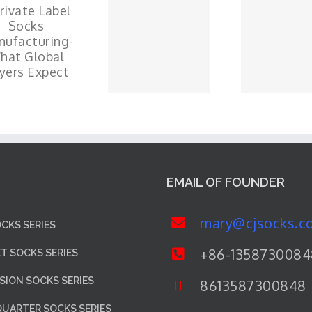
EMAIL OF FOUNDER
mary@cjsocks.c
CKS SERIES
+86-1358730084
ET SOCKS SERIES
ION SOCKS SERIES
8613587300848
QUARTER SOCKS SERIES