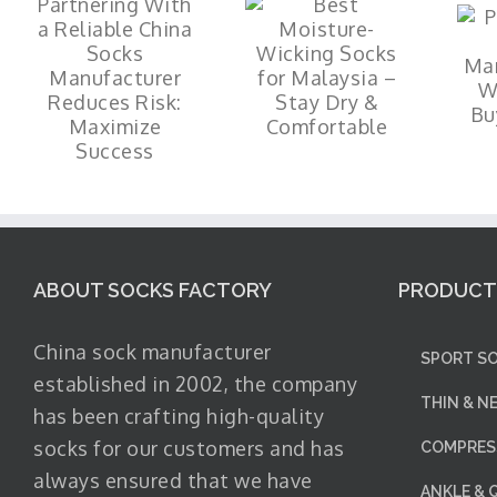
ABOUT SOCKS FACTORY
PRODUCT
China sock manufacturer
SPORT SO
established in 2002, the company
THIN & N
has been crafting high-quality
socks for our customers and has
COMPRESS
always ensured that we have
ANKLE & 