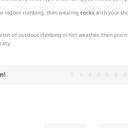
 or indoor climbing, then wearing
socks
with your sh
a lot of outdoor climbing in hot weather, then you 
eaty.
m!
Facebook
Twitter
LinkedIn
WhatsApp
Tumblr
Pinte