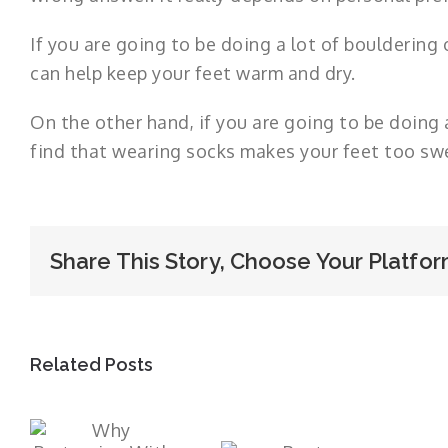
If you are going to be doing a lot of bouldering
can help keep your feet warm and dry.
On the other hand, if you are going to be doing 
find that wearing socks makes your feet too sw
Share This Story, Choose Your Platfor
Related Posts