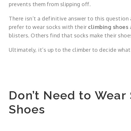
prevents them from slipping off.
There isn’t a definitive answer to this questio
prefer to wear socks with their
climbing shoes
a
blisters. Others find that socks make their shoe
Ultimately, it’s up to the climber to decide wha
Don’t Need to Wear
Shoes