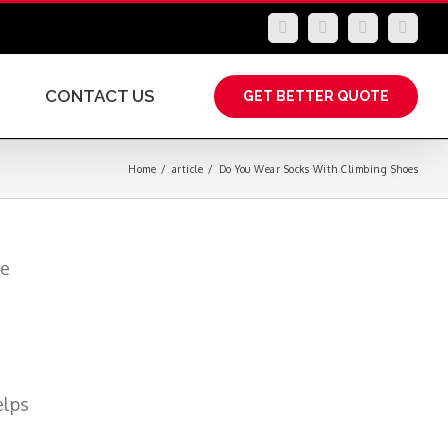
LinkedIn
Facebook
YouTube
Insta
CONTACT US
GET BETTER QUOTE
Home
/
article
/
Do You Wear Socks With Climbing Shoes
de
elps