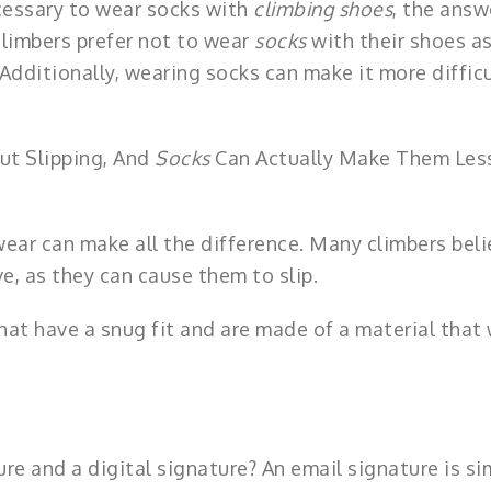
cessary to wear socks with
climbing shoes
, the answ
climbers prefer not to wear
socks
with their shoes as
 Additionally, wearing socks can make it more difficu
ut Slipping, And
Socks
Can Actually Make Them Les
ear can make all the difference. Many climbers beli
e, as they can cause them to slip.
hat have a snug fit and are made of a material that 
re and a digital signature? An email signature is si