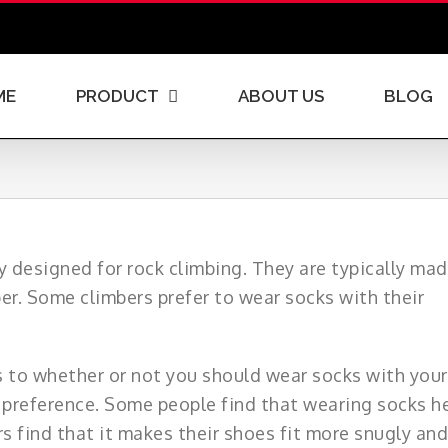
ME
PRODUCT
ABOUT US
BLOG
ly designed for rock climbing. They are typically ma
per. Some climbers prefer to wear socks with their
s to whether or not you should wear socks with your
l preference. Some people find that wearing socks h
s find that it makes their shoes fit more snugly and