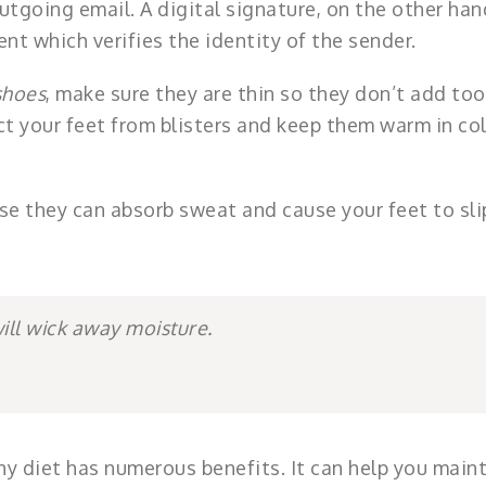
tgoing email. A digital signature, on the other hand
nt which verifies the identity of the sender.
shoes
, make sure they are thin so they don’t add too
ct your feet from blisters and keep them warm in co
e they can absorb sweat and cause your feet to sli
will wick away moisture.
hy diet has numerous benefits. It can help you maint