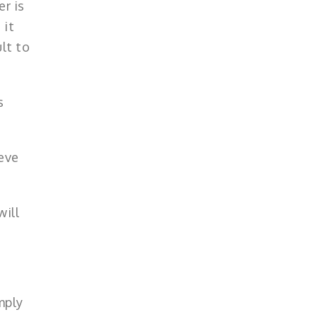
er is
 it
lt to
s
eve
will
mply