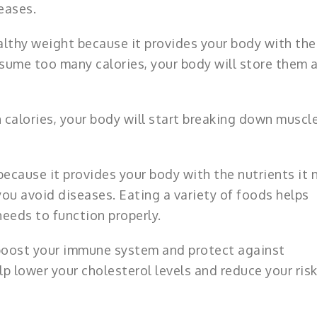
eases.
ealthy weight because it provides your body with the
onsume too many calories, your body will store them a
calories, your body will start breaking down muscle
because it provides your body with the nutrients it
you avoid diseases. Eating a variety of foods helps
needs to function properly.
 boost your immune system and protect against
elp lower your cholesterol levels and reduce your risk