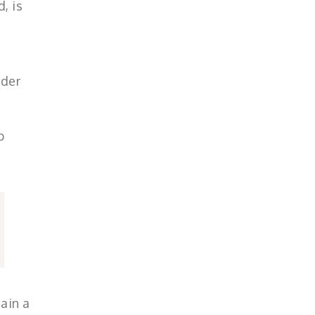
, is
lder
p
ain a