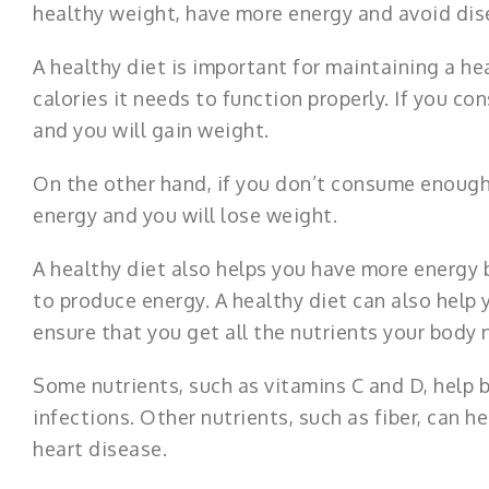
healthy weight, have more energy and avoid dis
A healthy diet is important for maintaining a h
calories it needs to function properly. If you c
and you will gain weight.
On the other hand, if you don’t consume enough 
energy and you will lose weight.
A healthy diet also helps you have more energy 
to produce energy. A healthy diet can also help 
ensure that you get all the nutrients your body 
Some nutrients, such as vitamins C and D, help
infections. Other nutrients, such as fiber, can h
heart disease.