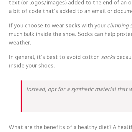
text (or logos/images) added to the end of an ou
a bit of code that’s added to an email or docume
If you choose to wear
socks
with your
climbing 
much bulk inside the shoe. Socks can help prote
weather.
In general, it’s best to avoid cotton
socks
becaus
inside your shoes.
Instead, opt for a synthetic material that 
What are the benefits of a healthy diet? A healt