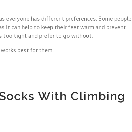
n as everyone has different preferences. Some people
s it can help to keep their feet warm and prevent
s too tight and prefer to go without.
t works best for them.
 Socks With Climbing