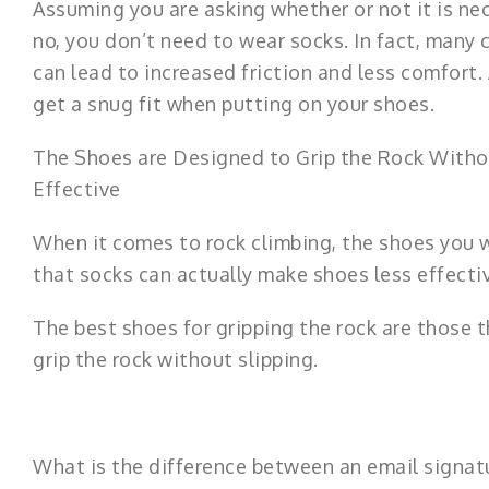
Assuming you are asking whether or not it is ne
no, you don’t need to wear socks. In fact, many 
can lead to increased friction and less comfort.
get a snug fit when putting on your shoes.
The Shoes are Designed to Grip the Rock Witho
Effective
When it comes to rock climbing, the shoes you w
that socks can actually make shoes less effectiv
The best shoes for gripping the rock are those t
grip the rock without slipping.
What is the difference between an email signatu