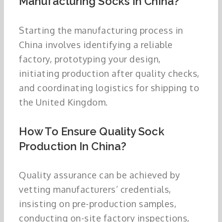
Manufacturing Socks In China?
Starting the manufacturing process in
China involves identifying a reliable
factory, prototyping your design,
initiating production after quality checks,
and coordinating logistics for shipping to
the United Kingdom.
How To Ensure Quality Sock
Production In China?
Quality assurance can be achieved by
vetting manufacturers’ credentials,
insisting on pre-production samples,
conducting on-site factory inspections,