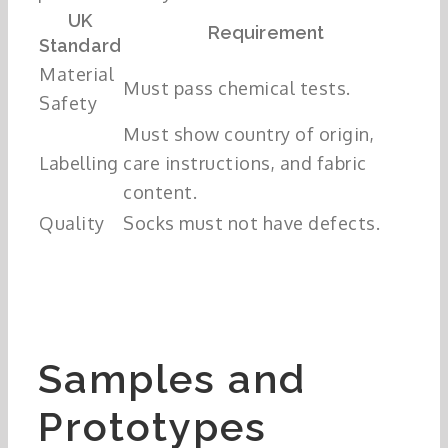
UK
Requirement
Standard
Material
Must pass chemical tests.
Safety
Must show country of origin,
Labelling
care instructions, and fabric
content.
Quality
Socks must not have defects.
Samples and
Prototypes