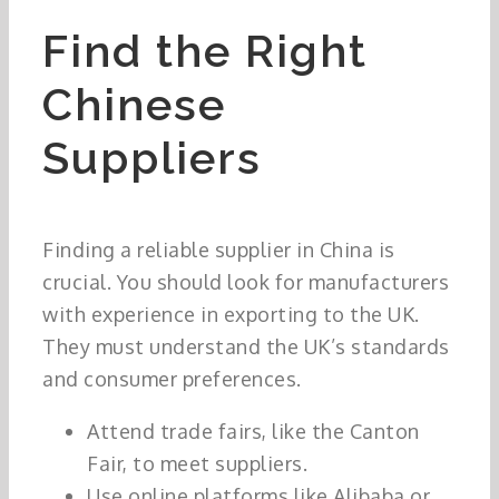
Find the Right
Chinese
Suppliers
Finding a reliable supplier in China is
crucial. You should look for manufacturers
with experience in exporting to the UK.
They must understand the UK’s standards
and consumer preferences.
Attend trade fairs, like the Canton
Fair, to meet suppliers.
Use online platforms like Alibaba or