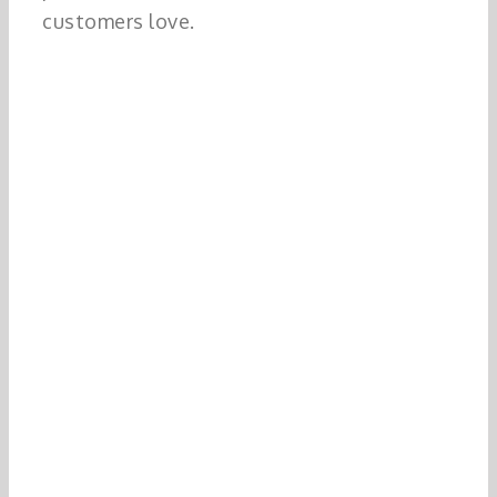
customers love.