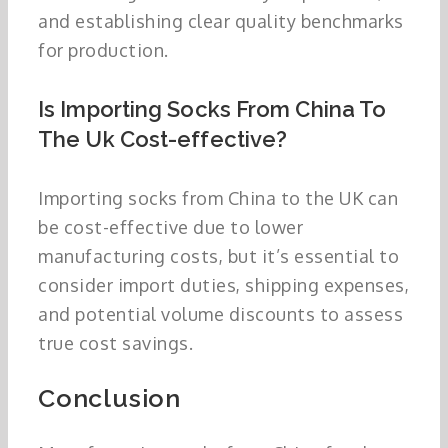
and establishing clear quality benchmarks
for production.
Is Importing Socks From China To
The Uk Cost-effective?
Importing socks from China to the UK can
be cost-effective due to lower
manufacturing costs, but it’s essential to
consider import duties, shipping expenses,
and potential volume discounts to assess
true cost savings.
Conclusion