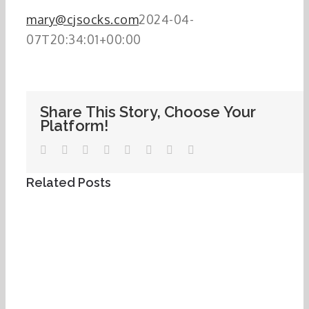
mary@cjsocks.com
2024-04-
07T20:34:01+00:00
Share This Story, Choose Your
Platform!
Facebook
Twitter
LinkedIn
WhatsApp
Tumblr
Pinterest
Vk
Email
Related Posts