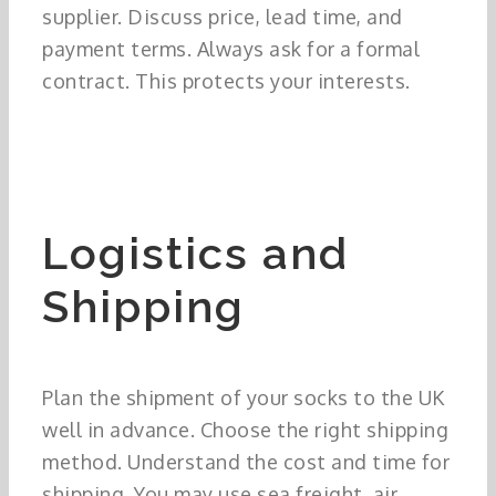
supplier. Discuss price, lead time, and
payment terms. Always ask for a formal
contract. This protects your interests.
Logistics and
Shipping
Plan the shipment of your socks to the UK
well in advance. Choose the right shipping
method. Understand the cost and time for
shipping. You may use sea freight, air