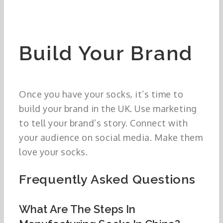
Build Your Brand
Once you have your socks, it’s time to
build your brand in the UK. Use marketing
to tell your brand’s story. Connect with
your audience on social media. Make them
love your socks.
Frequently Asked Questions
What Are The Steps In