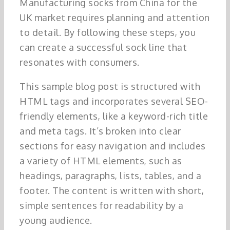
Manufacturing socks from China for the
UK market requires planning and attention
to detail. By following these steps, you
can create a successful sock line that
resonates with consumers.
This sample blog post is structured with
HTML tags and incorporates several SEO-
friendly elements, like a keyword-rich title
and meta tags. It’s broken into clear
sections for easy navigation and includes
a variety of HTML elements, such as
headings, paragraphs, lists, tables, and a
footer. The content is written with short,
simple sentences for readability by a
young audience.