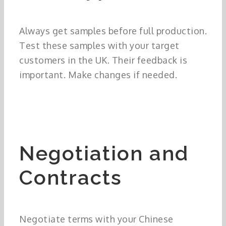
Always get samples before full production.
Test these samples with your target
customers in the UK. Their feedback is
important. Make changes if needed.
Negotiation and
Contracts
Negotiate terms with your Chinese