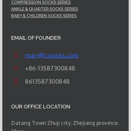
COMPRESSION SOCKS SERIES
ANKLE & QUARTER SOCKS SERIES
BABY & CHILDREN SOCKS SERIES
EMAIL OF FOUNDER
mary@cjsocks.com
+86-13587300848
8613587300848
OUR OFFICE LOCATION
Datang Town Zhuji city. Zhejiang province.