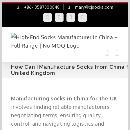
Skip
+86-13587300848
mary@cjsocks.com
to
LinkedIn
Facebook
YouTube
Instagram
content
How Can I Manufacture Socks from China f
United Kingdom
Manufacturing socks in China for the UK
involves finding reliable manufacturers,
negotiating terms, ensuring quality
control, and navigating logistics and