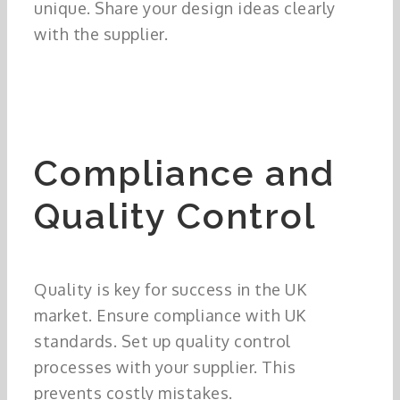
unique. Share your design ideas clearly
with the supplier.
Compliance and
Quality Control
Quality is key for success in the UK
market. Ensure compliance with UK
standards. Set up quality control
processes with your supplier. This
prevents costly mistakes.