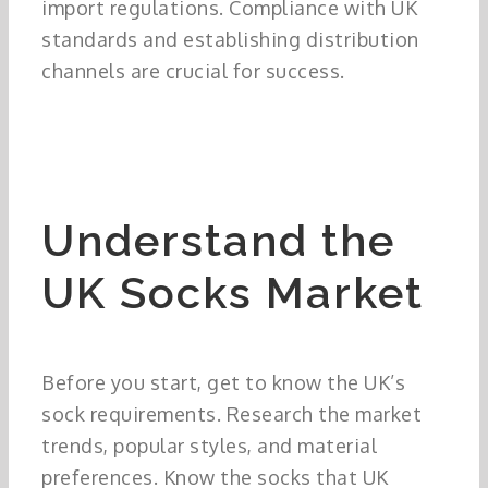
import regulations. Compliance with UK
standards and establishing distribution
channels are crucial for success.
Understand the
UK Socks Market
Before you start, get to know the UK’s
sock requirements. Research the market
trends, popular styles, and material
preferences. Know the socks that UK