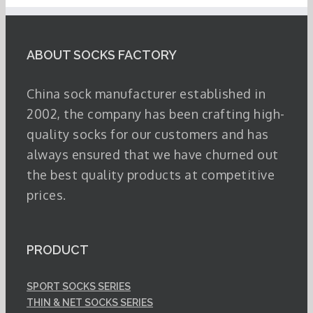
ABOUT SOCKS FACTORY
China sock manufacturer established in
2002, the company has been crafting high-
quality socks for our customers and has
always ensured that we have churned out
the best quality products at competitive
prices.
PRODUCT
SPORT SOCKS SERIES
THIN & NET SOCKS SERIES