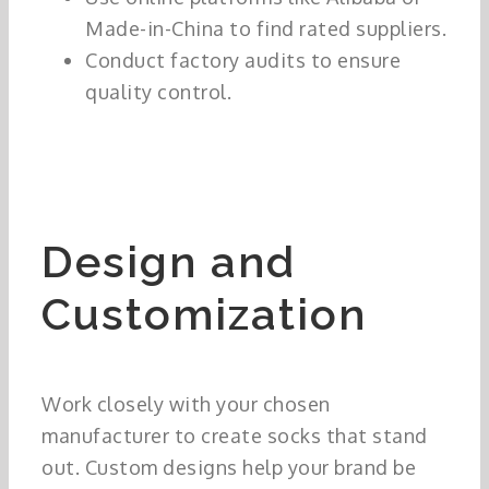
Made-in-China to find rated suppliers.
Conduct factory audits to ensure
quality control.
Design and
Customization
Work closely with your chosen
manufacturer to create socks that stand
out. Custom designs help your brand be