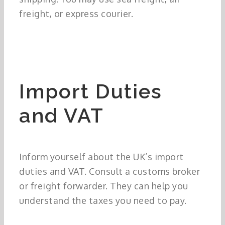
freight, or express courier.
Import Duties
and VAT
Inform yourself about the UK’s import
duties and VAT. Consult a customs broker
or freight forwarder. They can help you
understand the taxes you need to pay.