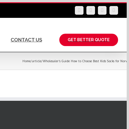
LinkedIn
Facebook
YouTube
Instag
CONTACT US
GET BETTER QUOTE
Home
/
article
/
Wholesaler’s Guide How to Choose Best Kids Socks for Norw