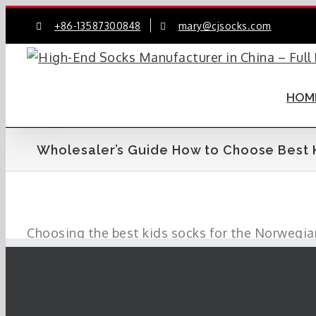
Skip
+86-13587300848
mary@cjsocks.com
to
content
HOM
Wholesaler’s Guide How to Choose Best 
Choosing the best kids socks for the Norwegian
wholesalers make informed decisions.