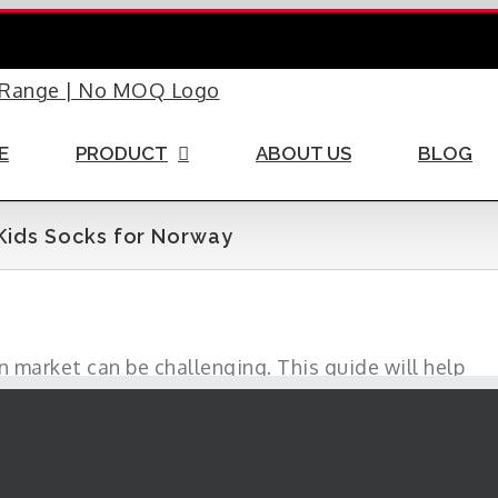
E
PRODUCT
ABOUT US
BLOG
Kids Socks for Norway
 market can be challenging. This guide will help