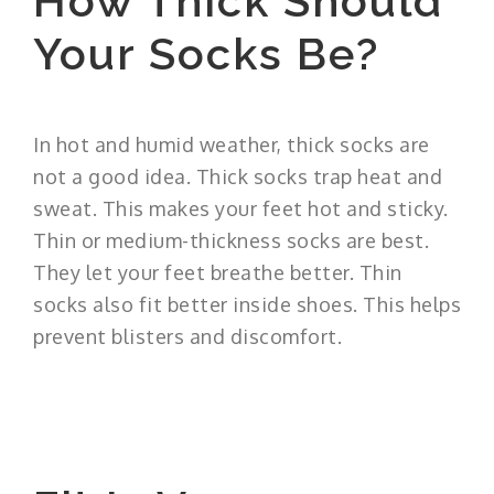
How Thick Should
Your Socks Be?
In hot and humid weather, thick socks are
not a good idea. Thick socks trap heat and
sweat. This makes your feet hot and sticky.
Thin or medium-thickness socks are best.
They let your feet breathe better. Thin
socks also fit better inside shoes. This helps
prevent blisters and discomfort.