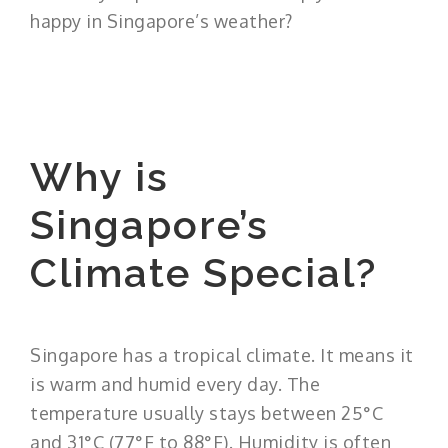
happy in Singapore’s weather?
Why is
Singapore’s
Climate Special?
Singapore has a tropical climate. It means it
is warm and humid every day. The
temperature usually stays between 25°C
and 31°C (77°F to 88°F). Humidity is often