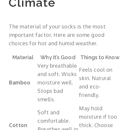
Climate
The material of your socks is the most
important factor. Here are some good
choices for hot and humid weather.
Material
Why It’s Good
Things to Know
Very breathable
Feels cool on
and soft. Wicks
skin. Natural
Bamboo
moisture well.
and eco-
Stops bad
friendly.
smells.
May hold
Soft and
moisture if too
comfortable.
Cotton
thick. Choose
Breathes well in