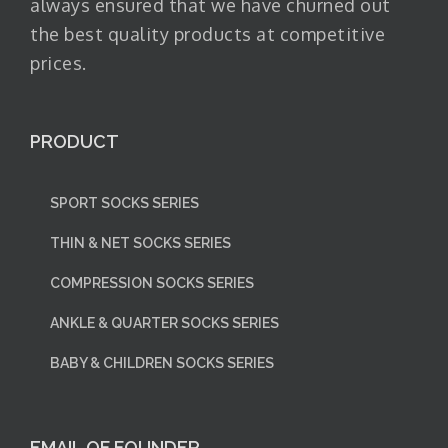
always ensured that we have churned out
the best quality products at competitive
prices.
PRODUCT
SPORT SOCKS SERIES
THIN & NET SOCKS SERIES
COMPRESSION SOCKS SERIES
ANKLE & QUARTER SOCKS SERIES
BABY & CHILDREN SOCKS SERIES
EMAIL OF FOUNDER