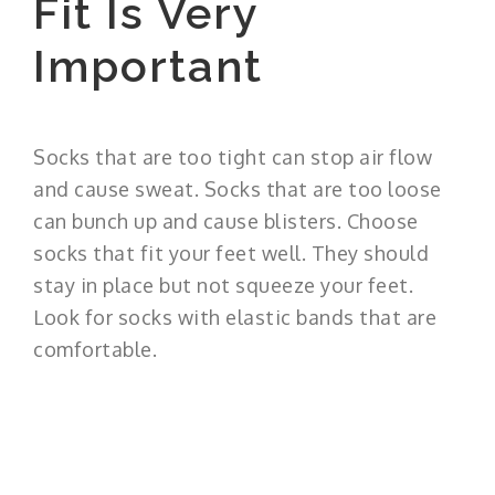
Fit Is Very
Important
Socks that are too tight can stop air flow
and cause sweat. Socks that are too loose
can bunch up and cause blisters. Choose
socks that fit your feet well. They should
stay in place but not squeeze your feet.
Look for socks with elastic bands that are
comfortable.