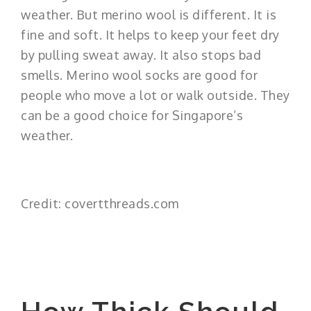
weather. But merino wool is different. It is
fine and soft. It helps to keep your feet dry
by pulling sweat away. It also stops bad
smells. Merino wool socks are good for
people who move a lot or walk outside. They
can be a good choice for Singapore’s
weather.
Credit: covertthreads.com