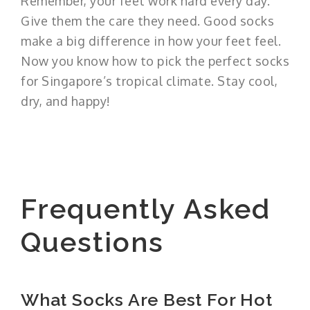
Remember, your feet work hard every day.
Give them the care they need. Good socks
make a big difference in how your feet feel.
Now you know how to pick the perfect socks
for Singapore’s tropical climate. Stay cool,
dry, and happy!
Frequently Asked
Questions
What Socks Are Best For Hot