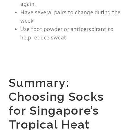
again.
Have several pairs to change during the
week.
Use foot powder or antiperspirant to
help reduce sweat.
Summary:
Choosing Socks
for Singapore’s
Tropical Heat