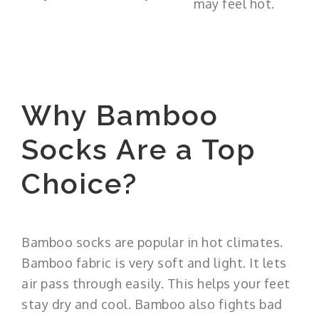
may feel hot.
Why Bamboo
Socks Are a Top
Choice?
Bamboo socks are popular in hot climates.
Bamboo fabric is very soft and light. It lets
air pass through easily. This helps your feet
stay dry and cool. Bamboo also fights bad