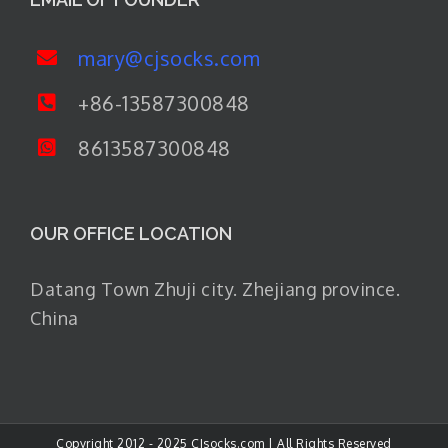
mary@cjsocks.com
+86-13587300848
8613587300848
OUR OFFICE LOCATION
Datang Town Zhuji city. Zhejiang province.
China
Copyright 2012 - 2025 CJsocks.com | All Rights Reserved