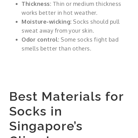
Thickness:
Thin or medium thickness
works better in hot weather.
Moisture-wicking:
Socks should pull
sweat away from your skin.
Odor control:
Some socks fight bad
smells better than others.
Best Materials for
Socks in
Singapore’s