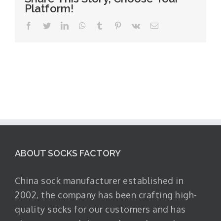
Platform!
Facebook
Twitter
LinkedIn
WhatsApp
Tumblr
Pinterest
Vk
Email
ABOUT SOCKS FACTORY
China sock manufacturer established in
2002, the company has been crafting high-
quality socks for our customers and has