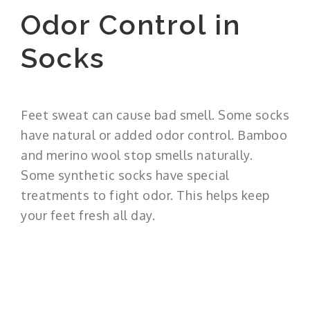
Odor Control in
Socks
Feet sweat can cause bad smell. Some socks
have natural or added odor control. Bamboo
and merino wool stop smells naturally.
Some synthetic socks have special
treatments to fight odor. This helps keep
your feet fresh all day.