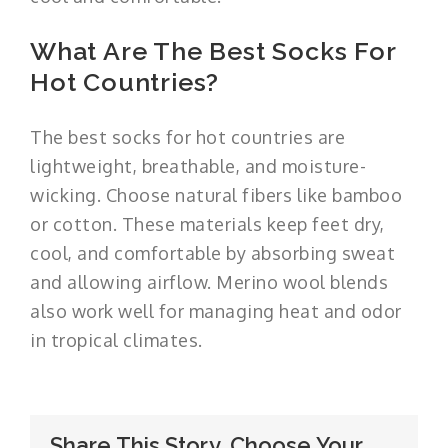
What Are The Best Socks For
Hot Countries?
The best socks for hot countries are
lightweight, breathable, and moisture-
wicking. Choose natural fibers like bamboo
or cotton. These materials keep feet dry,
cool, and comfortable by absorbing sweat
and allowing airflow. Merino wool blends
also work well for managing heat and odor
in tropical climates.
Share This Story, Choose Your