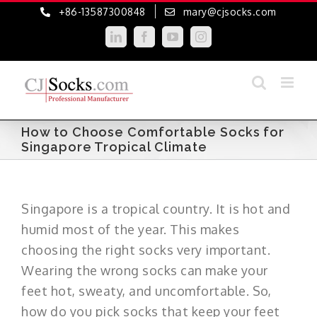
Skip
+86-13587300848
mary@cjsocks.com
to
LinkedIn
Facebook
YouTube
Instagram
content
How to Choose Comfortable Socks for
Singapore Tropical Climate
Singapore is a tropical country. It is hot and
humid most of the year. This makes
choosing the right socks very important.
Wearing the wrong socks can make your
feet hot, sweaty, and uncomfortable. So,
how do you pick socks that keep your feet