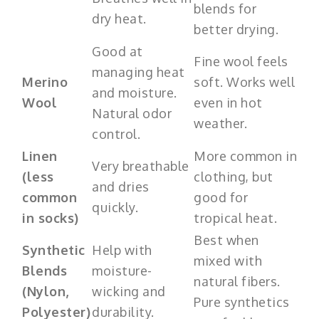
blends for
dry heat.
better drying.
Good at
Fine wool feels
managing heat
Merino
soft. Works well
and moisture.
Wool
even in hot
Natural odor
weather.
control.
Linen
More common in
Very breathable
(less
clothing, but
and dries
common
good for
quickly.
in socks)
tropical heat.
Best when
Synthetic
Help with
mixed with
Blends
moisture-
natural fibers.
(Nylon,
wicking and
Pure synthetics
Polyester)
durability.