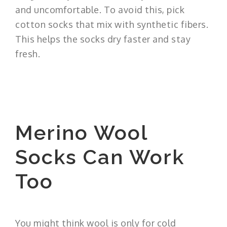
and uncomfortable. To avoid this, pick
cotton socks that mix with synthetic fibers.
This helps the socks dry faster and stay
fresh.
Merino Wool
Socks Can Work
Too
You might think wool is only for cold