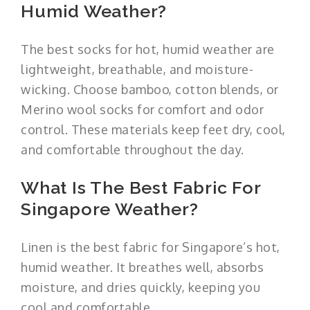
Humid Weather?
The best socks for hot, humid weather are
lightweight, breathable, and moisture-
wicking. Choose bamboo, cotton blends, or
Merino wool socks for comfort and odor
control. These materials keep feet dry, cool,
and comfortable throughout the day.
What Is The Best Fabric For
Singapore Weather?
Linen is the best fabric for Singapore’s hot,
humid weather. It breathes well, absorbs
moisture, and dries quickly, keeping you
cool and comfortable.