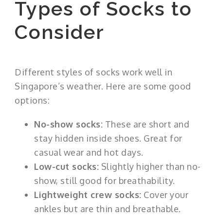
Types of Socks to
Consider
Different styles of socks work well in
Singapore’s weather. Here are some good
options:
No-show socks:
These are short and
stay hidden inside shoes. Great for
casual wear and hot days.
Low-cut socks:
Slightly higher than no-
show, still good for breathability.
Lightweight crew socks:
Cover your
ankles but are thin and breathable.