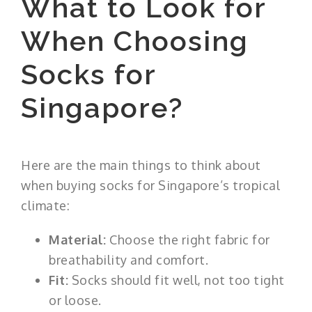
What to Look for
When Choosing
Socks for
Singapore?
Here are the main things to think about
when buying socks for Singapore’s tropical
climate:
Material:
Choose the right fabric for
breathability and comfort.
Fit:
Socks should fit well, not too tight
or loose.