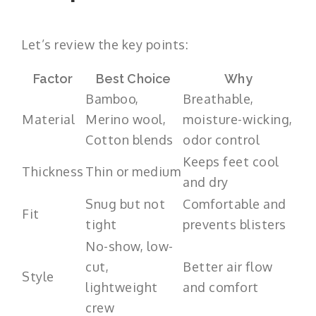
Let’s review the key points:
Factor
Best Choice
Why
Bamboo,
Breathable,
Material
Merino wool,
moisture-wicking,
Cotton blends
odor control
Keeps feet cool
Thickness
Thin or medium
and dry
Snug but not
Comfortable and
Fit
tight
prevents blisters
No-show, low-
cut,
Better air flow
Style
lightweight
and comfort
crew