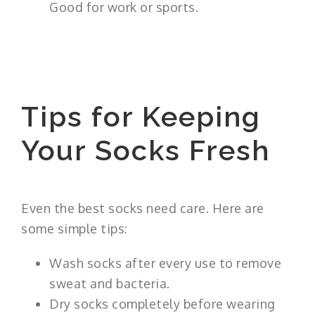
Good for work or sports.
Tips for Keeping
Your Socks Fresh
Even the best socks need care. Here are
some simple tips:
Wash socks after every use to remove
sweat and bacteria.
Dry socks completely before wearing