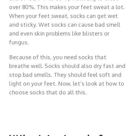
over 80%. This makes your feet sweat a lot.
When your feet sweat, socks can get wet
and sticky. Wet socks can cause bad smell
and even skin problems like blisters or
fungus.
Because of this, you need socks that
breathe well. Socks should also dry fast and
stop bad smells. They should feel soft and
light on your feet. Now, let’s look at how to
choose socks that do all this.