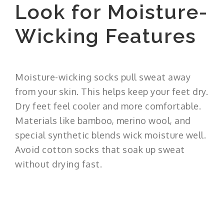
Look for Moisture-
Wicking Features
Moisture-wicking socks pull sweat away
from your skin. This helps keep your feet dry.
Dry feet feel cooler and more comfortable.
Materials like bamboo, merino wool, and
special synthetic blends wick moisture well.
Avoid cotton socks that soak up sweat
without drying fast.