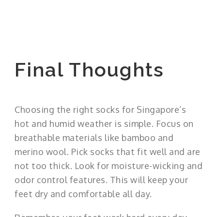
Final Thoughts
Choosing the right socks for Singapore’s
hot and humid weather is simple. Focus on
breathable materials like bamboo and
merino wool. Pick socks that fit well and are
not too thick. Look for moisture-wicking and
odor control features. This will keep your
feet dry and comfortable all day.