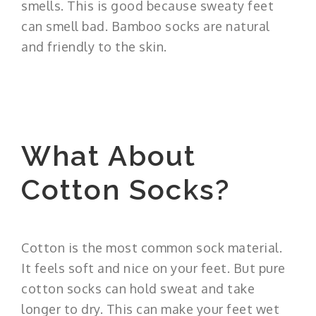
smells. This is good because sweaty feet
can smell bad. Bamboo socks are natural
and friendly to the skin.
What About
Cotton Socks?
Cotton is the most common sock material.
It feels soft and nice on your feet. But pure
cotton socks can hold sweat and take
longer to dry. This can make your feet wet