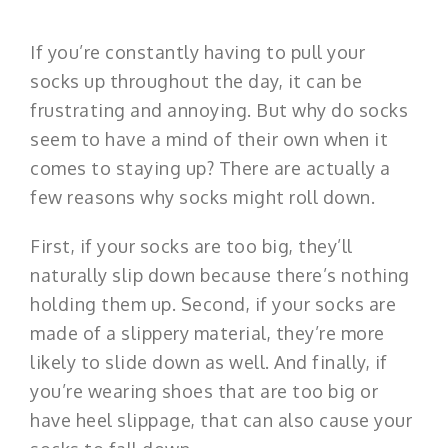
If you’re constantly having to pull your
socks up throughout the day, it can be
frustrating and annoying. But why do socks
seem to have a mind of their own when it
comes to staying up? There are actually a
few reasons why socks might roll down.
First, if your socks are too big, they’ll
naturally slip down because there’s nothing
holding them up. Second, if your socks are
made of a slippery material, they’re more
likely to slide down as well. And finally, if
you’re wearing shoes that are too big or
have heel slippage, that can also cause your