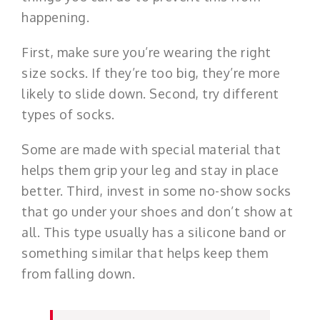
happening.
First, make sure you’re wearing the right
size socks. If they’re too big, they’re more
likely to slide down. Second, try different
types of socks.
Some are made with special material that
helps them grip your leg and stay in place
better. Third, invest in some no-show socks
that go under your shoes and don’t show at
all. This type usually has a silicone band or
something similar that helps keep them
from falling down.