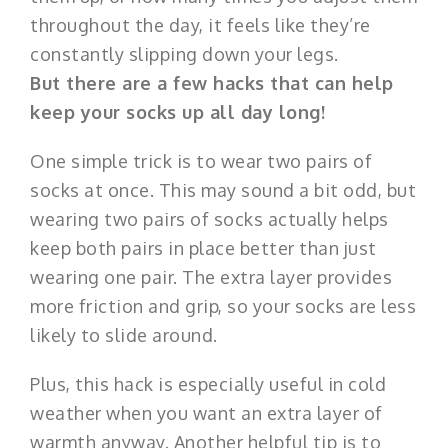
throughout the day, it feels like they’re
constantly slipping down your legs.
But there are a few hacks that can help
keep your socks up all day long!
One simple trick is to wear two pairs of
socks at once. This may sound a bit odd, but
wearing two pairs of socks actually helps
keep both pairs in place better than just
wearing one pair. The extra layer provides
more friction and grip, so your socks are less
likely to slide around.
Plus, this hack is especially useful in cold
weather when you want an extra layer of
warmth anyway. Another helpful tip is to