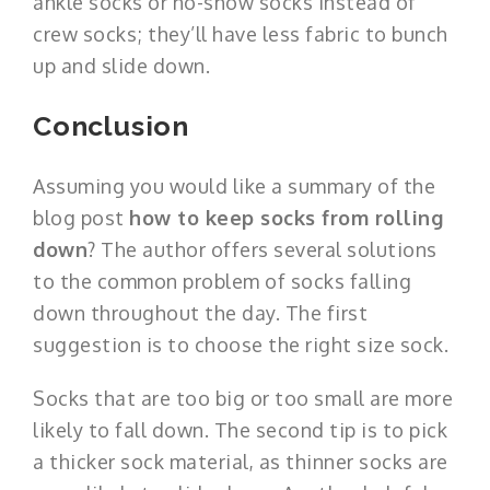
ankle socks or no-show socks instead of
crew socks; they’ll have less fabric to bunch
up and slide down.
Conclusion
Assuming you would like a summary of the
blog post
how to keep socks from rolling
down
? The author offers several solutions
to the common problem of socks falling
down throughout the day. The first
suggestion is to choose the right size sock.
Socks that are too big or too small are more
likely to fall down. The second tip is to pick
a thicker sock material, as thinner socks are