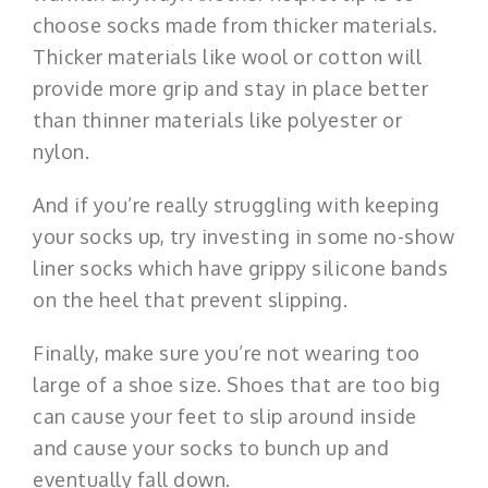
choose socks made from thicker materials.
Thicker materials like wool or cotton will
provide more grip and stay in place better
than thinner materials like polyester or
nylon.
And if you’re really struggling with keeping
your socks up, try investing in some no-show
liner socks which have grippy silicone bands
on the heel that prevent slipping.
Finally, make sure you’re not wearing too
large of a shoe size. Shoes that are too big
can cause your feet to slip around inside
and cause your socks to bunch up and
eventually fall down.