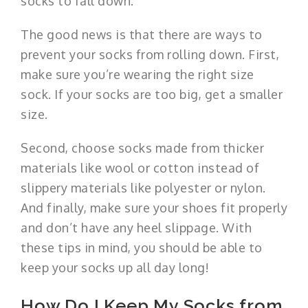
socks to fall down.
The good news is that there are ways to
prevent your socks from rolling down. First,
make sure you’re wearing the right size
sock. If your socks are too big, get a smaller
size.
Second, choose socks made from thicker
materials like wool or cotton instead of
slippery materials like polyester or nylon.
And finally, make sure your shoes fit properly
and don’t have any heel slippage. With
these tips in mind, you should be able to
keep your socks up all day long!
How Do I Keep My Socks from