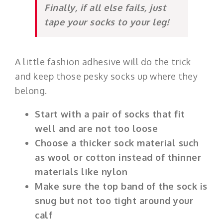
Finally, if all else fails, just
tape your socks to your leg!
A little fashion adhesive will do the trick
and keep those pesky socks up where they
belong.
Start with a pair of socks that fit
well and are not too loose
Choose a thicker sock material such
as wool or cotton instead of thinner
materials like nylon
Make sure the top band of the sock is
snug but not too tight around your
calf