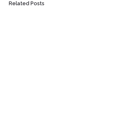
Related Posts