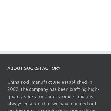
ABOUT SOCKS FACTORY
China sock manufacturer established in
2002, the company has been crafting high-
quality socks for our customers and has
always ensured that we have churned out
the best quality products at competitive