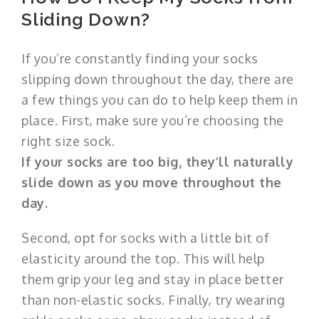
Sliding Down?
If you’re constantly finding your socks
slipping down throughout the day, there are
a few things you can do to help keep them in
place. First, make sure you’re choosing the
right size sock.
If your socks are too big, they’ll naturally
slide down as you move throughout the
day.
Second, opt for socks with a little bit of
elasticity around the top. This will help
them grip your leg and stay in place better
than non-elastic socks. Finally, try wearing