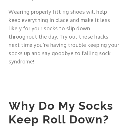
Wearing properly fitting shoes will help
keep everything in place and make it less
likely for your socks to slip down
throughout the day. Try out these hacks
next time you’re having trouble keeping your
socks up and say goodbye to falling sock
syndrome!
Why Do My Socks
Keep Roll Down?