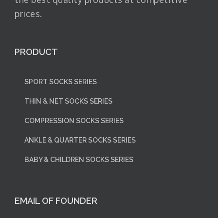
prices.
PRODUCT
SPORT SOCKS SERIES
THIN & NET SOCKS SERIES
COMPRESSION SOCKS SERIES
ANKLE & QUARTER SOCKS SERIES
BABY & CHILDREN SOCKS SERIES
EMAIL OF FOUNDER