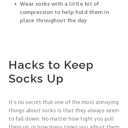
Wear socks with a little bit of
compression to help hold them in
place throughout the day
Hacks to Keep
Socks Up
It’s no secret that one of the most annoying
things about socks is that they always seem
to fall down. No matter how tight you pull
them up, or how many times you adjust them