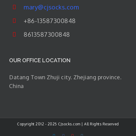
mary@cjsocks.com
+86-13587300848
8613587300848
OUR OFFICE LOCATION
Datang Town Zhuji city. Zhejiang province.
China
Copyright 2012 - 2025 CJsocks.com | All Rights Reserved
LinkedIn
Facebook
YouTube
Instagram