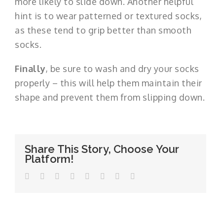
more likely to slide down. Another helpful
hint is to wear patterned or textured socks,
as these tend to grip better than smooth
socks.
Finally
, be sure to wash and dry your socks
properly – this will help them maintain their
shape and prevent them from slipping down.
Share This Story, Choose Your
Platform!
Facebook
Twitter
LinkedIn
WhatsApp
Tumblr
Pinterest
Vk
Email