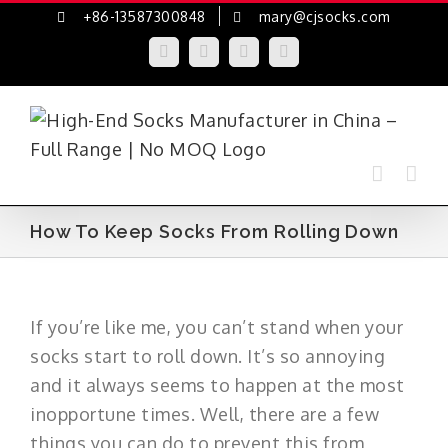
Skip
+86-13587300848
mary@cjsocks.com
to
LinkedIn
Facebook
YouTube
Instagram
content
How To Keep Socks From Rolling Down
If you’re like me, you can’t stand when your
socks start to roll down. It’s so annoying
and it always seems to happen at the most
inopportune times. Well, there are a few
things you can do to prevent this from