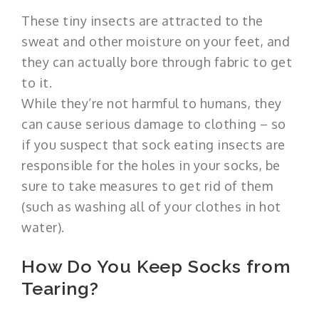
These tiny insects are attracted to the
sweat and other moisture on your feet, and
they can actually bore through fabric to get
to it.
While they’re not harmful to humans, they
can cause serious damage to clothing – so
if you suspect that sock eating insects are
responsible for the holes in your socks, be
sure to take measures to get rid of them
(such as washing all of your clothes in hot
water).
How Do You Keep Socks from
Tearing?