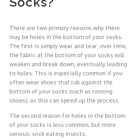
Socks?
There are two primary reasons why there
may be holes in the bottom of your socks.
The first is simply wear and tear; over time,
the fabric at the bottom of your socks will
weaken and break down, eventually leading
to holes. This is especially common if you
often wear shoes that rub against the
bottom of your socks (such as running
shoes), as this can speed up the process.
The second reason for holes in the bottom
of your socks is less common, but more
serious: sock eating insects.