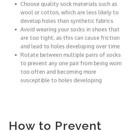
Choose quality sock materials such as
wool or cotton, which are less likely to
develop holes than synthetic fabrics
Avoid wearing your socks in shoes that
are too tight, as this can cause friction
and lead to holes developing over time
Rotate between multiple pairs of socks
to prevent any one pair from being worn
too often and becoming more
susceptible to holes developing
How to Prevent