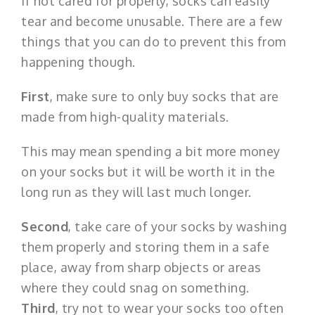
If not cared for properly, socks can easily
tear and become unusable. There are a few
things that you can do to prevent this from
happening though.
First
, make sure to only buy socks that are
made from high-quality materials.
This may mean spending a bit more money
on your socks but it will be worth it in the
long run as they will last much longer.
Second
, take care of your socks by washing
them properly and storing them in a safe
place, away from sharp objects or areas
where they could snag on something.
Third
, try not to wear your socks too often