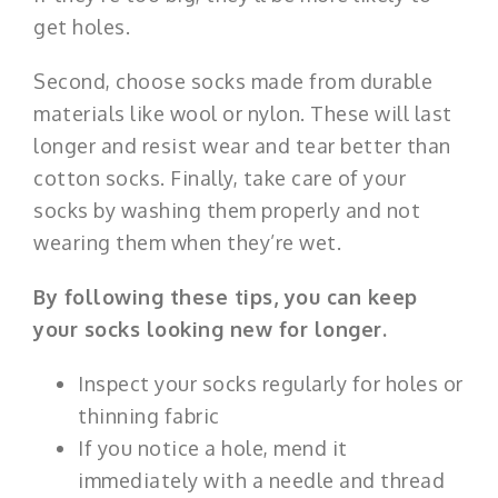
get holes.
Second, choose socks made from durable
materials like wool or nylon. These will last
longer and resist wear and tear better than
cotton socks. Finally, take care of your
socks by washing them properly and not
wearing them when they’re wet.
By following these tips, you can keep
your socks looking new for longer.
Inspect your socks regularly for holes or
thinning fabric
If you notice a hole, mend it
immediately with a needle and thread