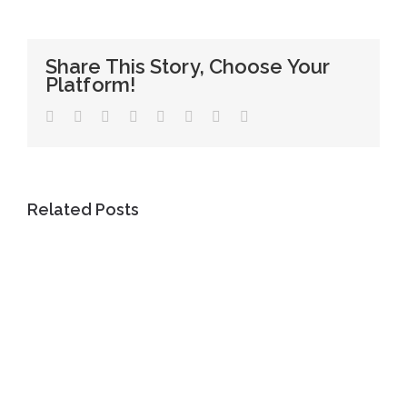
Share This Story, Choose Your
Platform!
Facebook
Twitter
LinkedIn
WhatsApp
Tumblr
Pinterest
Vk
Email
Related Posts