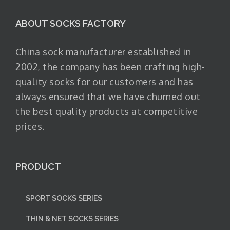
ABOUT SOCKS FACTORY
China sock manufacturer established in
2002, the company has been crafting high-
quality socks for our customers and has
always ensured that we have churned out
the best quality products at competitive
prices.
PRODUCT
SPORT SOCKS SERIES
THIN & NET SOCKS SERIES