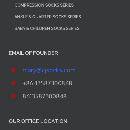
COMPRESSION SOCKS SERIES
ANKLE & QUARTER SOCKS SERIES
BABY & CHILDREN SOCKS SERIES
EMAIL OF FOUNDER
mary@cjsocks.com
+86-13587300848
8613587300848
OUR OFFICE LOCATION