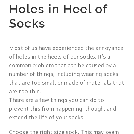
Holes in Heel of
Socks
Most of us have experienced the annoyance
of holes in the heels of our socks. It’s a
common problem that can be caused by a
number of things, including wearing socks
that are too small or made of materials that
are too thin.
There are a few things you can do to
prevent this from happening, though, and
extend the life of your socks.
Choose the right size sock. This may seem