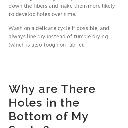
down the fibers and make them more likely
to develop holes over time.
Wash on a delicate cycle if possible, and
always line dry instead of tumble drying
(which is also tough on fabric).
Why are There
Holes in the
Bottom of My