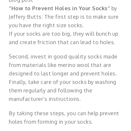
“How to Prevent Holes in Your Socks”
by
Jeffery Butts: The first step is to make sure
you have the right size socks.
If your socks are too big, they will bunch up
and create friction that can lead to holes.
Second, invest in good quality socks made
from materials like merino wool that are
designed to last longer and prevent holes.
Finally, take care of your socks by washing
them regularly and following the
manufacturer’s instructions.
By taking these steps, you can help prevent
holes from forming in your socks.