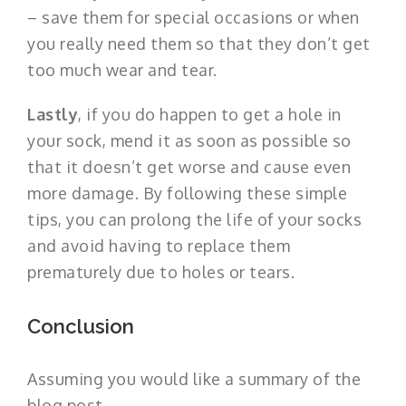
– save them for special occasions or when
you really need them so that they don’t get
too much wear and tear.
Lastly
, if you do happen to get a hole in
your sock, mend it as soon as possible so
that it doesn’t get worse and cause even
more damage. By following these simple
tips, you can prolong the life of your socks
and avoid having to replace them
prematurely due to holes or tears.
Conclusion
Assuming you would like a summary of the
blog post