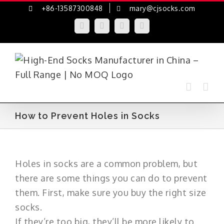
Skip
+86-13587300848
mary@cjsocks.com
to
LinkedIn
Facebook
YouTube
Instagram
content
How to Prevent Holes in Socks
Holes in socks are a common problem, but
there are some things you can do to prevent
them. First, make sure you buy the right size
socks.
If they’re too big, they’ll be more likely to