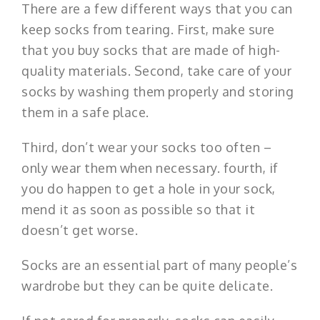
There are a few different ways that you can
keep socks from tearing. First, make sure
that you buy socks that are made of high-
quality materials. Second, take care of your
socks by washing them properly and storing
them in a safe place.
Third, don’t wear your socks too often –
only wear them when necessary. fourth, if
you do happen to get a hole in your sock,
mend it as soon as possible so that it
doesn’t get worse.
Socks are an essential part of many people’s
wardrobe but they can be quite delicate.