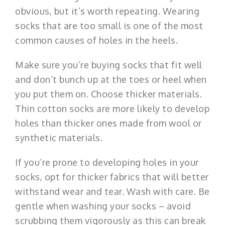
obvious, but it’s worth repeating. Wearing
socks that are too small is one of the most
common causes of holes in the heels.
Make sure you’re buying socks that fit well
and don’t bunch up at the toes or heel when
you put them on. Choose thicker materials.
Thin cotton socks are more likely to develop
holes than thicker ones made from wool or
synthetic materials.
If you’re prone to developing holes in your
socks, opt for thicker fabrics that will better
withstand wear and tear. Wash with care. Be
gentle when washing your socks – avoid
scrubbing them vigorously as this can break