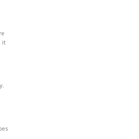
re
 it
y.
does