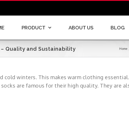
ME
PRODUCT
ABOUT US
BLOG
 Quality and Sustainability
Home
d cold winters. This makes warm clothing essential
 socks are famous for their high quality. They are al