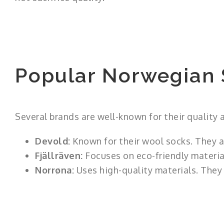
Popular Norwegian 
Several brands are well-known for their quality a
Devold:
Known for their wool socks. They a
Fjällräven:
Focuses on eco-friendly material
Norrøna:
Uses high-quality materials. They 