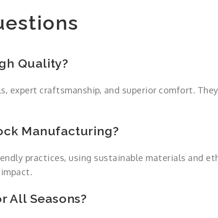
uestions
gh Quality?
s, expert craftsmanship, and superior comfort. The
ock Manufacturing?
endly practices, using sustainable materials and et
 impact.
r All Seasons?