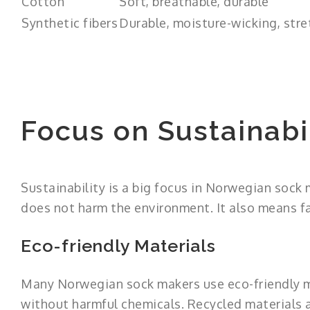
Cotton
Soft, breathable, durable
Synthetic fibers
Durable, moisture-wicking, stre
Focus on Sustainabi
Sustainability is a big focus in Norwegian sock
does not harm the environment. It also means fa
Eco-friendly Materials
Many Norwegian sock makers use eco-friendly ma
without harmful chemicals. Recycled materials a