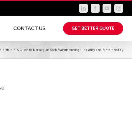
LinkedIn
Facebook
YouTube
Instag
CONTACT US
GET BETTER QUOTE
/
article
/
A Guide to Norwegian Sock Manufacturing? – Quality and Sustainability
.
so