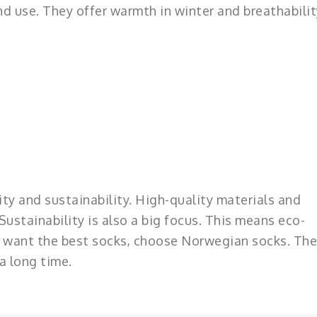
d use. They offer warmth in winter and breathabilit
ty and sustainability. High-quality materials and
ustainability is also a big focus. This means eco-
you want the best socks, choose Norwegian socks. The
a long time.