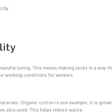
tchy
lity
 manufacturing. This means making socks in a way t
ir working conditions for workers.
terials. Organic cotton is one example. It is grow
re also used. This helps reduce waste.