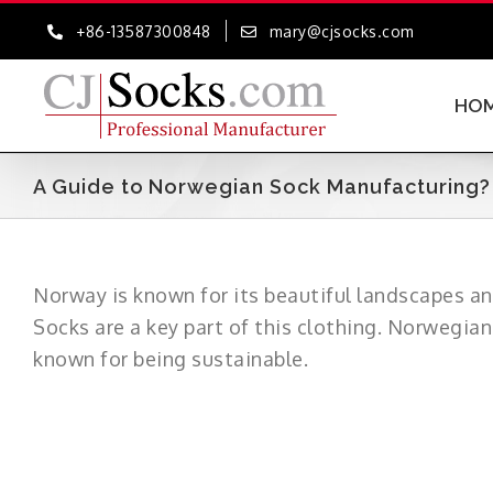
Skip
+86-13587300848
mary@cjsocks.com
to
content
HO
A Guide to Norwegian Sock Manufacturing? –
Norway is known for its beautiful landscapes an
Socks are a key part of this clothing. Norwegian
known for being sustainable.