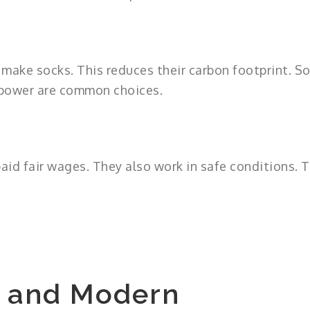
make socks. This reduces their carbon footprint. S
 power are common choices.
aid fair wages. They also work in safe conditions. T
s and Modern