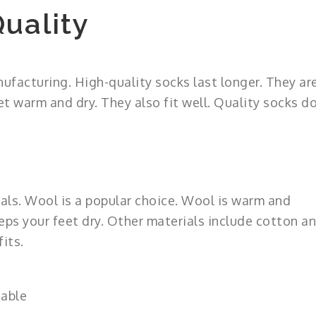
uality
ufacturing. High-quality socks last longer. They ar
 warm and dry. They also fit well. Quality socks d
ls. Wool is a popular choice. Wool is warm and
eps your feet dry. Other materials include cotton a
its.
hable