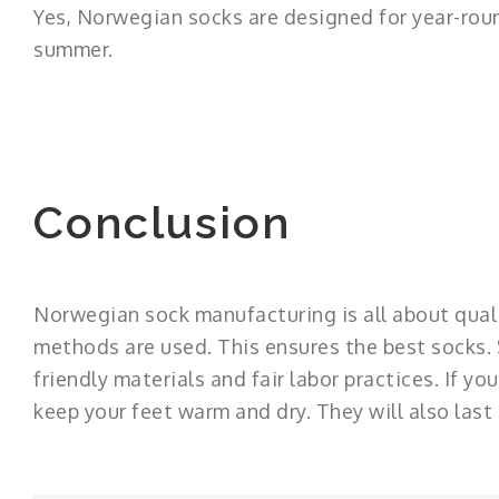
Yes, Norwegian socks are designed for year-roun
summer.
Conclusion
Norwegian sock manufacturing is all about quali
methods are used. This ensures the best socks. S
friendly materials and fair labor practices. If 
keep your feet warm and dry. They will also last 