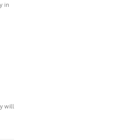
y in
y will