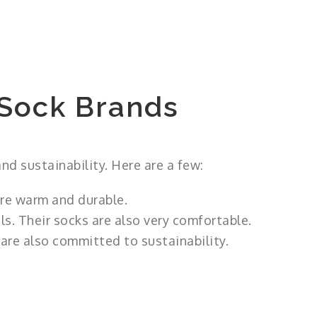
Sock Brands
nd sustainability. Here are a few:
re warm and durable.
s. Their socks are also very comfortable.
are also committed to sustainability.