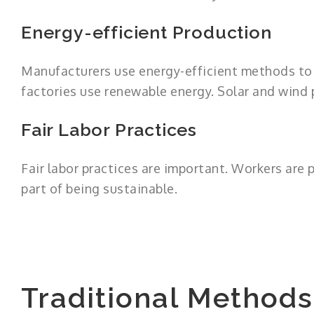
Energy-efficient Production
Manufacturers use energy-efficient methods to 
factories use renewable energy. Solar and wind
Fair Labor Practices
Fair labor practices are important. Workers are p
part of being sustainable.
Traditional Method