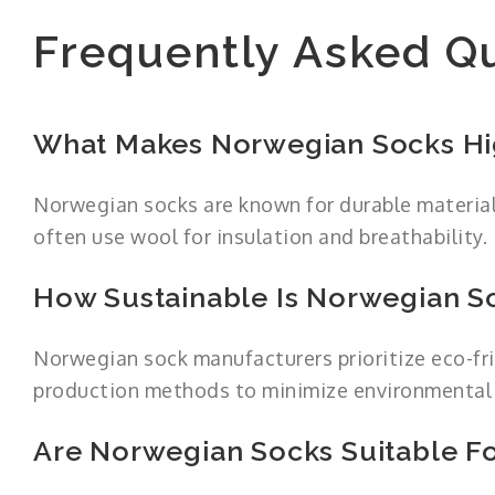
Frequently Asked Q
What Makes Norwegian Socks Hi
Norwegian socks are known for durable material
often use wool for insulation and breathability.
How Sustainable Is Norwegian S
Norwegian sock manufacturers prioritize eco-fri
production methods to minimize environmental
Are Norwegian Socks Suitable Fo