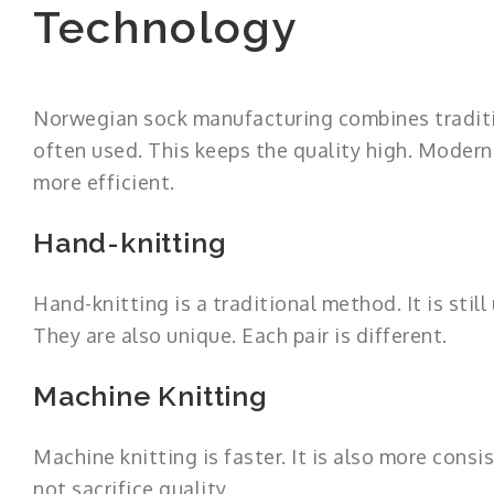
Technology
Norwegian sock manufacturing combines traditi
often used. This keeps the quality high. Modern
more efficient.
Hand-knitting
Hand-knitting is a traditional method. It is stil
They are also unique. Each pair is different.
Machine Knitting
Machine knitting is faster. It is also more cons
not sacrifice quality.