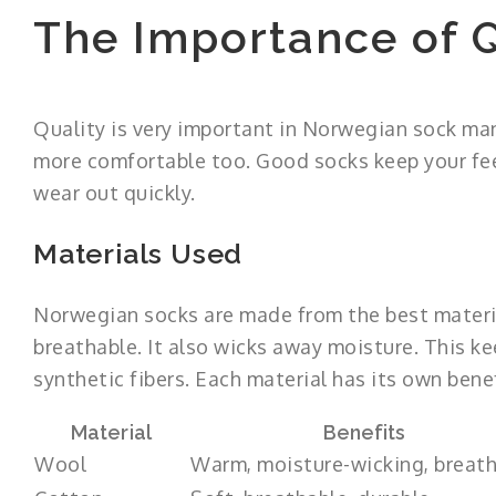
The Importance of Q
Quality is very important in Norwegian sock man
more comfortable too. Good socks keep your feet
wear out quickly.
Materials Used
Norwegian socks are made from the best materia
breathable. It also wicks away moisture. This ke
synthetic fibers. Each material has its own benef
Material
Benefits
Wool
Warm, moisture-wicking, breat