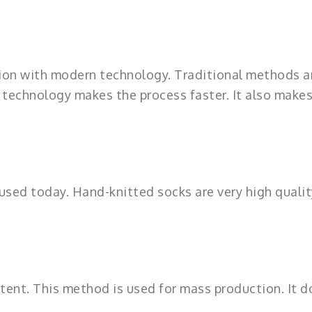
on with modern technology. Traditional methods a
 technology makes the process faster. It also makes
l used today. Hand-knitted socks are very high qualit
istent. This method is used for mass production. It 