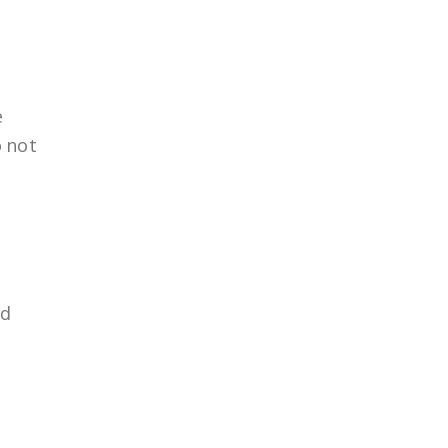
e
o not
nd