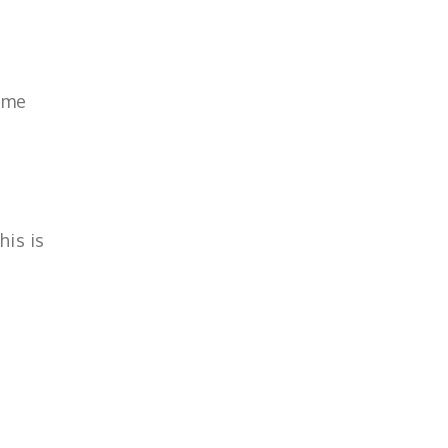
ome
his is