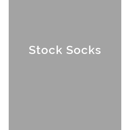
Stock Socks