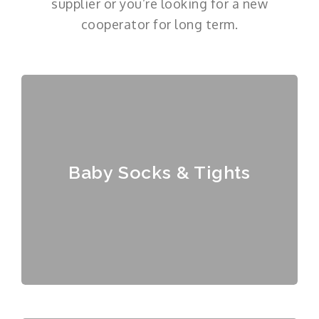
supplier or you’re looking for a new
cooperator for long term.
Baby Socks & Tights