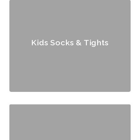
Kids Socks & Tights