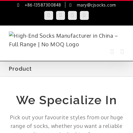
Skip
+86-13587300848
mary@cjsocks.com
to
LinkedIn
Facebook
YouTube
Instagram
content
Product
We Specialize In
Pick out your favourite styles from our huge
range of socks, whether you want a reliable