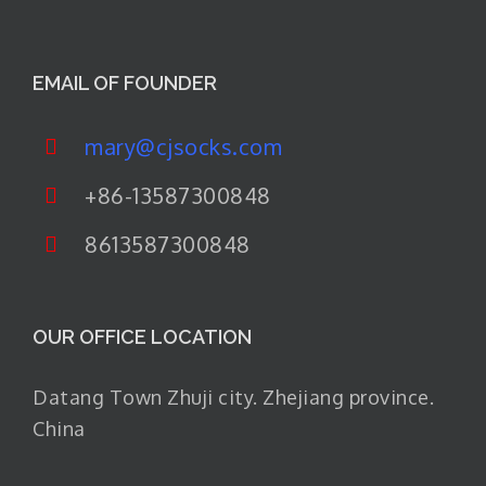
EMAIL OF FOUNDER
mary@cjsocks.com
+86-13587300848
8613587300848
OUR OFFICE LOCATION
Datang Town Zhuji city. Zhejiang province.
China