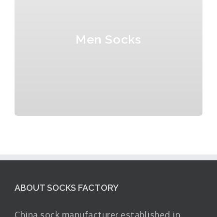
Men Socks
ABOUT SOCKS FACTORY
China sock manufacturer established in