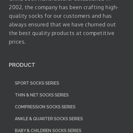
2002, the company has been crafting high-
quality socks for our customers and has
always ensured that we have churned out
the best quality products at competitive
prices.
PRODUCT
SPORT SOCKS SERIES
THIN & NET SOCKS SERIES
COMPRESSION SOCKS SERIES
ANKLE & QUARTER SOCKS SERIES
BABY & CHILDREN SOCKS SERIES