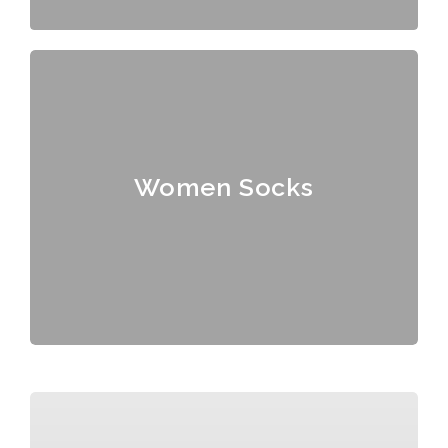
Women Socks