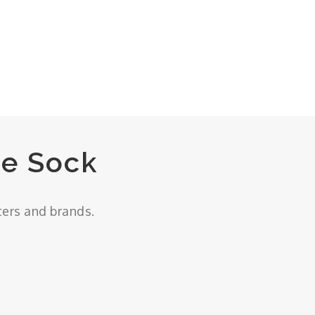
e Sock
ters and brands.