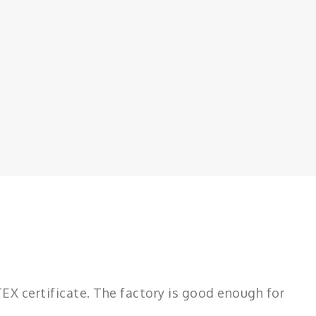
 certificate. The factory is good enough for