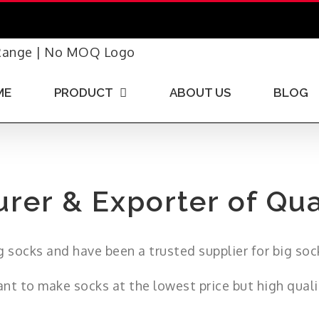
ME
PRODUCT
ABOUT US
BLOG
rer & Exporter of Qua
 socks and have been a trusted supplier for big soc
nt to make socks at the lowest price but high quali