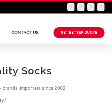
LinkedIn
Facebook
YouTube
Insta
CONTACT US
GET BETTER QUOTE
lity Socks
k brands, importers since 2002.
ty?