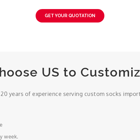
GET YOUR QUOTATION
hoose US to Customiz
20 years of experience serving custom socks impor
ce
ry week.