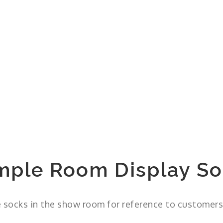
mple Room Display So
 socks in the show room for reference to customers