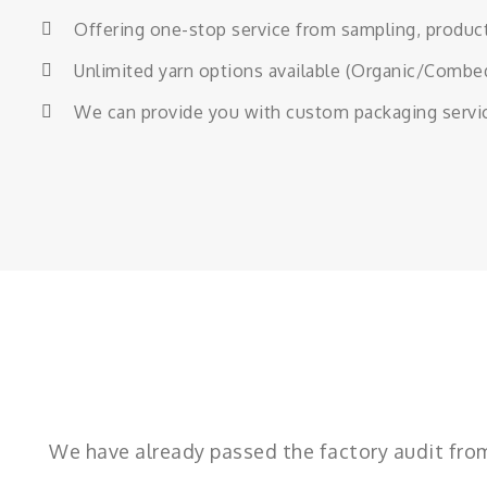
Offering one-stop service from sampling, producti
Unlimited yarn options available (Organic/Comb
We can provide you with custom packaging services
We have already passed the factory audit fr