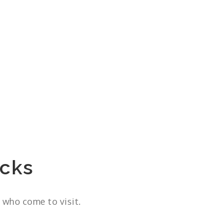
cks
 who come to visit.