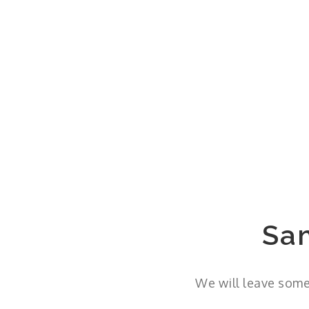
Sa
We will leave some