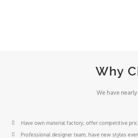
Why C
We have nearly 
Have own material factory, offer competitive pri
Professional designer team, have new styles eve