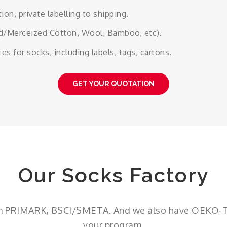
on, private labelling to shipping.
ed/Merceized Cotton, Wool, Bamboo, etc).
 for socks, including labels, tags, cartons.
GET YOUR QUOTATION
Our Socks Factory
om PRIMARK, BSCI/SMETA. And we also have OEKO-TEX
your program.