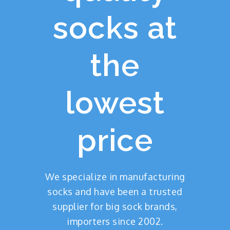
socks at
the
lowest
price
We specialize in manufacturing
socks and have been a trusted
supplier for big sock brands,
importers since 2002.