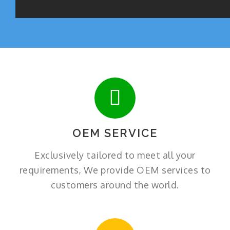
OEM SERVICE
Exclusively tailored to meet all your
requirements, We provide OEM services to
customers around the world.