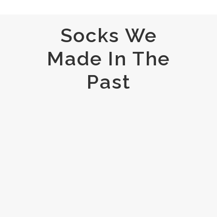
Socks We
Made In The
Past