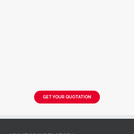
GET YOUR QUOTATION