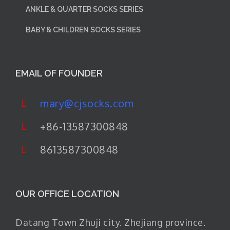
ANKLE & QUARTER SOCKS SERIES
BABY & CHILDREN SOCKS SERIES
EMAIL OF FOUNDER
mary@cjsocks.com
+86-13587300848
8613587300848
OUR OFFICE LOCATION
Datang Town Zhuji city. Zhejiang province.