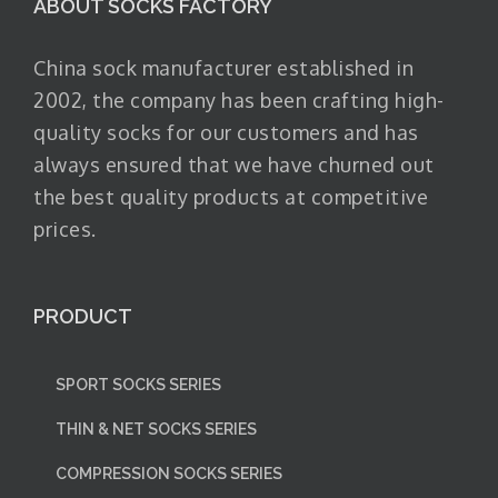
ABOUT SOCKS FACTORY
China sock manufacturer established in
2002, the company has been crafting high-
quality socks for our customers and has
always ensured that we have churned out
the best quality products at competitive
prices.
PRODUCT
SPORT SOCKS SERIES
THIN & NET SOCKS SERIES
COMPRESSION SOCKS SERIES