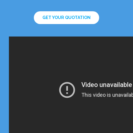
GET YOUR QUOTATION