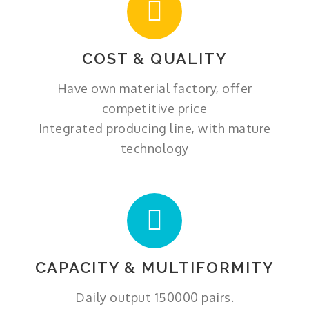
COST & QUALITY
Have own material factory, offer
competitive price
Integrated producing line, with mature
technology
CAPACITY & MULTIFORMITY
Daily output 150000 pairs.