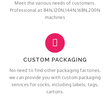
Meet the various needs of customers.
Professional at 84N,120N,144N,168N,200N
machines
CUSTOM PACKAGING
No need to find other packaging factories,
we can provide you with custom packaging
services for socks, including labels, tags,
cartons.