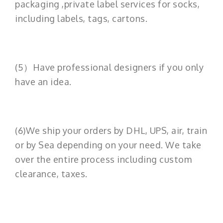
packaging ,private label services for socks,
including labels, tags, cartons.
(5）Have professional designers if you only
have an idea.
(6)We ship your orders by DHL, UPS, air, train
or by Sea depending on your need. We take
over the entire process including custom
clearance, taxes.