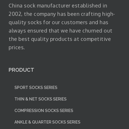
China sock manufacturer established in
2002, the company has been crafting high-
quality socks for our customers and has
always ensured that we have churned out
the best quality products at competitive
prices.
PRODUCT
SPORT SOCKS SERIES
THIN & NET SOCKS SERIES
COMPRESSION SOCKS SERIES
ANKLE & QUARTER SOCKS SERIES