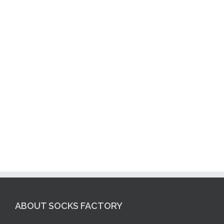
ABOUT SOCKS FACTORY