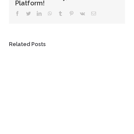
Platform!
Facebook
Twitter
LinkedIn
WhatsApp
Tumblr
Pinterest
Vk
Email
Related Posts