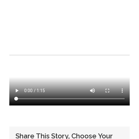
Share This Story, Choose Your