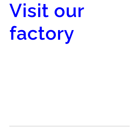
Visit our
factory