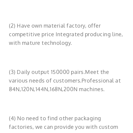
(2) Have own material factory, offer
competitive price Integrated producing line,
with mature technology.
(3) Daily output 150000 pairs.Meet the
various needs of customers.Professional at
84N,120N,144N,168N,200N machines.
(4) No need to find other packaging
factories, we can provide you with custom