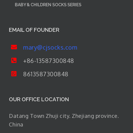
BABY & CHILDREN SOCKS SERIES
EMAIL OF FOUNDER
mary@cjsocks.com
+86-13587300848
8613587300848
OUR OFFICE LOCATION
Datang Town Zhuji city. Zhejiang province.
China