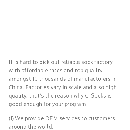
It is hard to pick out reliable sock factory
with affordable rates and top quality
amongst 10 thousands of manufacturers in
China. Factories vary in scale and also high
quality, that’s the reason why CJ Socks is
good enough for your program:
(1) We provide OEM services to customers
around the world.