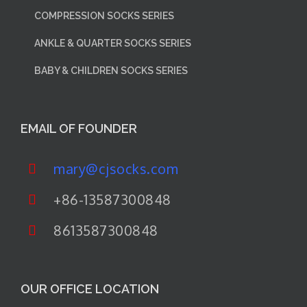
COMPRESSION SOCKS SERIES
ANKLE & QUARTER SOCKS SERIES
BABY & CHILDREN SOCKS SERIES
EMAIL OF FOUNDER
mary@cjsocks.com
+86-13587300848
8613587300848
OUR OFFICE LOCATION