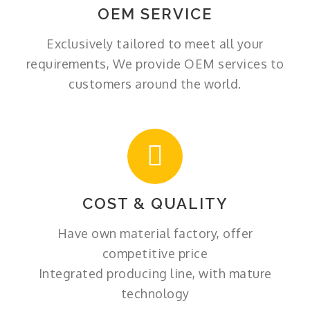
OEM SERVICE
Exclusively tailored to meet all your
requirements, We provide OEM services to
customers around the world.
COST & QUALITY
Have own material factory, offer
competitive price
Integrated producing line, with mature
technology