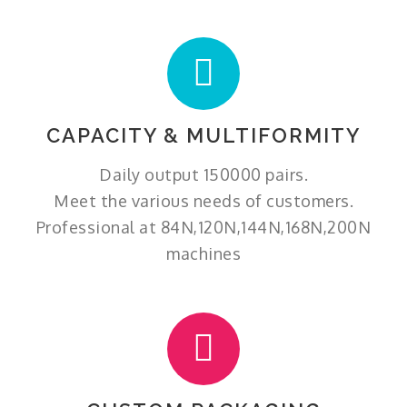
CAPACITY & MULTIFORMITY
Daily output 150000 pairs.
Meet the various needs of customers.
Professional at 84N,120N,144N,168N,200N
machines