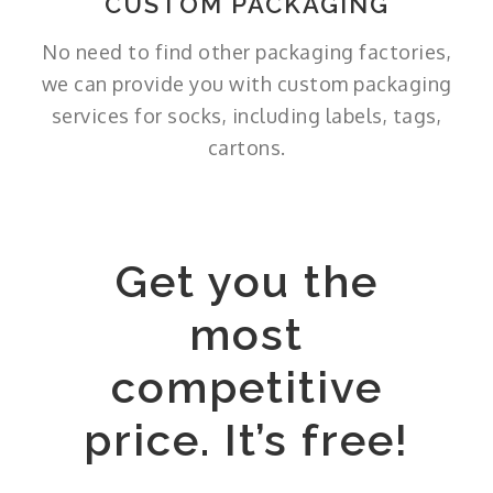
CUSTOM PACKAGING
No need to find other packaging factories,
we can provide you with custom packaging
services for socks, including labels, tags,
cartons.
Get you the
most
competitive
price. It’s free!