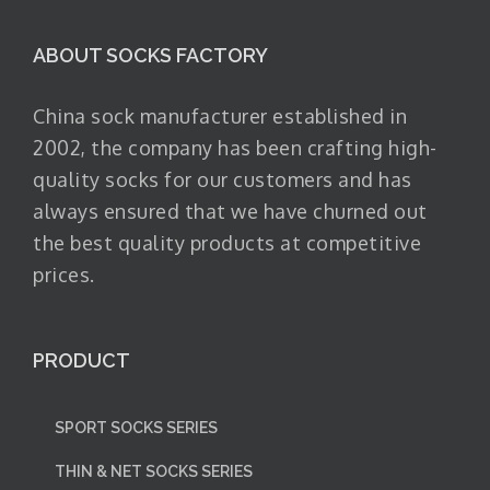
ABOUT SOCKS FACTORY
China sock manufacturer established in
2002, the company has been crafting high-
quality socks for our customers and has
always ensured that we have churned out
the best quality products at competitive
prices.
PRODUCT
SPORT SOCKS SERIES
THIN & NET SOCKS SERIES