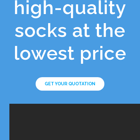
high-quality
socks at the
lowest price
GET YOUR QUOTATION