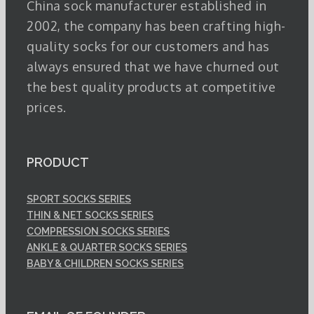
China sock manufacturer established in
2002, the company has been crafting high-
quality socks for our customers and has
always ensured that we have churned out
the best quality products at competitive
prices.
PRODUCT
SPORT SOCKS SERIES
THIN & NET SOCKS SERIES
COMPRESSION SOCKS SERIES
ANKLE & QUARTER SOCKS SERIES
BABY & CHILDREN SOCKS SERIES