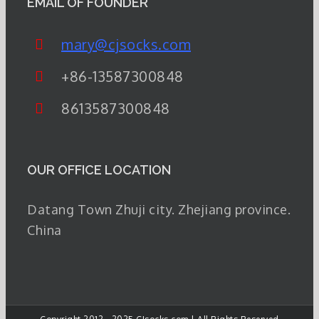
EMAIL OF FOUNDER
mary@cjsocks.com
+86-13587300848
8613587300848
OUR OFFICE LOCATION
Datang Town Zhuji city. Zhejiang province.
China