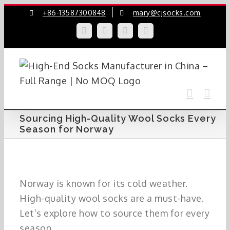
Skip
+86-13587300848
mary@cjsocks.com
to
LinkedIn
Facebook
YouTube
Instagram
content
Sourcing High-Quality Wool Socks Every
Season for Norway
Norway is known for its cold weather.
High-quality wool socks are a must-have.
Let’s explore how to source them for every
season.