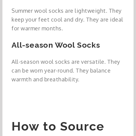
Summer wool socks are lightweight. They
keep your feet cool and dry. They are ideal
for warmer months.
All-season Wool Socks
All-season wool socks are versatile. They
can be worn year-round. They balance
warmth and breathability.
How to Source