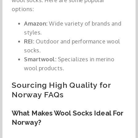
wool socks. Here are some popular
options:
Amazon:
Wide variety of brands and
styles.
REI:
Outdoor and performance wool
socks.
Smartwool:
Specializes in merino
wool products.
Sourcing High Quality for
Norway FAQs
What Makes Wool Socks Ideal For
Norway?