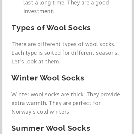
last a long time. They are a good
investment.
Types of Wool Socks
There are different types of wool socks.
Each type is suited for different seasons.
Let’s look at them.
Winter Wool Socks
Winter wool socks are thick. They provide
extra warmth. They are perfect for
Norway’s cold winters.
Summer Wool Socks