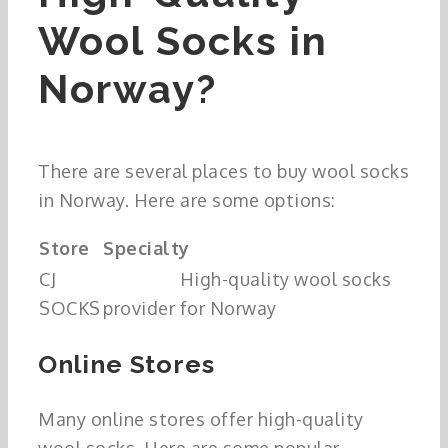
Wool Socks in
Norway?
There are several places to buy wool socks
in Norway. Here are some options:
Store
Specialty
CJ
High-quality wool socks
SOCKS
provider for Norway
Online Stores
Many online stores offer high-quality