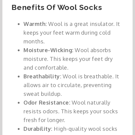
Benefits Of Wool Socks
Warmth:
Wool is a great insulator. It
keeps your feet warm during cold
months.
Moisture-Wicking:
Wool absorbs
moisture. This keeps your feet dry
and comfortable.
Breathability:
Wool is breathable. It
allows air to circulate, preventing
sweat buildup.
Odor Resistance:
Wool naturally
resists odors. This keeps your socks
fresh for longer.
Durability:
High-quality wool socks