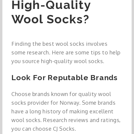
High-Quality
Wool Socks?
Finding the best wool socks involves
some research. Here are some tips to help
you source high-quality wool socks.
Look For Reputable Brands
Choose brands known for quality wool
socks provider for Norway. Some brands
have a long history of making excellent
wool socks. Research reviews and ratings,
you can choose CJ Socks.