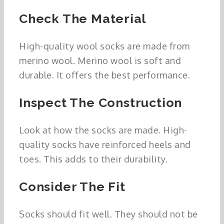
Check The Material
High-quality wool socks are made from
merino wool. Merino wool is soft and
durable. It offers the best performance.
Inspect The Construction
Look at how the socks are made. High-
quality socks have reinforced heels and
toes. This adds to their durability.
Consider The Fit
Socks should fit well. They should not be