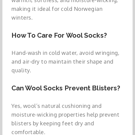
making it ideal for cold Norwegian
winters.
How To Care For Wool Socks?
Hand-wash in cold water, avoid wringing,
and air-dry to maintain their shape and
quality.
Can Wool Socks Prevent Blisters?
Yes, wool’s natural cushioning and
moisture-wicking properties help prevent
blisters by keeping feet dry and
comfortable.