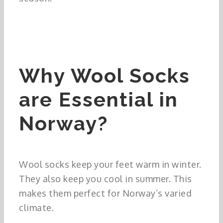
Why Wool Socks
are Essential in
Norway?
Wool socks keep your feet warm in winter.
They also keep you cool in summer. This
makes them perfect for Norway’s varied
climate.