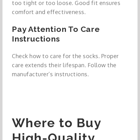
too tight or too loose. Good fit ensures
comfort and effectiveness.
Pay Attention To Care
Instructions
Check how to care for the socks. Proper
care extends their lifespan. Follow the
manufacturer’s instructions.
Where to Buy
High-Quality