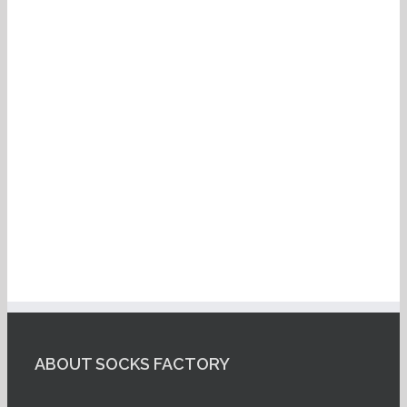
ABOUT SOCKS FACTORY