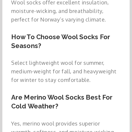
Wool socks offer excellent insulation,
moisture-wicking, and breathability,
perfect for Norway’s varying climate.
How To Choose Wool Socks For
Seasons?
Select lightweight wool for summer,
medium-weight for fall, and heavyweight
for winter to stay comfortable.
Are Merino Wool Socks Best For
Cold Weather?
Yes, merino wool provides superior
warmth, softness, and moisture-wicking,