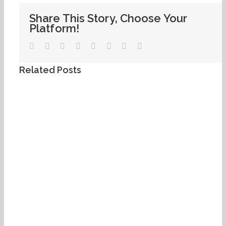
Share This Story, Choose Your
Platform!
Facebook
Twitter
LinkedIn
WhatsApp
Tumblr
Pinterest
Vk
Email
Related Posts