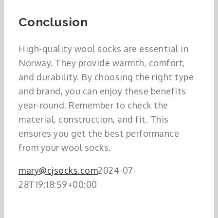
Conclusion
High-quality wool socks are essential in
Norway. They provide warmth, comfort,
and durability. By choosing the right type
and brand, you can enjoy these benefits
year-round. Remember to check the
material, construction, and fit. This
ensures you get the best performance
from your wool socks.
mary@cjsocks.com
2024-07-
28T19:18:59+00:00