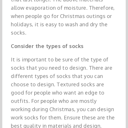
allow evaporation of moisture. Therefore,
when people go for Christmas outings or
holidays, it is easy to wash and dry the
socks.
Consider the types of socks
It is important to be sure of the type of
socks that you need to design. There are
different types of socks that you can
choose to design. Textured socks are
good for people who want an edge to
outfits. For people who are mostly
working during Christmas, you can design
work socks for them. Ensure these are the
best quality in materials and design.