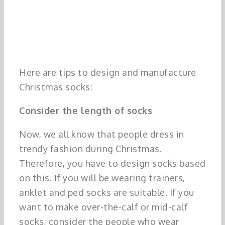
Here are tips to design and manufacture
Christmas socks:
Consider the length of socks
Now, we all know that people dress in
trendy fashion during Christmas.
Therefore, you have to design socks based
on this. If you will be wearing trainers,
anklet and ped socks are suitable. If you
want to make over-the-calf or mid-calf
socks, consider the people who wear