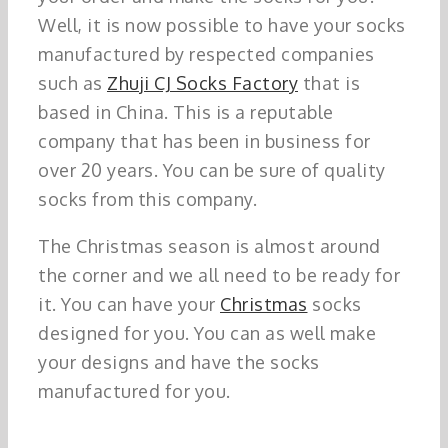
Well, it is now possible to have your socks
manufactured by respected companies
such as
Zhuji CJ Socks Factory
that is
based in China. This is a reputable
company that has been in business for
over 20 years. You can be sure of quality
socks from this company.
The Christmas season is almost around
the corner and we all need to be ready for
it. You can have your
Christmas
socks
designed for you. You can as well make
your designs and have the socks
manufactured for you.