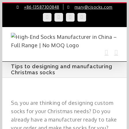
Skip
+86-13587300848
mary@cjsocks.com
to
LinkedIn
Facebook
YouTube
Instagram
content
Tips to designing and manufacturing
Christmas socks
So, you are thinking of designing custom
socks for your Christmas needs? Do you
already have a manufacturer ready to take
your order and make the socks for you?