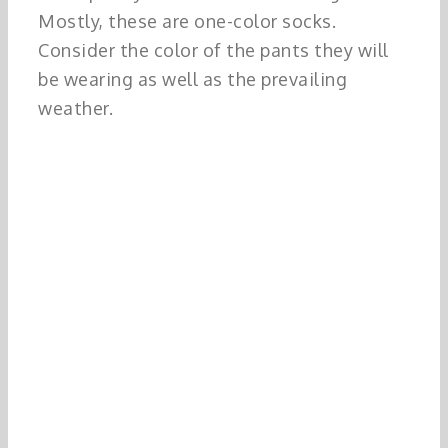
Mostly, these are one-color socks.
Consider the color of the pants they will
be wearing as well as the prevailing
weather.