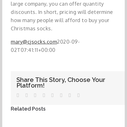
large company, you can offer quantity
discounts. In short, pricing will determine
how many people will afford to buy your
Christmas socks.
mary@cjsocks.com
2020-09-
02T07:41:11+00:00
Share This Story, Choose Your
Platform!
Facebook
Twitter
LinkedIn
WhatsApp
Tumblr
Pinterest
Vk
Email
Related Posts