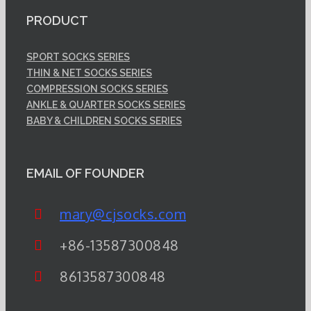
PRODUCT
SPORT SOCKS SERIES
THIN & NET SOCKS SERIES
COMPRESSION SOCKS SERIES
ANKLE & QUARTER SOCKS SERIES
BABY & CHILDREN SOCKS SERIES
EMAIL OF FOUNDER
mary@cjsocks.com
+86-13587300848
8613587300848