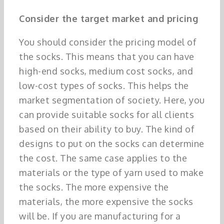
Consider the target market and pricing
You should consider the pricing model of
the socks. This means that you can have
high-end socks, medium cost socks, and
low-cost types of socks. This helps the
market segmentation of society. Here, you
can provide suitable socks for all clients
based on their ability to buy. The kind of
designs to put on the socks can determine
the cost. The same case applies to the
materials or the type of yarn used to make
the socks. The more expensive the
materials, the more expensive the socks
will be. If you are manufacturing for a