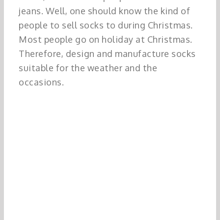
jeans. Well, one should know the kind of
people to sell socks to during Christmas.
Most people go on holiday at Christmas.
Therefore, design and manufacture socks
suitable for the weather and the
occasions.