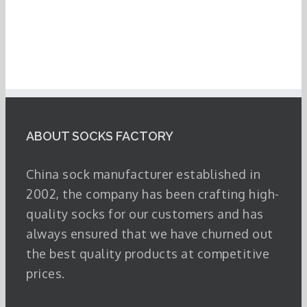
ABOUT SOCKS FACTORY
China sock manufacturer established in
2002, the company has been crafting high-
quality socks for our customers and has
always ensured that we have churned out
the best quality products at competitive
prices.