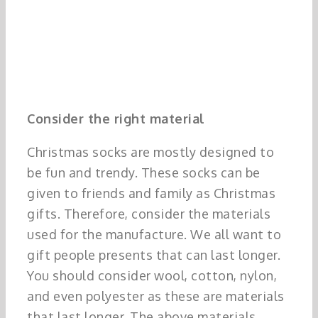
Consider the right material
Christmas socks are mostly designed to
be fun and trendy. These socks can be
given to friends and family as Christmas
gifts. Therefore, consider the materials
used for the manufacture. We all want to
gift people presents that can last longer.
You should consider wool, cotton, nylon,
and even polyester as these are materials
that last longer. The above materials