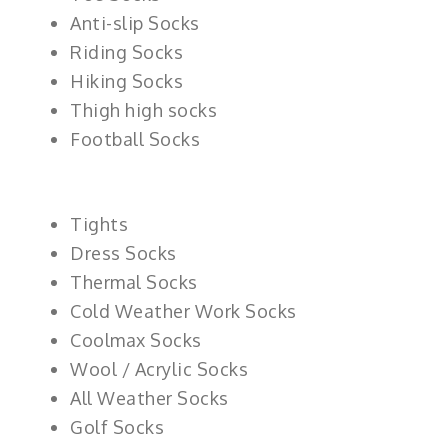
Anti-slip Socks
Riding Socks
Hiking Socks
Thigh high socks
Football Socks
Tights
Dress Socks
Thermal Socks
Cold Weather Work Socks
Coolmax Socks
Wool / Acrylic Socks
All Weather Socks
Golf Socks