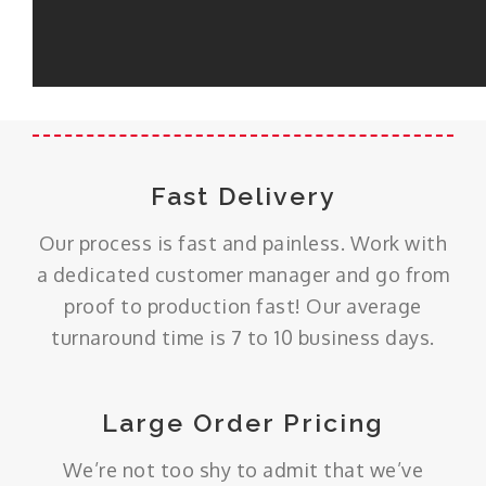
Fast Delivery
Our process is fast and painless. Work with
a dedicated customer manager and go from
proof to production fast! Our average
turnaround time is 7 to 10 business days.
Large Order Pricing
We’re not too shy to admit that we’ve