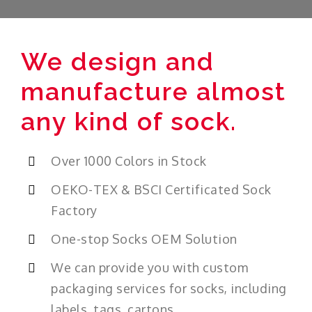
We design and
manufacture almost
any kind of sock.
Over 1000 Colors in Stock
OEKO-TEX & BSCI Certificated Sock
Factory
One-stop Socks OEM Solution
We can provide you with custom
packaging services for socks, including
labels, tags, cartons.