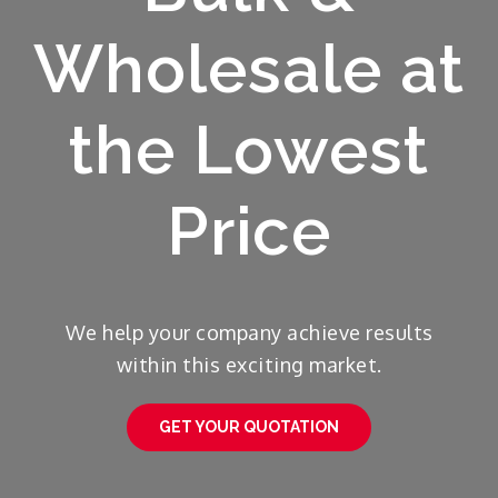
Wholesale at
the Lowest
Price
We help your company achieve results
within this exciting market.
GET YOUR QUOTATION