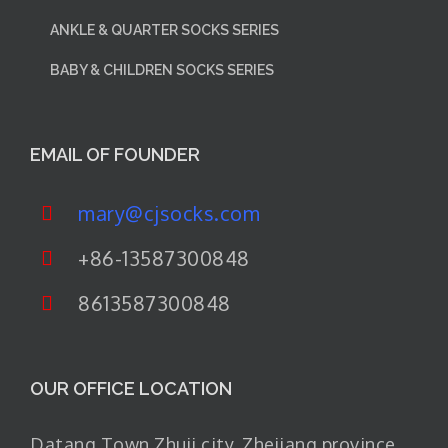
ANKLE & QUARTER SOCKS SERIES
BABY & CHILDREN SOCKS SERIES
EMAIL OF FOUNDER
mary@cjsocks.com
+86-13587300848
8613587300848
OUR OFFICE LOCATION
Datang Town Zhuji city. Zhejiang province.