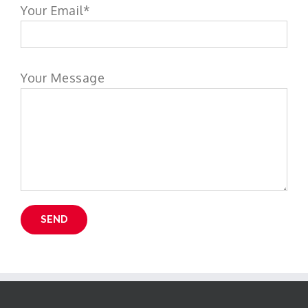
Your Email*
Your Message