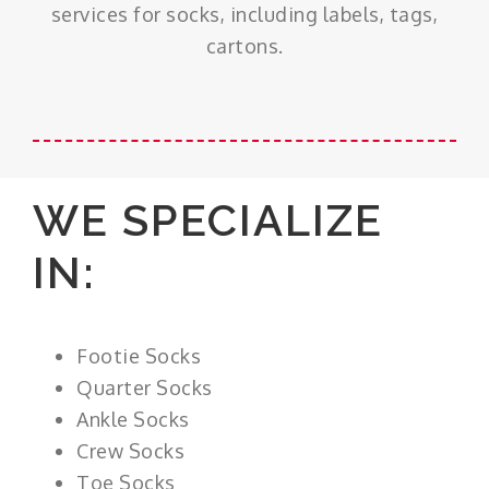
services for socks, including labels, tags,
cartons.
WE SPECIALIZE
IN:
Footie Socks
Quarter Socks
Ankle Socks
Crew Socks
Toe Socks