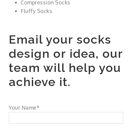
Compression Socks
Fluffy Socks
Email your socks
design or idea, our
team will help you
achieve it.
Your Name*