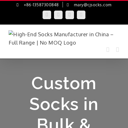
Skip
+86-13587300848
mary@cjsocks.com
to
LinkedIn
Facebook
YouTube
Instagram
content
Custom
Socks in
Bulk &