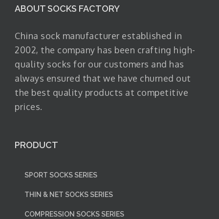
ABOUT SOCKS FACTORY
China sock manufacturer established in
2002, the company has been crafting high-
quality socks for our customers and has
always ensured that we have churned out
the best quality products at competitive
prices.
PRODUCT
SPORT SOCKS SERIES
THIN & NET SOCKS SERIES
COMPRESSION SOCKS SERIES