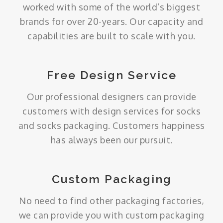
worked with some of the world’s biggest
brands for over 20-years. Our capacity and
capabilities are built to scale with you.
Free Design Service
Our professional designers can provide
customers with design services for socks
and socks packaging. Customers happiness
has always been our pursuit.
Custom Packaging
No need to find other packaging factories,
we can provide you with custom packaging