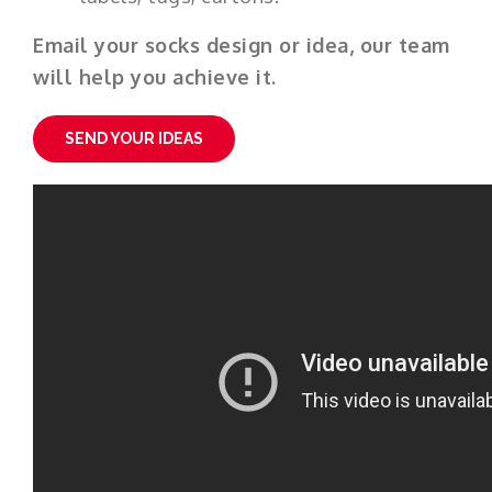
Email your socks design or idea, our team
will help you achieve it.
SEND YOUR IDEAS