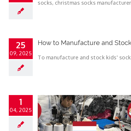
How to Manufacture and Stock 
25
09, 2025
To manufacture and stock kids' socks 
1
04, 2025