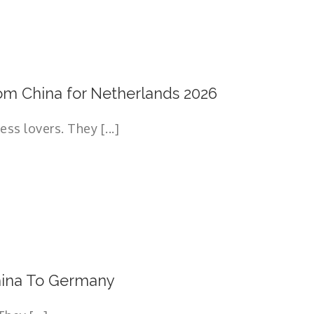
om China for Netherlands 2026
s lovers. They [...]
hina To Germany