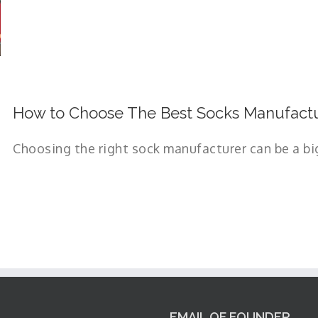
How to Choose The Best Socks Manufactu
Choosing the right sock manufacturer can be a big 
EMAIL OF FOUNDER