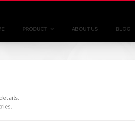
ME
PRODUCT
ABOUT US
BLOG
details.
ries.