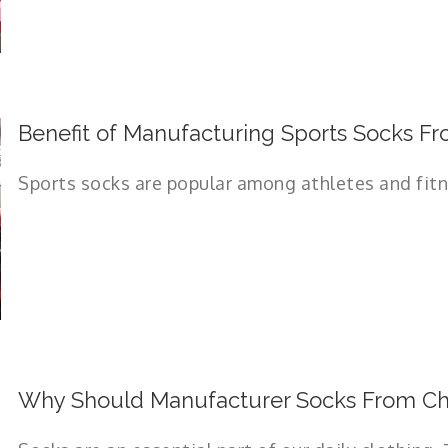
Benefit of Manufacturing Sports Socks Fr
Sports socks are popular among athletes and fitnes
Why Should Manufacturer Socks From C