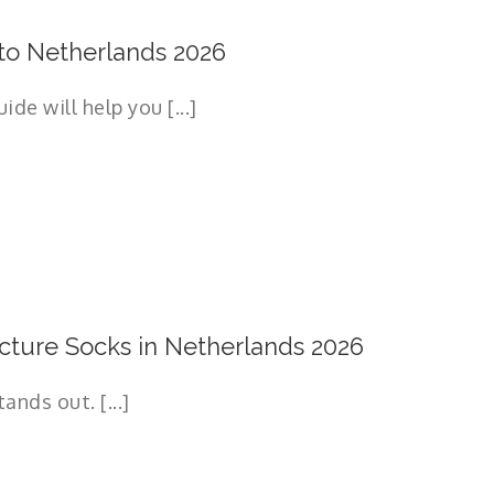
to Netherlands 2026
e will help you [...]
ture Socks in Netherlands 2026
nds out. [...]