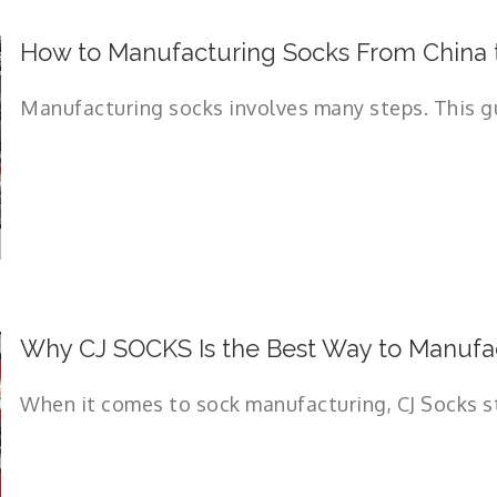
How to Manufacturing Socks From China 
Manufacturing socks involves many steps. This guid
Why CJ SOCKS Is the Best Way to Manufac
When it comes to sock manufacturing, CJ Socks sta