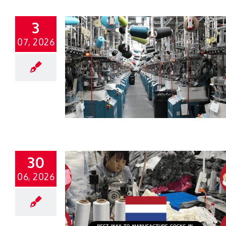
3
07, 2026
30
06, 2026