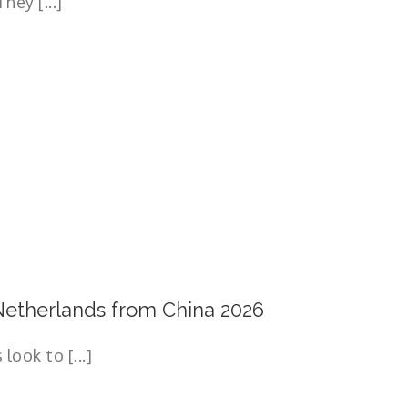
hey [...]
etherlands from China 2026
ook to [...]