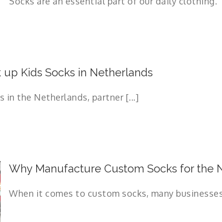
Socks are an essential part of our daily clothing. T
up Kids Socks in Netherlands
in the Netherlands, partner [...]
Why Manufacture Custom Socks for the N
When it comes to custom socks, many businesses l