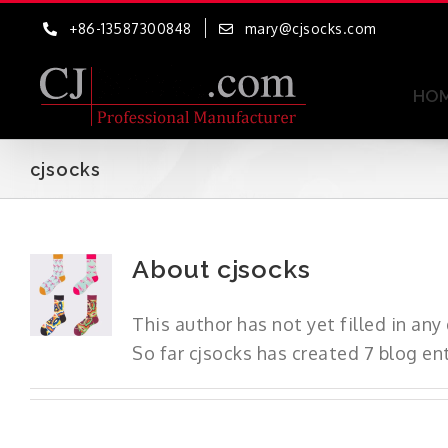
Skip
+86-13587300848
mary@cjsocks.com
to
content
HO
cjsocks
About
cjsocks
This author has not yet filled in any 
So far cjsocks has created 7 blog ent