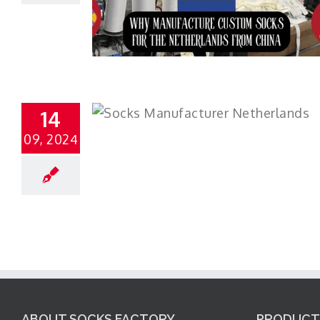
14
09, 2024
ABOUT SOCKS FACTORY
PRODUCT