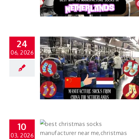
24
06, 2026
10
03, 2026