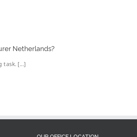
rer Netherlands?
task. [...]
OUR OFFICE LOCATION