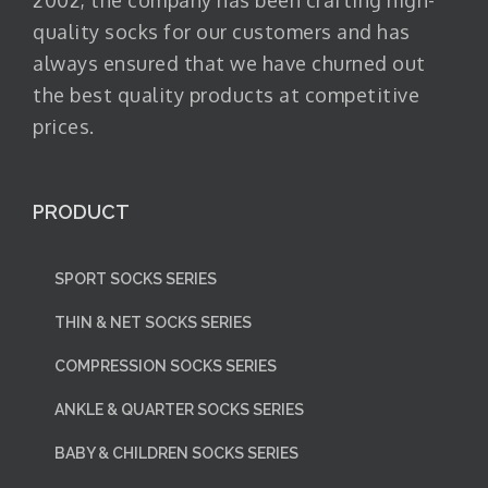
2002, the company has been crafting high-
quality socks for our customers and has
always ensured that we have churned out
the best quality products at competitive
prices.
PRODUCT
SPORT SOCKS SERIES
THIN & NET SOCKS SERIES
COMPRESSION SOCKS SERIES
ANKLE & QUARTER SOCKS SERIES
BABY & CHILDREN SOCKS SERIES