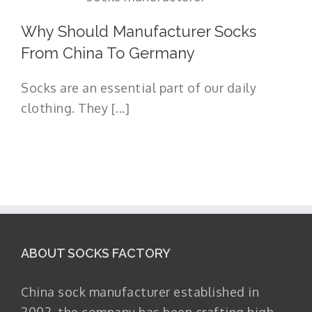
Why Should Manufacturer Socks
From China To Germany
Socks are an essential part of our daily
clothing. They [...]
ABOUT SOCKS FACTORY
China sock manufacturer established in