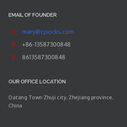
EMAIL OF FOUNDER
mary@cjsocks.com
+86-13587300848
8613587300848
OUR OFFICE LOCATION
Datang Town Zhuji city. Zhejiang province.
China