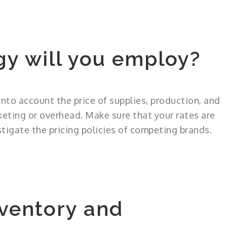
gy will you employ?
into account the price of supplies, production, and
keting or overhead. Make sure that your rates are
tigate the pricing policies of competing brands.
ventory and