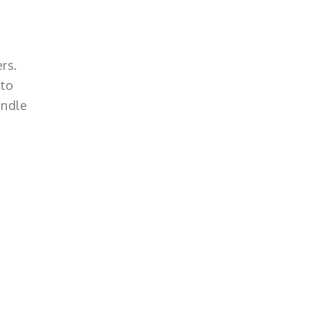
rs.
 to
andle