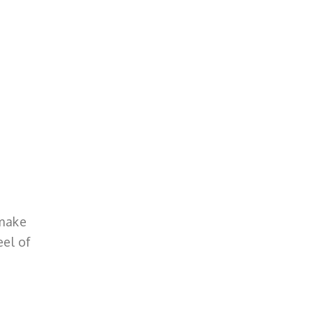
 make
eel of