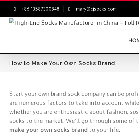
Skip
+86-13587300848
mary@cjsocks.com
to
content
HO
How to Make Your Own Socks Brand
Start your own brand sock company can be profit
are numerous factors to take into account whil
whether you are enthusiastic about fashion, sus
socks to the market. We’ll go through some of th
make your own socks brand
to your life.