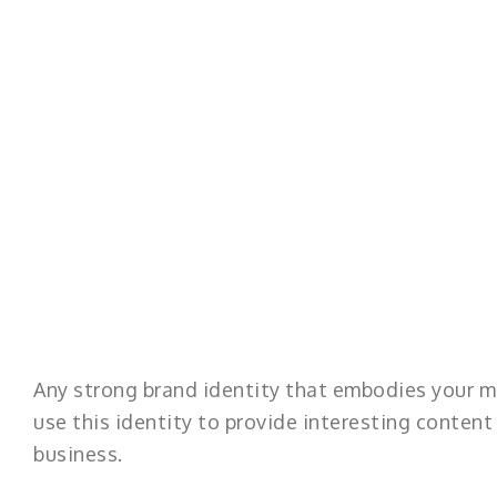
Any strong brand identity that embodies your m
use this identity to provide interesting conten
business.