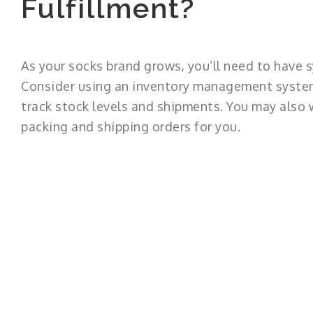
Fulfillment?
As your socks brand grows, you’ll need to have s
Consider using an inventory management system
track stock levels and shipments. You may also w
packing and shipping orders for you.