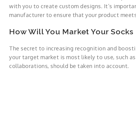
with you to create custom designs. It’s importa
manufacturer to ensure that your product meets
How Will You Market Your Socks
The secret to increasing recognition and boosti
your target market is most likely to use, such as
collaborations, should be taken into account.