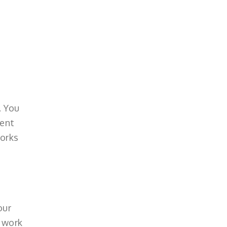
. You
rent
works
our
o work