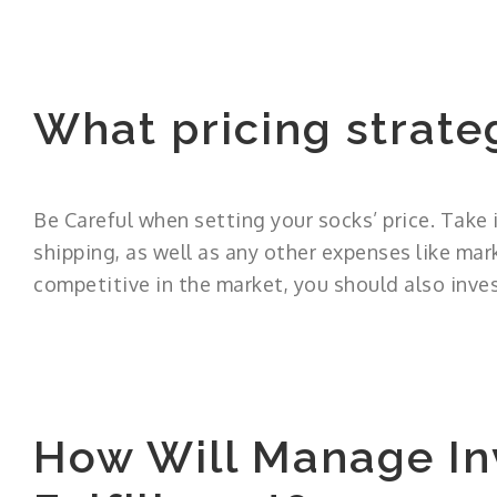
What pricing strate
Be Careful when setting your socks’ price. Take 
shipping, as well as any other expenses like mar
competitive in the market, you should also inves
How Will Manage In