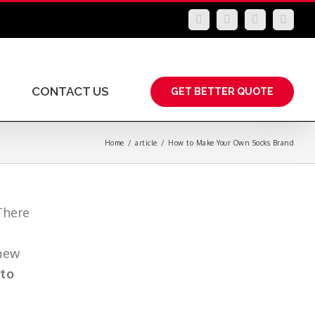
LinkedIn
Facebook
YouTube
Insta
CONTACT US
GET BETTER QUOTE
Home
/
article
/
How to Make Your Own Socks Brand
There
 new
to