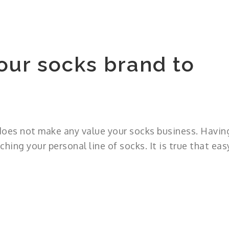
our socks brand to
 does not make any value your socks business. Havin
ching your personal line of socks. It is true that eas