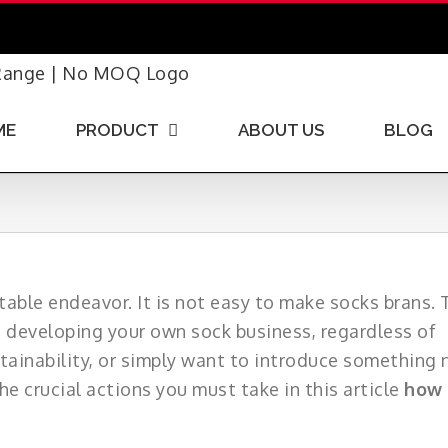
ME
PRODUCT
ABOUT US
BLOG
able endeavor. It is not easy to make socks brans. 
e developing your own sock business, regardless of
tainability, or simply want to introduce something
e crucial actions you must take in this article
how 