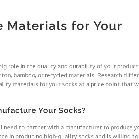
 Materials for Your
ig role in the quality and durability of your product
ton, bamboo, or recycled materials. Research diffe
lity materials for your socks at a price point that 
nufacture Your Socks?
ll need to partner with a manufacturer to produce y
ce in producing high-quality socks and is willing t