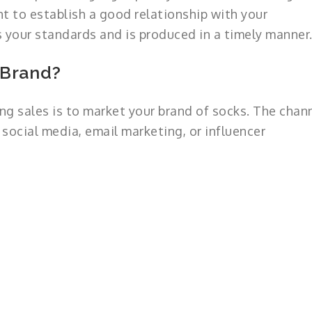
nt to establish a good relationship with your
 your standards and is produced in a timely manner
 Brand?
ng sales is to market your brand of socks. The chan
 social media, email marketing, or influencer