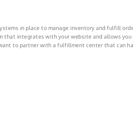
ystems in place to manage inventory and fulfill orde
 that integrates with your website and allows you
ant to partner with a fulfillment center that can h