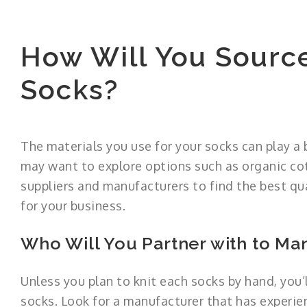
How Will You Source
Socks?
The materials you use for your socks can play a b
may want to explore options such as organic cot
suppliers and manufacturers to find the best qua
for your business.
Who Will You Partner with to Ma
Unless you plan to knit each socks by hand, you’
socks. Look for a manufacturer that has experien