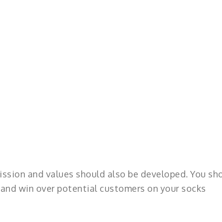
ission and values should also be developed. You sh
t and win over potential customers on your socks