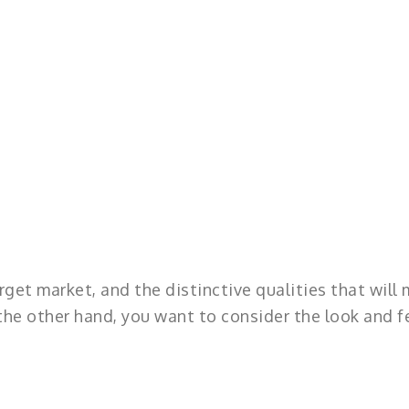
rget market, and the distinctive qualities that will
he other hand, you want to consider the look and f