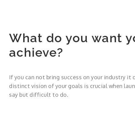
What do you want y
achieve?
If you can not bring success on your industry it
distinct vision of your goals is crucial when laun
say but difficult to do.