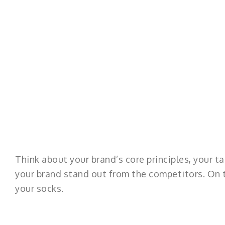
Think about your brand’s core principles, your ta
your brand stand out from the competitors. On t
your socks.