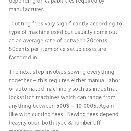
depending on capabilities required by
manufacturer.
. Cutting fees vary significantly according to
type of machine used but usually come out
at an average rate of between 20cents-
50cents per item once setup costs are
factored in..
The next step involves sewing everything
together – this requires either manual labor
or automated machinery such as industrial
lockstitch machines which can range from
anything between
500$ – 10 000$
. Again
like with cutting fees , Sewing fees depend
heavily upon both type & number off
machines employed.