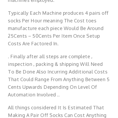
Typically Each Machine produces 4 pairs off
socks Per Hour meaning The Cost toes
manufacture each piece Would Be Around
25Cents – 50Cents Per Item Once Setup
Costs Are Factored In.
. Finally after all steps are complete ,
inspection , packing & shipping Will Need
To Be Done Also Incurring Additional Costs
That Could Range From Anything Between 5
Cents Upwards Depending On Level Of
Automation Involved ..
All things considered It Is Estimated That
Making A Pair Off Socks Can Cost Anything