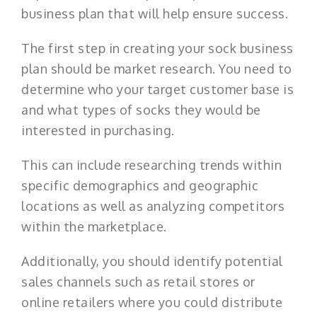
business plan that will help ensure success.
The first step in creating your sock business
plan should be market research. You need to
determine who your target customer base is
and what types of socks they would be
interested in purchasing.
This can include researching trends within
specific demographics and geographic
locations as well as analyzing competitors
within the marketplace.
Additionally, you should identify potential
sales channels such as retail stores or
online retailers where you could distribute