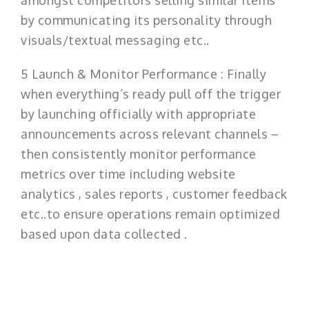
amongst competitors selling similar items
by communicating its personality through
visuals/textual messaging etc..
5 Launch & Monitor Performance : Finally
when everything’s ready pull off the trigger
by launching officially with appropriate
announcements across relevant channels –
then consistently monitor performance
metrics over time including website
analytics , sales reports , customer feedback
etc..to ensure operations remain optimized
based upon data collected .