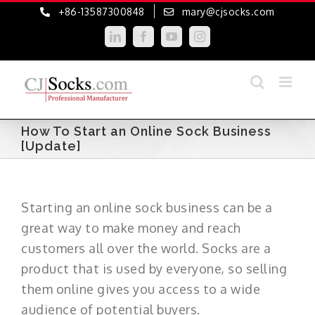
Skip
+86-13587300848
mary@cjsocks.com
to
LinkedIn
Facebook
YouTube
Instagram
content
How To Start an Online Sock Business
[Update]
Starting an online sock business can be a
great way to make money and reach
customers all over the world. Socks are a
product that is used by everyone, so selling
them online gives you access to a wide
audience of potential buyers.