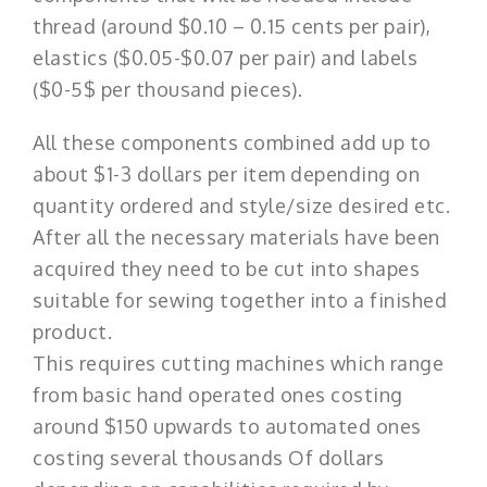
thread (around $0.10 – 0.15 cents per pair),
elastics ($0.05-$0.07 per pair) and labels
($0-5$ per thousand pieces).
All these components combined add up to
about $1-3 dollars per item depending on
quantity ordered and style/size desired etc.
After all the necessary materials have been
acquired they need to be cut into shapes
suitable for sewing together into a finished
product.
This requires cutting machines which range
from basic hand operated ones costing
around $150 upwards to automated ones
costing several thousands Of dollars