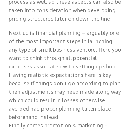
process as well so these aspects can also be
taken into consideration when developing
pricing structures later on down the line.
Next up is financial planning – arguably one
of the most important steps in launching
any type of small business venture. Here you
want to think through all potential
expenses associated with setting up shop.
Having realistic expectations here is key
because if things don’t go according to plan
then adjustments may need made along way
which could result in losses otherwise
avoided had proper planning taken place
beforehand instead!
Finally comes promotion & marketing –