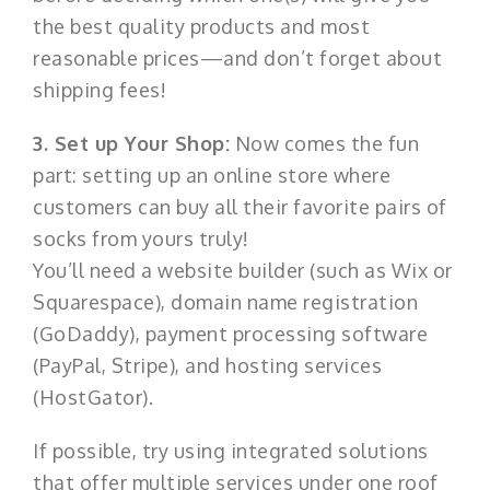
the best quality products and most
reasonable prices—and don’t forget about
shipping fees!
3. Set up Your Shop:
Now comes the fun
part: setting up an online store where
customers can buy all their favorite pairs of
socks from yours truly!
You’ll need a website builder (such as Wix or
Squarespace), domain name registration
(GoDaddy), payment processing software
(PayPal, Stripe), and hosting services
(HostGator).
If possible, try using integrated solutions
that offer multiple services under one roof