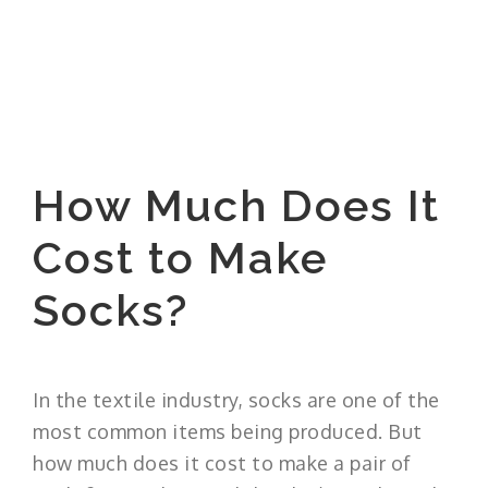
How Much Does It
Cost to Make
Socks?
In the textile industry, socks are one of the
most common items being produced. But
how much does it cost to make a pair of