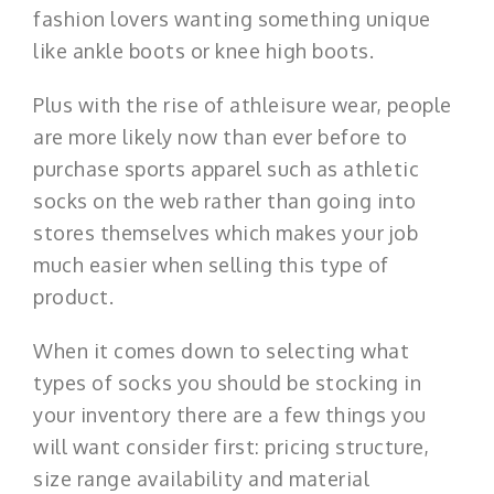
fashion lovers wanting something unique
like ankle boots or knee high boots.
Plus with the rise of athleisure wear, people
are more likely now than ever before to
purchase sports apparel such as athletic
socks on the web rather than going into
stores themselves which makes your job
much easier when selling this type of
product.
When it comes down to selecting what
types of socks you should be stocking in
your inventory there are a few things you
will want consider first: pricing structure,
size range availability and material