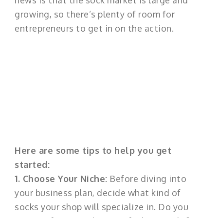
news is that the sock market is large and
growing, so there’s plenty of room for
entrepreneurs to get in on the action.
Here are some tips to help you get
started:
1. Choose Your Niche:
Before diving into
your business plan, decide what kind of
socks your shop will specialize in. Do you