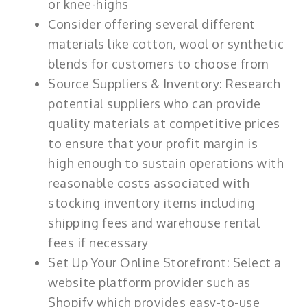
or knee-highs
Consider offering several different
materials like cotton, wool or synthetic
blends for customers to choose from
Source Suppliers & Inventory: Research
potential suppliers who can provide
quality materials at competitive prices
to ensure that your profit margin is
high enough to sustain operations with
reasonable costs associated with
stocking inventory items including
shipping fees and warehouse rental
fees if necessary
Set Up Your Online Storefront: Select a
website platform provider such as
Shopify which provides easy-to-use