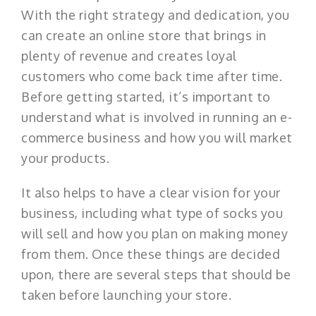
With the right strategy and dedication, you
can create an online store that brings in
plenty of revenue and creates loyal
customers who come back time after time.
Before getting started, it’s important to
understand what is involved in running an e-
commerce business and how you will market
your products.
It also helps to have a clear vision for your
business, including what type of socks you
will sell and how you plan on making money
from them. Once these things are decided
upon, there are several steps that should be
taken before launching your store.