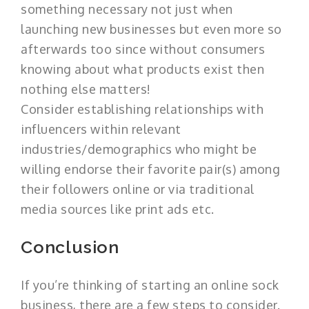
something necessary not just when
launching new businesses but even more so
afterwards too since without consumers
knowing about what products exist then
nothing else matters!
Consider establishing relationships with
influencers within relevant
industries/demographics who might be
willing endorse their favorite pair(s) among
their followers online or via traditional
media sources like print ads etc.
Conclusion
If you’re thinking of starting an online sock
business, there are a few steps to consider.