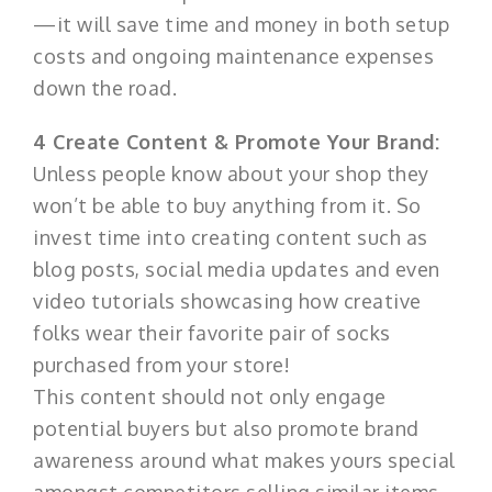
—it will save time and money in both setup
costs and ongoing maintenance expenses
down the road.
4 Create Content & Promote Your Brand:
Unless people know about your shop they
won’t be able to buy anything from it. So
invest time into creating content such as
blog posts, social media updates and even
video tutorials showcasing how creative
folks wear their favorite pair of socks
purchased from your store!
This content should not only engage
potential buyers but also promote brand
awareness around what makes yours special