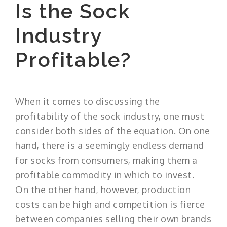
Is the Sock
Industry
Profitable?
When it comes to discussing the
profitability of the sock industry, one must
consider both sides of the equation. On one
hand, there is a seemingly endless demand
for socks from consumers, making them a
profitable commodity in which to invest.
On the other hand, however, production
costs can be high and competition is fierce
between companies selling their own brands