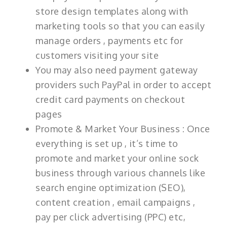
store design templates along with
marketing tools so that you can easily
manage orders , payments etc for
customers visiting your site
You may also need payment gateway
providers such PayPal in order to accept
credit card payments on checkout
pages
Promote & Market Your Business : Once
everything is set up , it’s time to
promote and market your online sock
business through various channels like
search engine optimization (SEO),
content creation , email campaigns ,
pay per click advertising (PPC) etc,