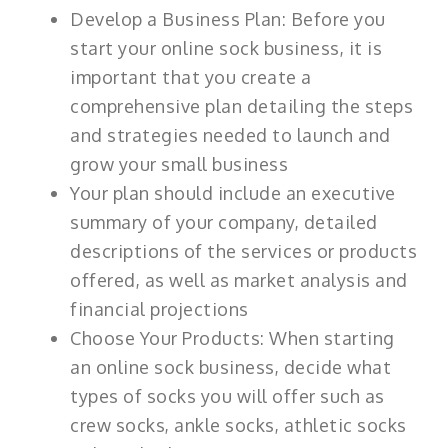
Develop a Business Plan: Before you
start your online sock business, it is
important that you create a
comprehensive plan detailing the steps
and strategies needed to launch and
grow your small business
Your plan should include an executive
summary of your company, detailed
descriptions of the services or products
offered, as well as market analysis and
financial projections
Choose Your Products: When starting
an online sock business, decide what
types of socks you will offer such as
crew socks, ankle socks, athletic socks