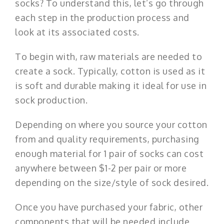
socks? To understand this, let’s go through
each step in the production process and
look at its associated costs.
To begin with, raw materials are needed to
create a sock. Typically, cotton is used as it
is soft and durable making it ideal for use in
sock production.
Depending on where you source your cotton
from and quality requirements, purchasing
enough material for 1 pair of socks can cost
anywhere between $1-2 per pair or more
depending on the size/style of sock desired.
Once you have purchased your fabric, other
components that will be needed include