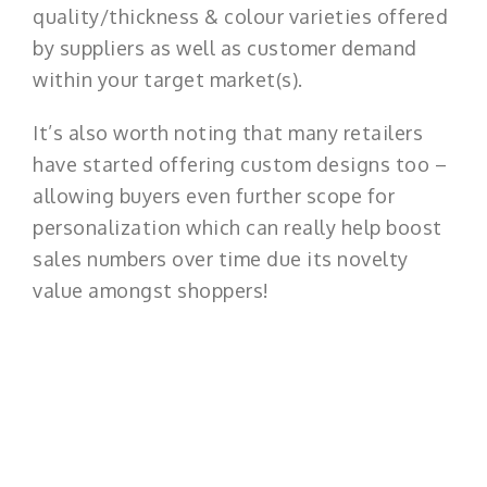
quality/thickness & colour varieties offered
by suppliers as well as customer demand
within your target market(s).
It’s also worth noting that many retailers
have started offering custom designs too –
allowing buyers even further scope for
personalization which can really help boost
sales numbers over time due its novelty
value amongst shoppers!