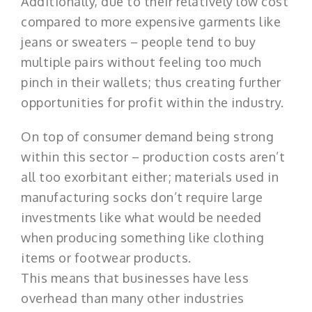
Additionally, due to their relatively low cost
compared to more expensive garments like
jeans or sweaters – people tend to buy
multiple pairs without feeling too much
pinch in their wallets; thus creating further
opportunities for profit within the industry.
On top of consumer demand being strong
within this sector – production costs aren’t
all too exorbitant either; materials used in
manufacturing socks don’t require large
investments like what would be needed
when producing something like clothing
items or footwear products.
This means that businesses have less
overhead than many other industries