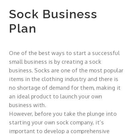
Sock Business
Plan
One of the best ways to start a successful
small business is by creating a sock
business. Socks are one of the most popular
items in the clothing industry and there is
no shortage of demand for them, making it
an ideal product to launch your own
business with.
However, before you take the plunge into
starting your own sock company, it’s
important to develop a comprehensive