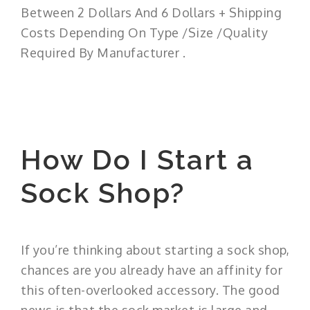
Between 2 Dollars And 6 Dollars + Shipping
Costs Depending On Type /Size /Quality
Required By Manufacturer .
How Do I Start a
Sock Shop?
If you’re thinking about starting a sock shop,
chances are you already have an affinity for
this often-overlooked accessory. The good