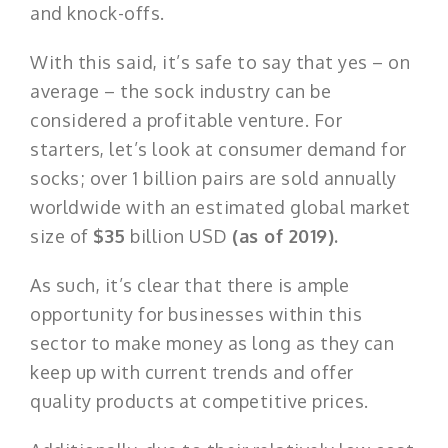
and knock-offs.
With this said, it’s safe to say that yes – on
average – the sock industry can be
considered a profitable venture. For
starters, let’s look at consumer demand for
socks; over 1 billion pairs are sold annually
worldwide with an estimated global market
size of
$35
billion USD
(as of 2019).
As such, it’s clear that there is ample
opportunity for businesses within this
sector to make money as long as they can
keep up with current trends and offer
quality products at competitive prices.