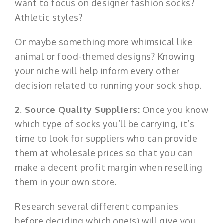
want to focus on designer fashion socks?
Athletic styles?
Or maybe something more whimsical like
animal or food-themed designs? Knowing
your niche will help inform every other
decision related to running your sock shop.
2. Source Quality Suppliers:
Once you know
which type of socks you’ll be carrying, it’s
time to look for suppliers who can provide
them at wholesale prices so that you can
make a decent profit margin when reselling
them in your own store.
Research several different companies
before deciding which one(s) will give you