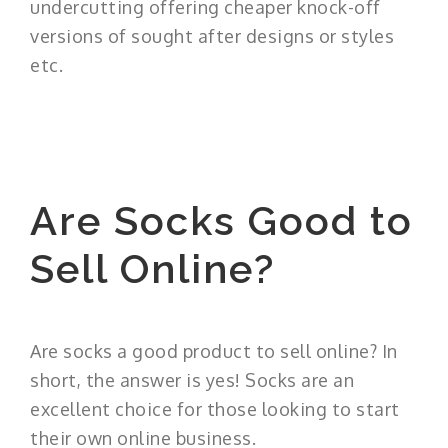
undercutting offering cheaper knock-off
versions of sought after designs or styles
etc.
Are Socks Good to
Sell Online?
Are socks a good product to sell online? In
short, the answer is yes! Socks are an
excellent choice for those looking to start
their own online business.