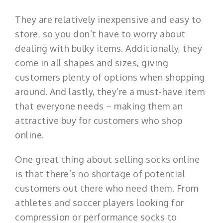
They are relatively inexpensive and easy to
store, so you don’t have to worry about
dealing with bulky items. Additionally, they
come in all shapes and sizes, giving
customers plenty of options when shopping
around. And lastly, they’re a must-have item
that everyone needs – making them an
attractive buy for customers who shop
online.
One great thing about selling socks online
is that there’s no shortage of potential
customers out there who need them. From
athletes and soccer players looking for
compression or performance socks to