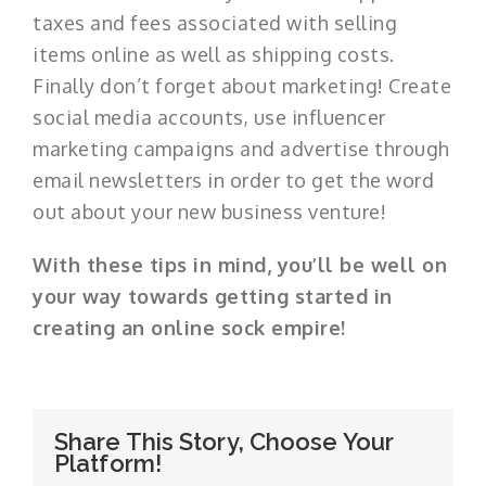
taxes and fees associated with selling
items online as well as shipping costs.
Finally don’t forget about marketing! Create
social media accounts, use influencer
marketing campaigns and advertise through
email newsletters in order to get the word
out about your new business venture!
With these tips in mind, you’ll be well on
your way towards getting started in
creating an online sock empire!
Share This Story, Choose Your
Platform!