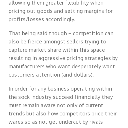
allowing them greater flexibility when
pricing out goods and setting margins for
profits/losses accordingly.
That being said though – competition can
also be fierce amongst sellers trying to
capture market share within this space
resulting in aggressive pricing strategies by
manufacturers who want desperately want
customers attention (and dollars).
In order for any business operating within
the sock industry succeed financially they
must remain aware not only of current
trends but also how competitors price their
wares so as not get undercut by rivals