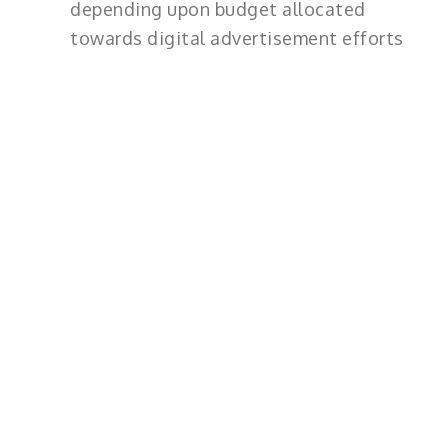
depending upon budget allocated
towards digital advertisement efforts