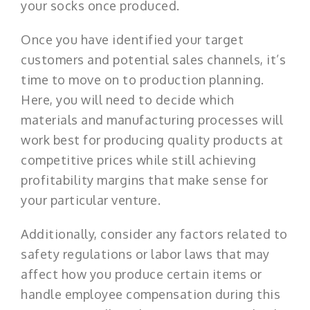
your socks once produced.
Once you have identified your target
customers and potential sales channels, it’s
time to move on to production planning.
Here, you will need to decide which
materials and manufacturing processes will
work best for producing quality products at
competitive prices while still achieving
profitability margins that make sense for
your particular venture.
Additionally, consider any factors related to
safety regulations or labor laws that may
affect how you produce certain items or
handle employee compensation during this