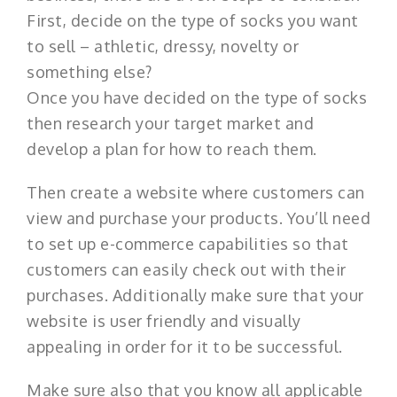
First, decide on the type of socks you want
to sell – athletic, dressy, novelty or
something else?
Once you have decided on the type of socks
then research your target market and
develop a plan for how to reach them.
Then create a website where customers can
view and purchase your products. You’ll need
to set up e-commerce capabilities so that
customers can easily check out with their
purchases. Additionally make sure that your
website is user friendly and visually
appealing in order for it to be successful.
Make sure also that you know all applicable